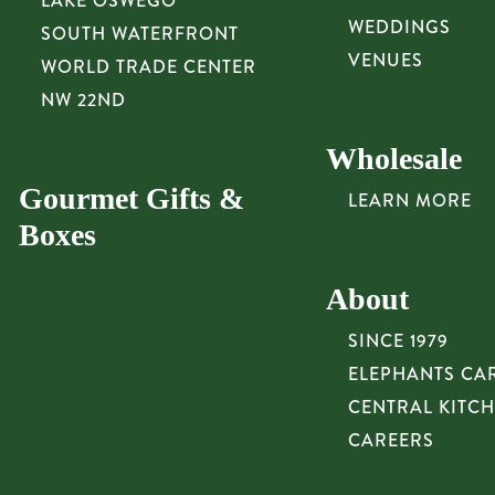
LAKE OSWEGO
WEDDINGS
SOUTH WATERFRONT
VENUES
WORLD TRADE CENTER
NW 22ND
Wholesale
Gourmet Gifts &
LEARN MORE
Boxes
About
SINCE 1979
ELEPHANTS CA
CENTRAL KITC
CAREERS