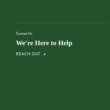
Contact Us
We're Here to Help
REACH OUT