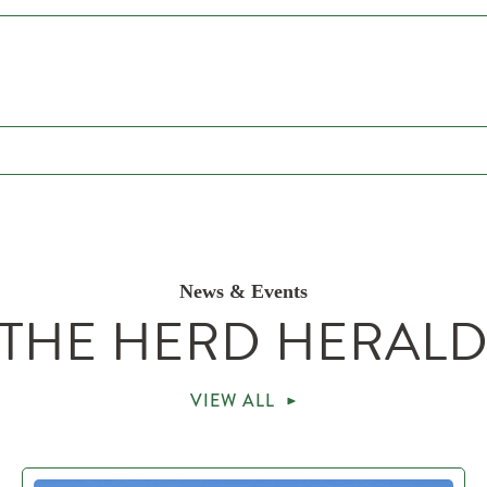
News & Events
THE HERD HERAL
VIEW ALL