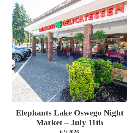
Elephants Lake Oswego Night
Market – July 11th
6.9.2026