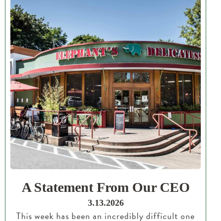
A Statement From Our CEO
3.13.2026
This week has been an incredibly difficult one