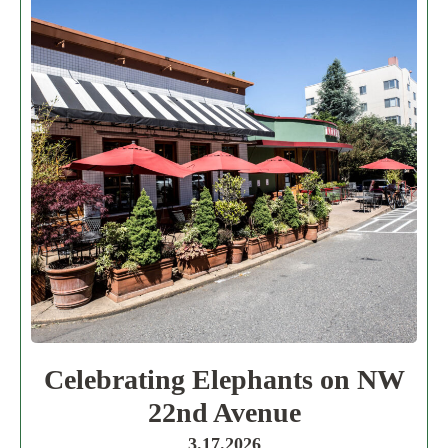
Celebrating Elephants on NW
22nd Avenue
3.17.2026