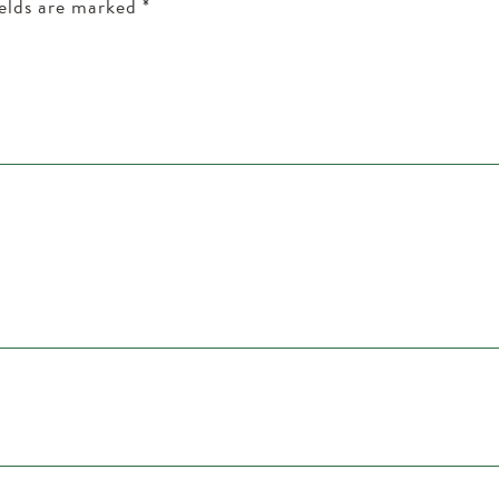
ields are marked
*