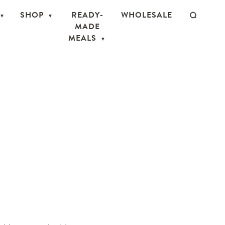
SHOP
READY-
WHOLESALE
MADE
MEALS