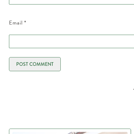
Email
*