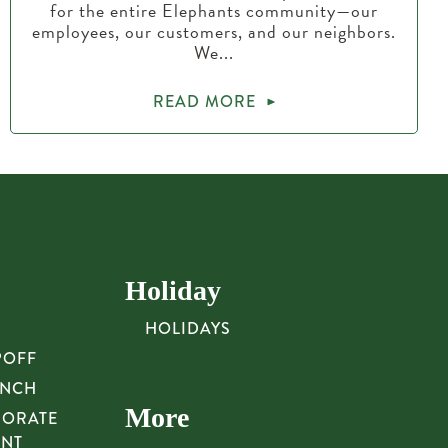
for the entire Elephants community—our
employees, our customers, and our neighbors.
We...
READ MORE
Holiday
HOLIDAYS
POFF
UNCH
More
PORATE
UNT