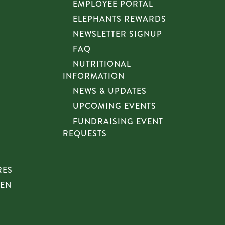
EMPLOYEE PORTAL
ELEPHANTS REWARDS
NEWSLETTER SIGNUP
FAQ
NUTRITIONAL
INFORMATION
NEWS & UPDATES
UPCOMING EVENTS
FUNDRAISING EVENT
REQUESTS
RES
HEN