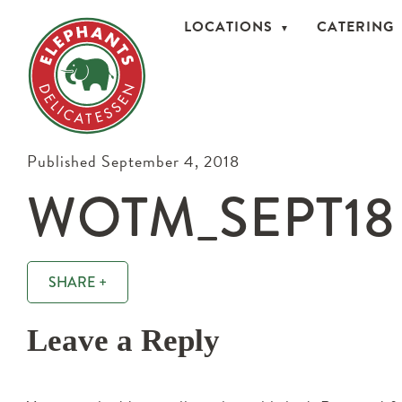
LOCATIONS
CATERING
Published September 4, 2018
WOTM_SEPT18
SHARE +
Leave a Reply