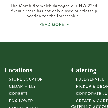
The March fire which damaged our NW 22nd
Avenue store has not only closed our flagship
location for the foreseeable...
READ MORE
Locations
Catering
STORE LOCATOR
FULL-SERVICE
CEDAR HILLS
PICKUP & DRO
CORBETT
CORPORATE L
FOX TOWER
CREATE A COR
CATERING ACCO