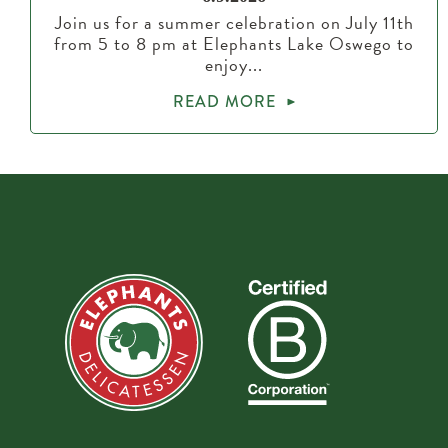
Join us for a summer celebration on July 11th
from 5 to 8 pm at Elephants Lake Oswego to
enjoy...
READ MORE