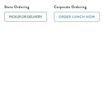
Store Ordering
Corporate Ordering
PICKUP OR DELIVERY
ORDER LUNCH NOW