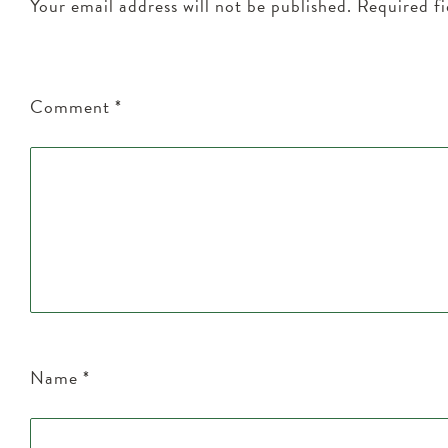
Your email address will not be published.
Required f
Comment
*
Name
*