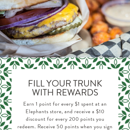
FILL YOUR TRUNK
WITH REWARDS
Earn 1 point for every $1 spent at an
Elephants store, and receive a $10
discount for every 200 points you
redeem. Receive 50 points when you sign