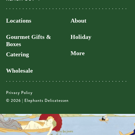
Locations
About
Gourmet Gifts &
Holiday
Boxes
More
Catering
Wholesale
Privacy Policy
© 2026 | Elephants Delicatessen