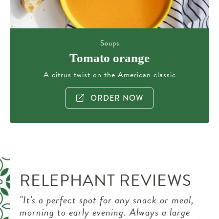
Soups
Tomato orange
A citrus twist on the American classic
ORDER NOW
RELEPHANT REVIEWS
after
"It's a perfect spot for any snack or meal,
"We 
nt or
morning to early evening. Always a large
pede