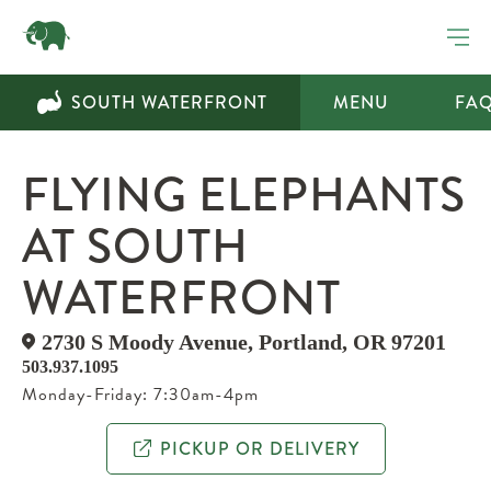
SOUTH WATERFRONT
MENU
FA
FLYING ELEPHANTS
AT SOUTH
WATERFRONT
​2730 S Moody Avenue, Portland, OR 97201
503.937.1095
Monday-Friday: 7:30am-4pm
PICKUP OR DELIVERY