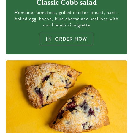
Classic Cobb salad
Romaine, tomatoes, grilled chicken breast, hard-
boiled egg, bacon, blue cheese and scallions with
our French vinaigrette
ORDER NOW