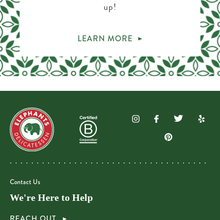
up!
LEARN MORE
Contact Us
We're Here to Help
REACH OUT