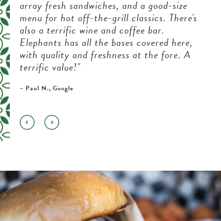
e
array fresh sandwiches, and a good-size
boug
menu for hot off-the-grill classics. There's
perf
nd
also a terrific wine and coffee bar.
this
Elephants has all the bases covered here,
the 
on a
with quality and freshness at the fore. A
take
terrific value!"
near
– Paul N., Google
– Vene