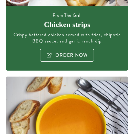
From The Grill
Chicken strips
Crispy battered chicken served with fries, chipotle
BBQ sauce, and garlic ranch dip
ORDER NOW