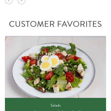
CUSTOMER FAVORITES
Salads