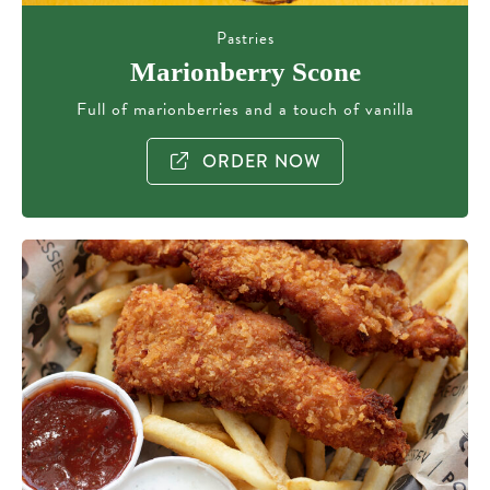
Pastries
Marionberry Scone
Full of marionberries and a touch of vanilla
ORDER NOW