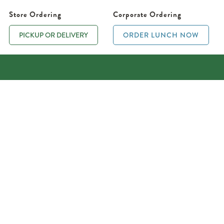
Store Ordering
Corporate Ordering
PICKUP OR DELIVERY
ORDER LUNCH NOW