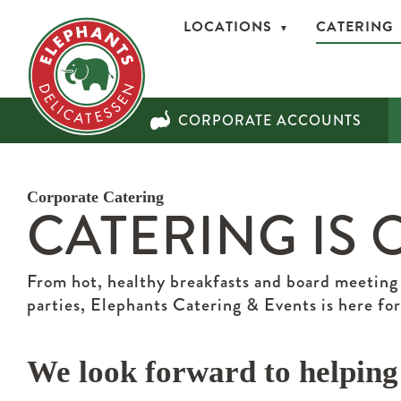
LOCATIONS
CATERING
CORPORATE ACCOUNTS
Corporate Catering
CATERING IS 
From hot, healthy breakfasts and board meeting
parties, Elephants Catering & Events is here for
We look forward to helping