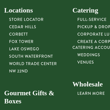
Locations
Catering
STORE LOCATOR
FULL-SERVICE
CEDAR HILLS
PICKUP & DRO
CORBETT
CORPORATE L
FOX TOWER
CREATE A COR
CATERING ACCO
LAKE OSWEGO
WEDDINGS
SOUTH WATERFRONT
VENUES
WORLD TRADE CENTER
NW 22ND
Wholesale
Gourmet Gifts &
LEARN MORE
Boxes