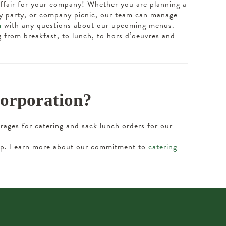
affair for your company! Whether you are planning a
day party, or company picnic, our team can manage
m
with any questions about our upcoming menus.
g from breakfast, to lunch, to hors d’oeuvres and
Corporation?
ages for catering and sack lunch orders for our
help. Learn more about our commitment to
catering