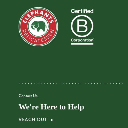
Contact Us
We're Here to Help
REACH OUT