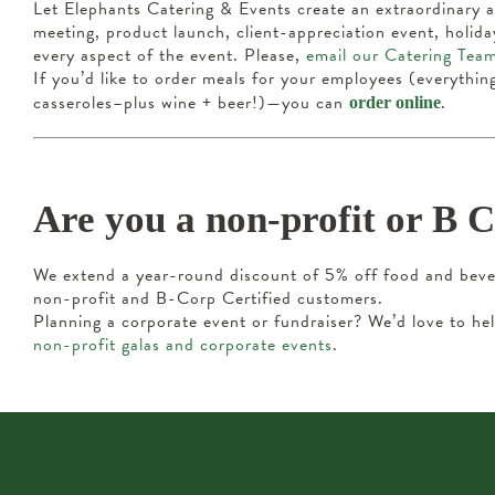
Let Elephants Catering & Events create an extraordinary 
meeting, product launch, client-appreciation event, holi
every aspect of the event. Please,
email our Catering Tea
If you’d like to order meals for your employees (everythin
casseroles–plus wine + beer!)—you can
.
order online
Are you a non-profit or B 
We extend a year-round discount of 5% off food and bever
non-profit and B-Corp Certified customers.
Planning a corporate event or fundraiser? We’d love to 
non-profit galas and corporate events
.