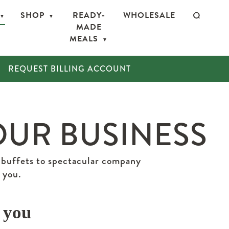
SHOP
READY-
WHOLESALE
MADE
MEALS
REQUEST BILLING ACCOUNT
OUR BUSINESS
 buffets to spectacular company
 you.
 you