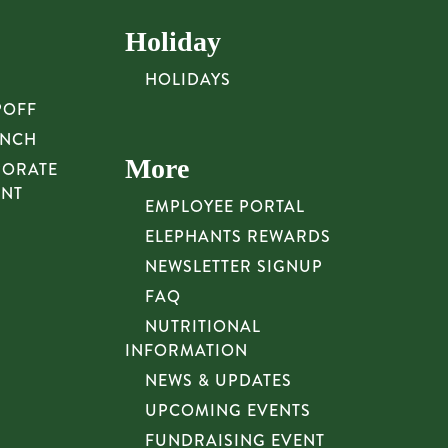
Holiday
HOLIDAYS
POFF
UNCH
More
PORATE
UNT
EMPLOYEE PORTAL
ELEPHANTS REWARDS
NEWSLETTER SIGNUP
FAQ
NUTRITIONAL
INFORMATION
NEWS & UPDATES
UPCOMING EVENTS
FUNDRAISING EVENT