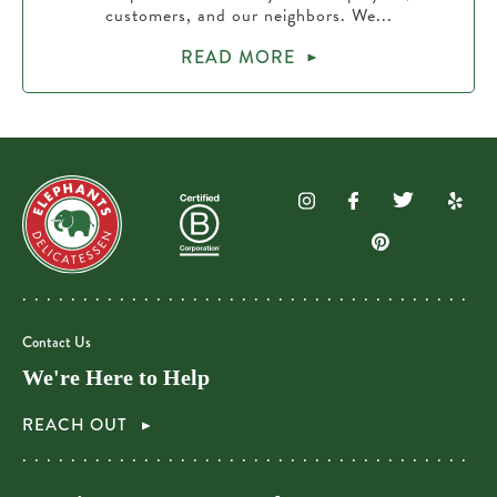
customers, and our neighbors. We...
READ MORE
Contact Us
We're Here to Help
REACH OUT