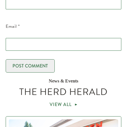
Email
*
News & Events
THE HERD HERALD
VIEW ALL