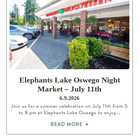
Elephants Lake Oswego Night
Market – July 11th
6.9.2026
Join us for a summer celebration on July 11th from 5
to 8 pm at Elephants Lake Oswego to enjoy...
READ MORE