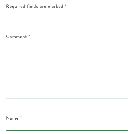
Required fields are marked
*
Comment
*
Name
*