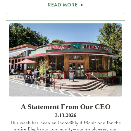
READ MORE
A Statement From Our CEO
3.13.2026
This week has been an incredibly difficult one for the
entire Elephants community—our employees, our