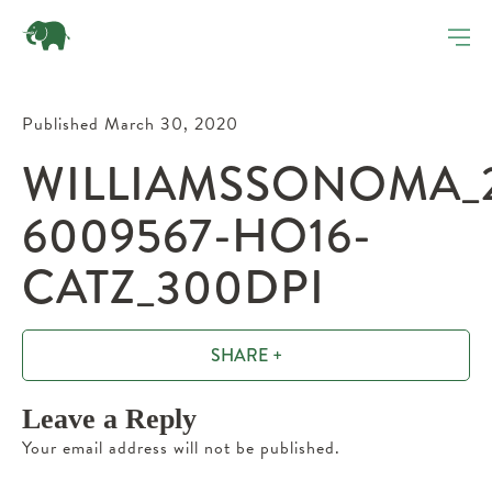
Published March 30, 2020
WILLIAMSSONOMA_2
6009567-HO16-
CATZ_300DPI
SHARE +
Leave a Reply
Your email address will not be published.