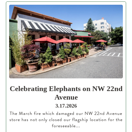
Celebrating Elephants on NW 22nd
Avenue
3.17.2026
The March fire which damaged our NW 22nd Avenue
store has not only closed our flagship location for the
foreseeable...