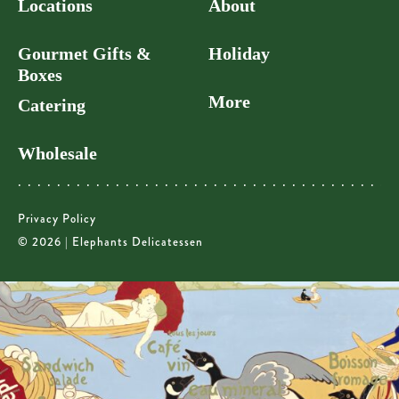
Locations
About
Gourmet Gifts &
Holiday
Boxes
More
Catering
Wholesale
Privacy Policy
© 2026 | Elephants Delicatessen