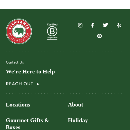
Contact Us
We're Here to Help
REACH OUT
Locations
About
Gourmet Gifts &
Holiday
Boxes