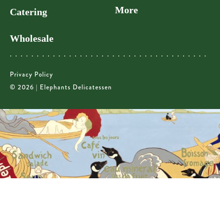
More
Catering
Wholesale
Privacy Policy
© 2026 | Elephants Delicatessen