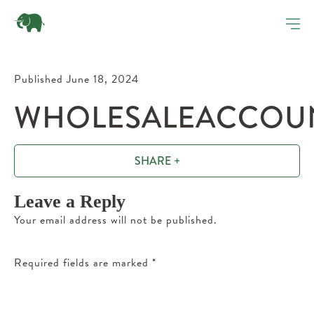
Published June 18, 2024
WHOLESALEACCOUN
SHARE +
Leave a Reply
Your email address will not be published.
Required fields are marked
*