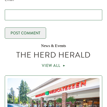
News & Events
THE HERD HERALD
VIEW ALL