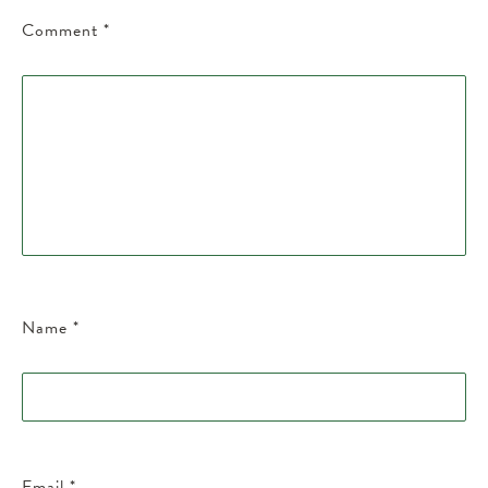
Comment
*
Name
*
Email
*