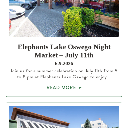
Elephants Lake Oswego Night
Market – July 11th
6.9.2026
Join us for a summer celebration on July 11th from 5
to 8 pm at Elephants Lake Oswego to enjoy...
READ MORE