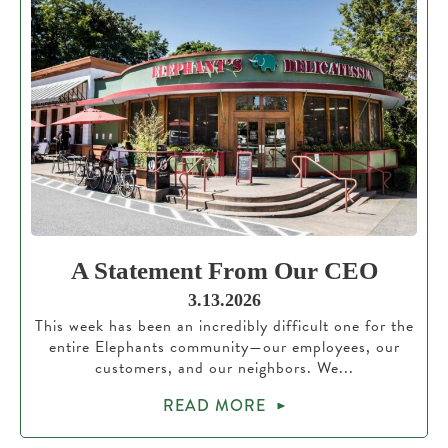
A Statement From Our CEO
3.13.2026
This week has been an incredibly difficult one for the
entire Elephants community—our employees, our
customers, and our neighbors. We...
READ MORE