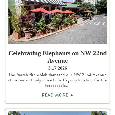
Celebrating Elephants on NW 22nd
Avenue
3.17.2026
The March fire which damaged our NW 22nd Avenue
store has not only closed our flagship location for the
foreseeable...
READ MORE