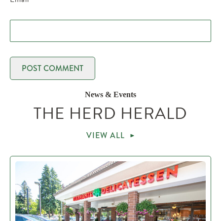
News & Events
THE HERD HERALD
VIEW ALL