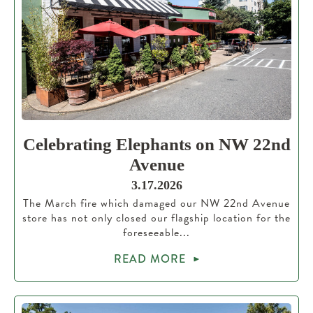
Celebrating Elephants on NW 22nd
Avenue
3.17.2026
The March fire which damaged our NW 22nd Avenue
store has not only closed our flagship location for the
foreseeable...
READ MORE