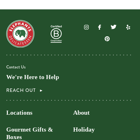
Contact Us
We're Here to Help
REACH OUT
Locations
About
Gourmet Gifts &
Holiday
Boxes