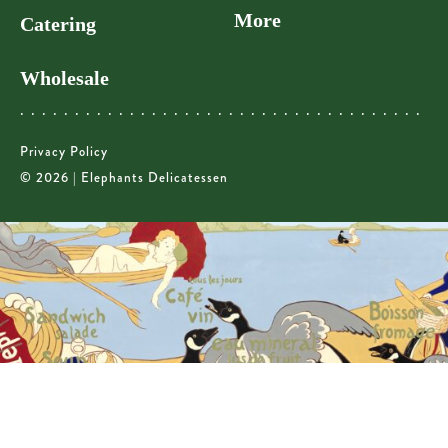
More
Catering
Wholesale
Privacy Policy
© 2026 | Elephants Delicatessen