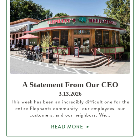
A Statement From Our CEO
3.13.2026
This week has been an incredibly difficult one for the
entire Elephants community—our employees, our
customers, and our neighbors. We...
READ MORE