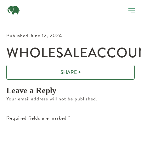
Published June 12, 2024
WHOLESALEACCOUN
SHARE +
Leave a Reply
Your email address will not be published.
Required fields are marked
*