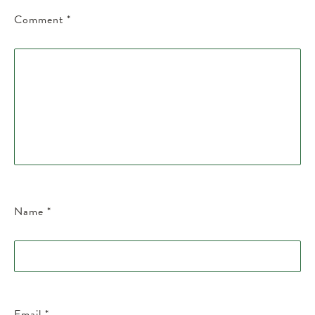
Comment
*
Name
*
Email
*