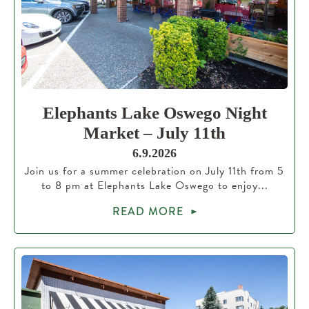
Elephants Lake Oswego Night
Market – July 11th
6.9.2026
Join us for a summer celebration on July 11th from 5
to 8 pm at Elephants Lake Oswego to enjoy...
READ MORE