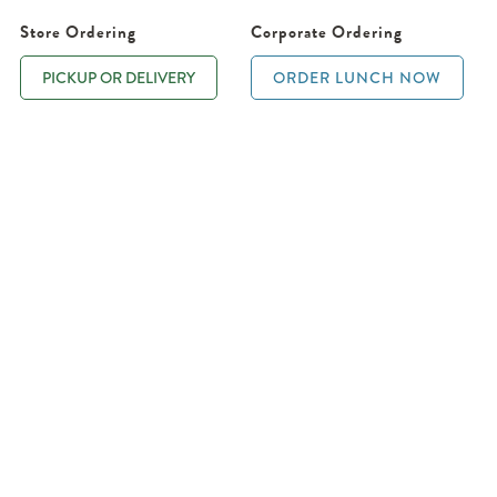
Store Ordering
Corporate Ordering
PICKUP OR DELIVERY
ORDER LUNCH NOW