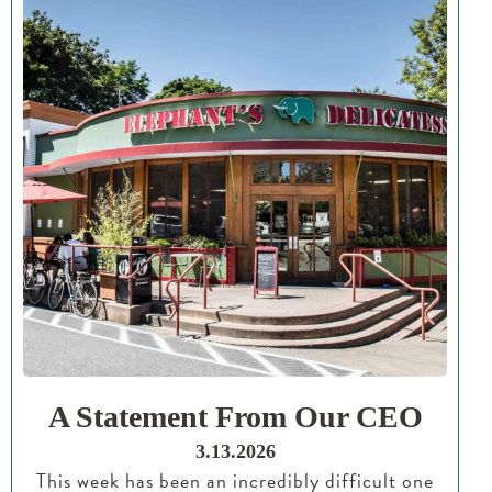
A Statement From Our CEO
3.13.2026
This week has been an incredibly difficult one