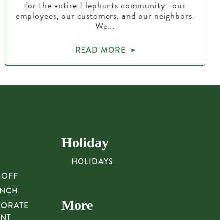
for the entire Elephants community—our
employees, our customers, and our neighbors.
We...
READ MORE
Holiday
HOLIDAYS
POFF
UNCH
More
PORATE
UNT