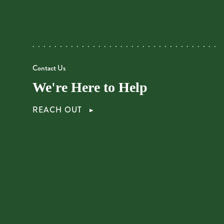
Contact Us
We're Here to Help
REACH OUT