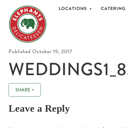
LOCATIONS
CATERING
Published October 19, 2017
WEDDINGS1_8
SHARE +
Leave a Reply