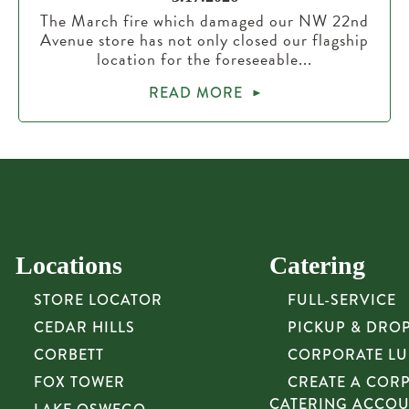
The March fire which damaged our NW 22nd
Avenue store has not only closed our flagship
location for the foreseeable...
READ MORE
Locations
Catering
STORE LOCATOR
FULL-SERVICE
CEDAR HILLS
PICKUP & DRO
CORBETT
CORPORATE L
FOX TOWER
CREATE A COR
CATERING ACCO