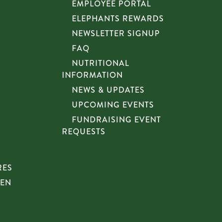
EMPLOYEE PORTAL
ELEPHANTS REWARDS
NEWSLETTER SIGNUP
FAQ
NUTRITIONAL
INFORMATION
NEWS & UPDATES
UPCOMING EVENTS
FUNDRAISING EVENT
REQUESTS
RES
HEN