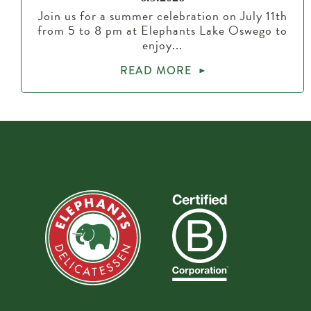
Join us for a summer celebration on July 11th
from 5 to 8 pm at Elephants Lake Oswego to
enjoy...
READ MORE