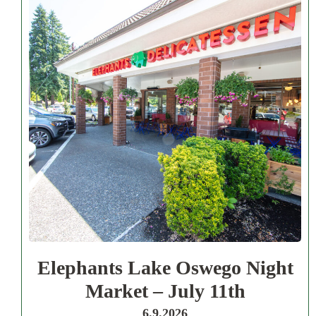
Elephants Lake Oswego Night
Market – July 11th
6.9.2026