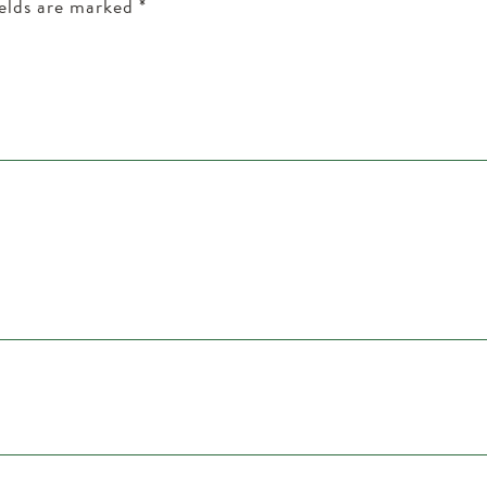
ields are marked
*