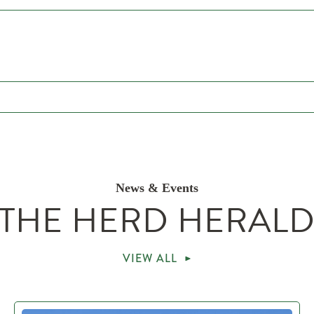
News & Events
THE HERD HERAL
VIEW ALL