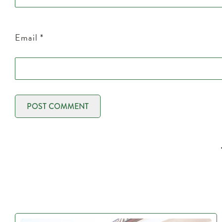
Email
*