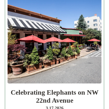
Celebrating Elephants on NW
22nd Avenue
3.17.2026