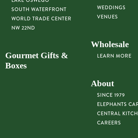
LAKE OSWEGO
WEDDINGS
SOUTH WATERFRONT
VENUES
WORLD TRADE CENTER
NW 22ND
Wholesale
Gourmet Gifts &
LEARN MORE
Boxes
About
SINCE 1979
ELEPHANTS CA
CENTRAL KITC
CAREERS