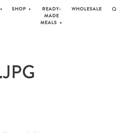
SHOP
READY-
WHOLESALE
MADE
MEALS
.JPG