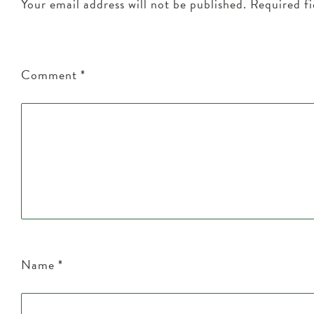
Your email address will not be published.
Required f
Comment
*
Name
*