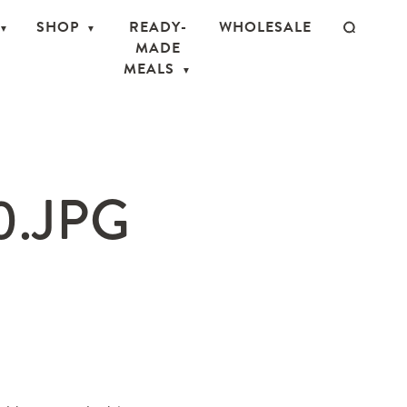
SHOP
READY-
WHOLESALE
MADE
MEALS
0.JPG