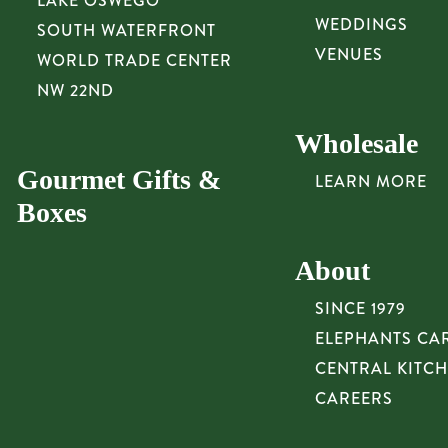
LAKE OSWEGO
WEDDINGS
SOUTH WATERFRONT
VENUES
WORLD TRADE CENTER
NW 22ND
Wholesale
Gourmet Gifts &
LEARN MORE
Boxes
About
SINCE 1979
ELEPHANTS CA
CENTRAL KITC
CAREERS