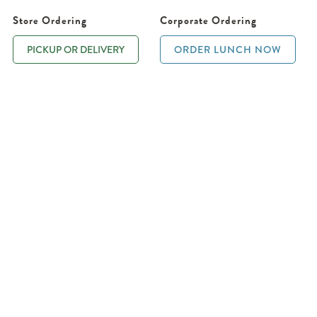
Store Ordering
Corporate Ordering
PICKUP OR DELIVERY
ORDER LUNCH NOW