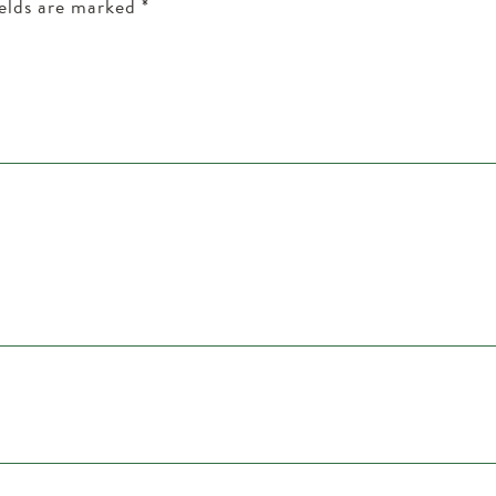
ields are marked
*