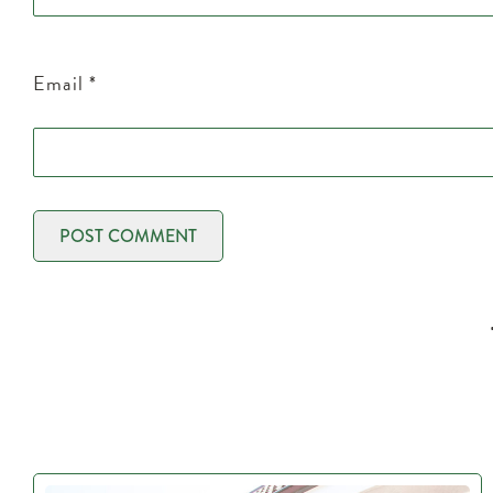
Email
*