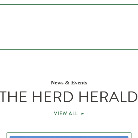
News & Events
THE HERD HERAL
VIEW ALL