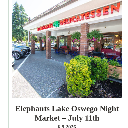
Elephants Lake Oswego Night
Market – July 11th
6.9.2026