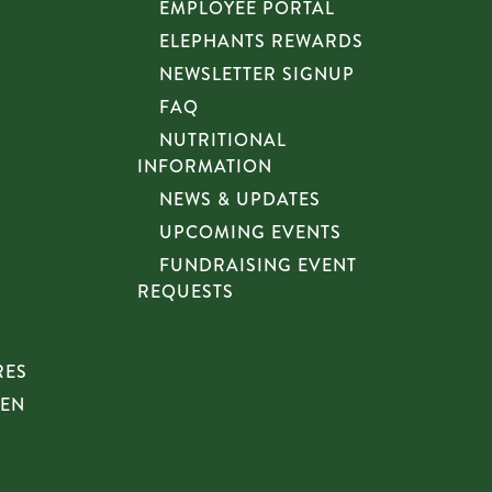
EMPLOYEE PORTAL
ELEPHANTS REWARDS
NEWSLETTER SIGNUP
FAQ
NUTRITIONAL
INFORMATION
NEWS & UPDATES
UPCOMING EVENTS
FUNDRAISING EVENT
REQUESTS
RES
HEN