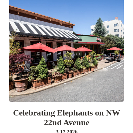
Celebrating Elephants on NW
22nd Avenue
3.17.2026