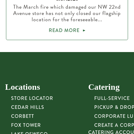
The March fire which damaged our NW 22nd
Avenue store has not only closed our flagship
location for the foreseeable...
READ MORE
Locations
Catering
STORE LOCATOR
FULL-SERVICE
CEDAR HILLS
PICKUP & DRO
CORBETT
CORPORATE L
FOX TOWER
CREATE A COR
CATERING ACCO