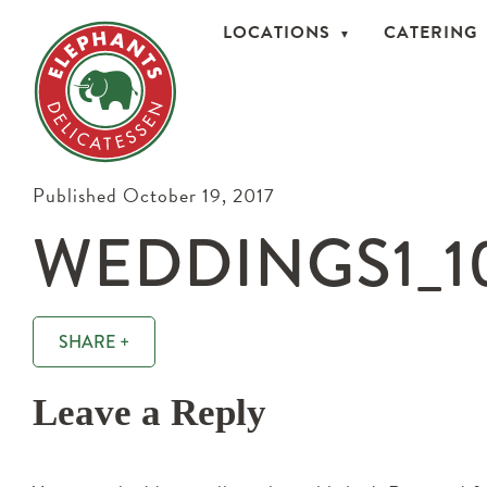
LOCATIONS
CATERING
Published October 19, 2017
WEDDINGS1_1
SHARE +
Leave a Reply