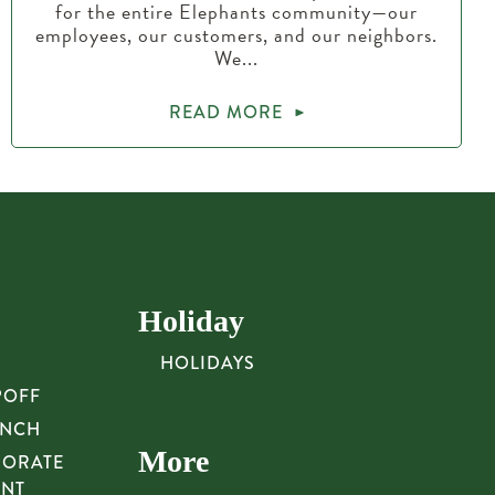
for the entire Elephants community—our
employees, our customers, and our neighbors.
We...
READ MORE
Holiday
HOLIDAYS
POFF
UNCH
More
PORATE
UNT