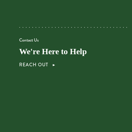
Contact Us
We're Here to Help
REACH OUT