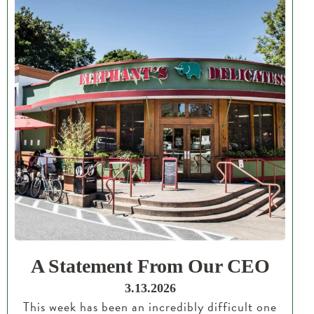
A Statement From Our CEO
3.13.2026
This week has been an incredibly difficult one