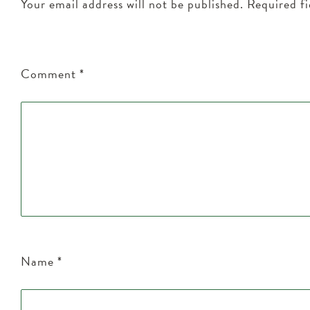
Your email address will not be published.
Required f
Comment
*
Name
*