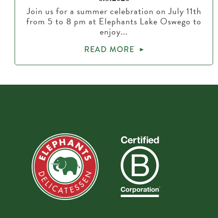
Join us for a summer celebration on July 11th
from 5 to 8 pm at Elephants Lake Oswego to
enjoy...
READ MORE