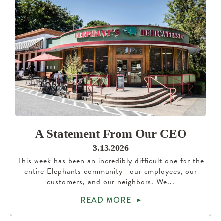
A Statement From Our CEO
3.13.2026
This week has been an incredibly difficult one for the
entire Elephants community—our employees, our
customers, and our neighbors. We...
READ MORE