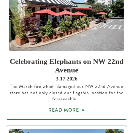
Celebrating Elephants on NW 22nd
Avenue
3.17.2026
The March fire which damaged our NW 22nd Avenue
store has not only closed our flagship location for the
foreseeable...
READ MORE