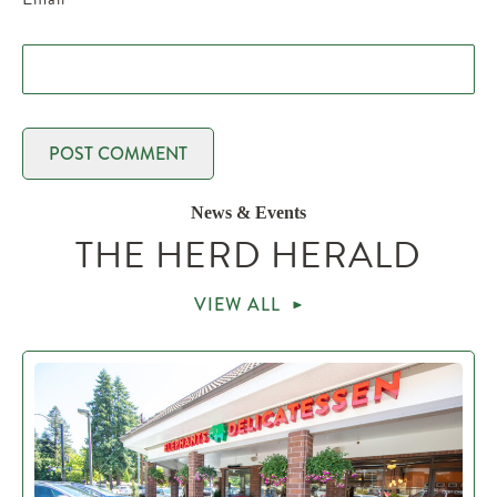
News & Events
THE HERD HERALD
VIEW ALL