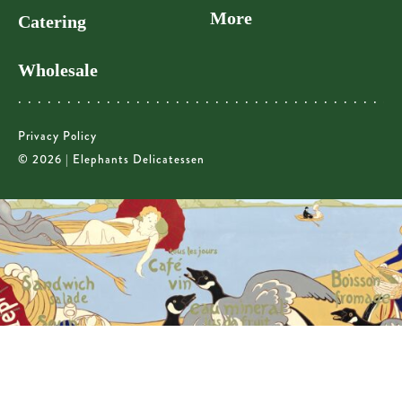
More
Catering
Wholesale
Privacy Policy
© 2026 | Elephants Delicatessen