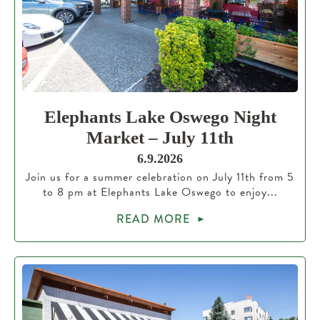
Elephants Lake Oswego Night
Market – July 11th
6.9.2026
Join us for a summer celebration on July 11th from 5
to 8 pm at Elephants Lake Oswego to enjoy...
READ MORE