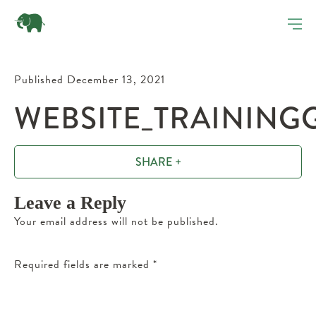
Published December 13, 2021
WEBSITE_TRAINING
SHARE +
Leave a Reply
Your email address will not be published.
Required fields are marked
*