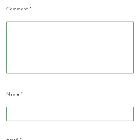
Comment
*
Name
*
Email
*