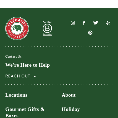
Contact Us
We're Here to Help
REACH OUT
Locations
About
Gourmet Gifts &
Holiday
Boxes