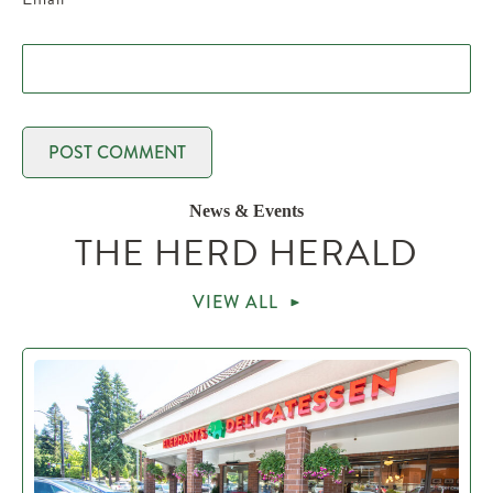
News & Events
THE HERD HERALD
VIEW ALL