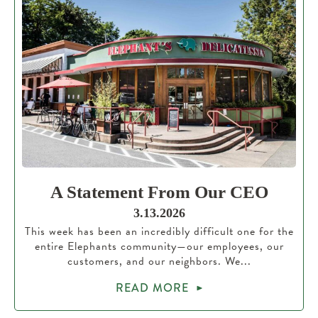
A Statement From Our CEO
3.13.2026
This week has been an incredibly difficult one for the
entire Elephants community—our employees, our
customers, and our neighbors. We...
READ MORE