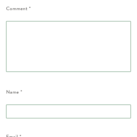
Comment
*
Name
*
Email
*