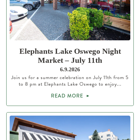
Elephants Lake Oswego Night
Market – July 11th
6.9.2026
Join us for a summer celebration on July 11th from 5
to 8 pm at Elephants Lake Oswego to enjoy...
READ MORE