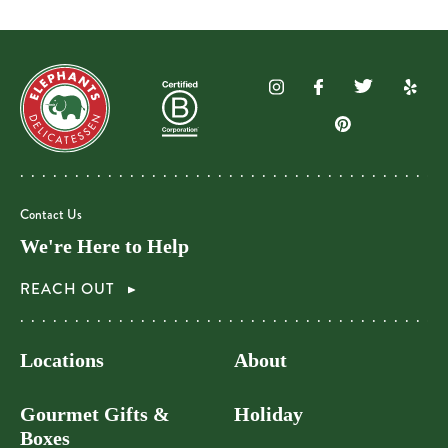
Contact Us
We're Here to Help
REACH OUT
Locations
About
Gourmet Gifts &
Holiday
Boxes