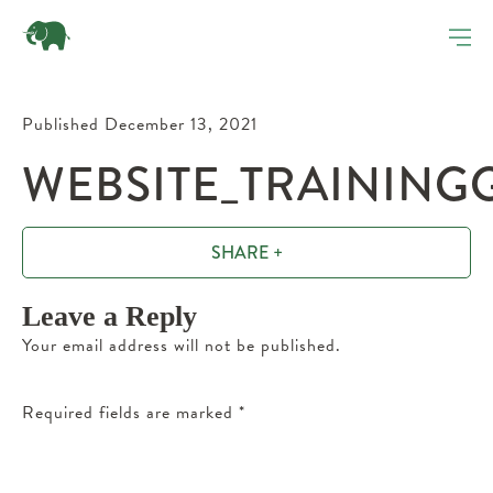
Published December 13, 2021
WEBSITE_TRAINING
SHARE +
Leave a Reply
Your email address will not be published.
Required fields are marked
*