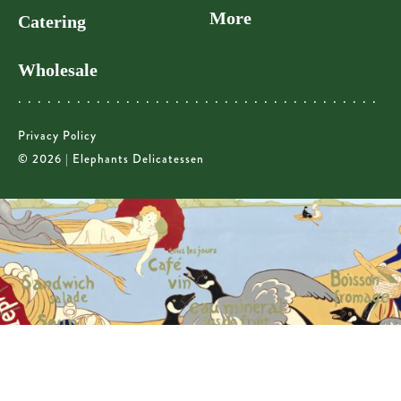
More
Catering
Wholesale
Privacy Policy
© 2026 | Elephants Delicatessen