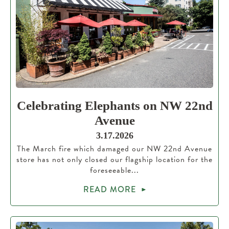
Celebrating Elephants on NW 22nd
Avenue
3.17.2026
The March fire which damaged our NW 22nd Avenue
store has not only closed our flagship location for the
foreseeable...
READ MORE