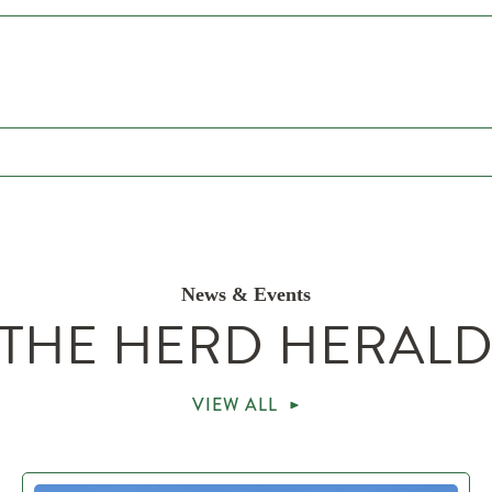
News & Events
THE HERD HERAL
VIEW ALL