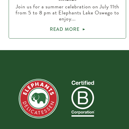
Join us for a summer celebration on July 11th
from 5 to 8 pm at Elephants Lake Oswego to
enjoy...
READ MORE