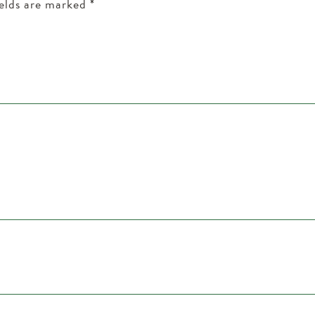
ields are marked
*