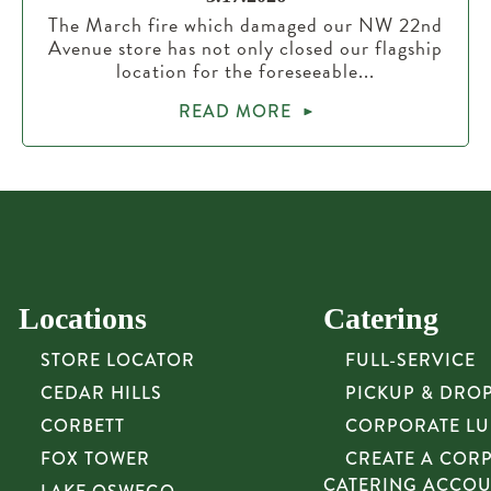
The March fire which damaged our NW 22nd
Avenue store has not only closed our flagship
location for the foreseeable...
READ MORE
Locations
Catering
STORE LOCATOR
FULL-SERVICE
CEDAR HILLS
PICKUP & DRO
CORBETT
CORPORATE L
FOX TOWER
CREATE A COR
CATERING ACCO