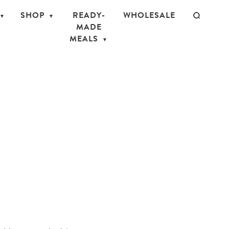
SHOP
READY-
WHOLESALE
MADE
MEALS