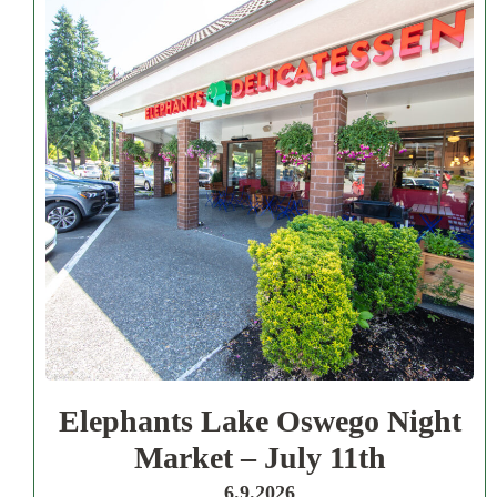
Elephants Lake Oswego Night
Market – July 11th
6.9.2026