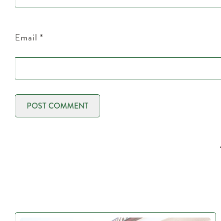
Email
*