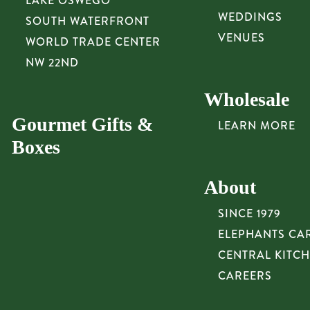
LAKE OSWEGO
WEDDINGS
SOUTH WATERFRONT
VENUES
WORLD TRADE CENTER
NW 22ND
Wholesale
Gourmet Gifts &
LEARN MORE
Boxes
About
SINCE 1979
ELEPHANTS CA
CENTRAL KITC
CAREERS