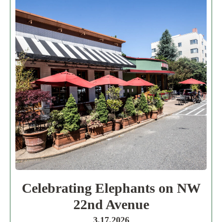
Celebrating Elephants on NW
22nd Avenue
3.17.2026