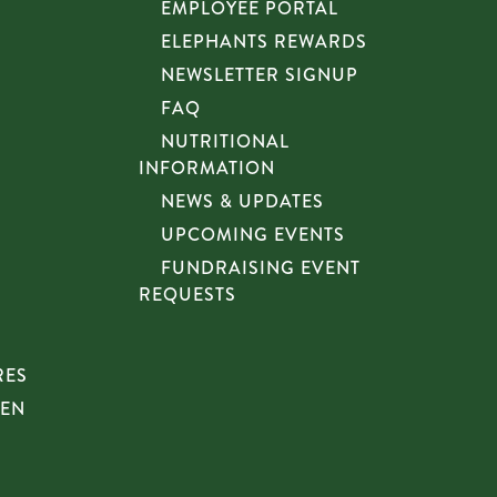
EMPLOYEE PORTAL
ELEPHANTS REWARDS
NEWSLETTER SIGNUP
FAQ
NUTRITIONAL
INFORMATION
NEWS & UPDATES
UPCOMING EVENTS
FUNDRAISING EVENT
REQUESTS
RES
HEN