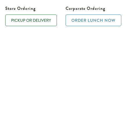
Store Ordering
Corporate Ordering
PICKUP OR DELIVERY
ORDER LUNCH NOW