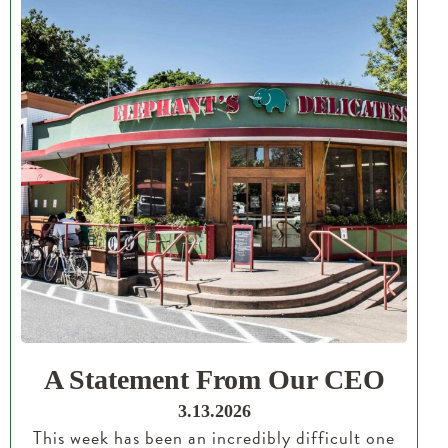
A Statement From Our CEO
3.13.2026
This week has been an incredibly difficult one