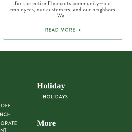
for the entire Elephants community—our
employees, our customers, and our neighbors.
We...
READ MORE
Holiday
HOLIDAYS
POFF
UNCH
More
PORATE
UNT