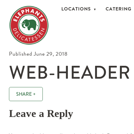
LOCATIONS
CATERING
Published June 29, 2018
WEB-HEADER
SHARE +
Leave a Reply