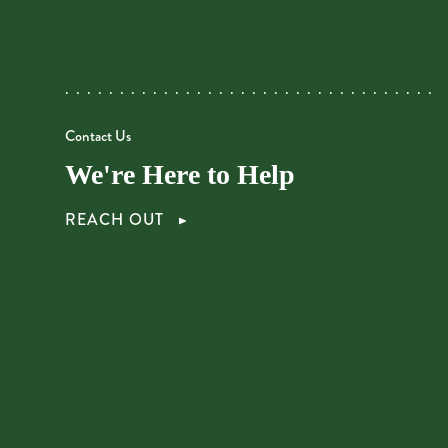
Contact Us
We're Here to Help
REACH OUT