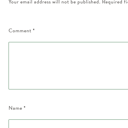
Your email address will not be published.
Required f
Comment
*
Name
*