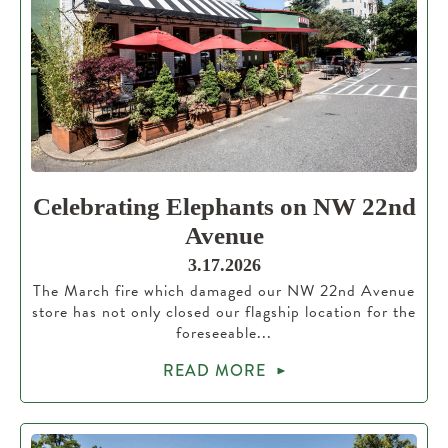
Celebrating Elephants on NW 22nd
Avenue
3.17.2026
The March fire which damaged our NW 22nd Avenue
store has not only closed our flagship location for the
foreseeable...
READ MORE