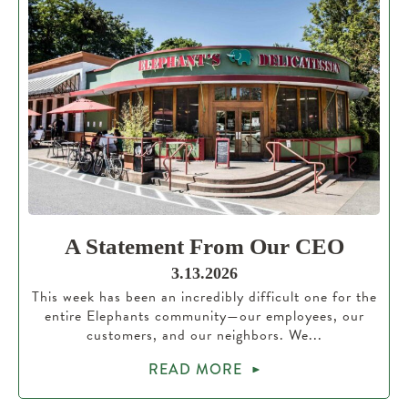
A Statement From Our CEO
3.13.2026
This week has been an incredibly difficult one for the
entire Elephants community—our employees, our
customers, and our neighbors. We...
READ MORE