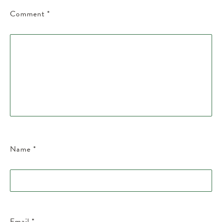
Comment
*
Name
*
Email
*