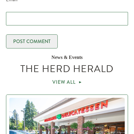
News & Events
THE HERD HERALD
VIEW ALL