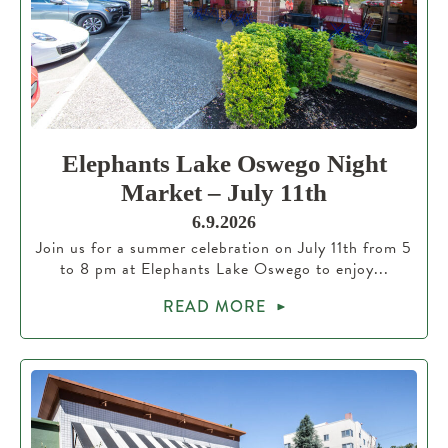
Elephants Lake Oswego Night
Market – July 11th
6.9.2026
Join us for a summer celebration on July 11th from 5
to 8 pm at Elephants Lake Oswego to enjoy...
READ MORE