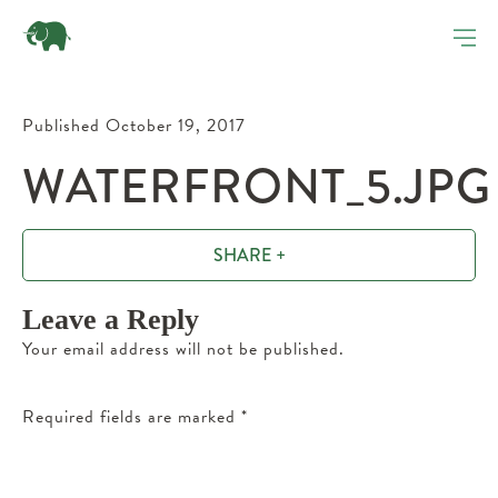
Published October 19, 2017
WATERFRONT_5.JPG
SHARE +
Leave a Reply
Your email address will not be published.
Required fields are marked
*