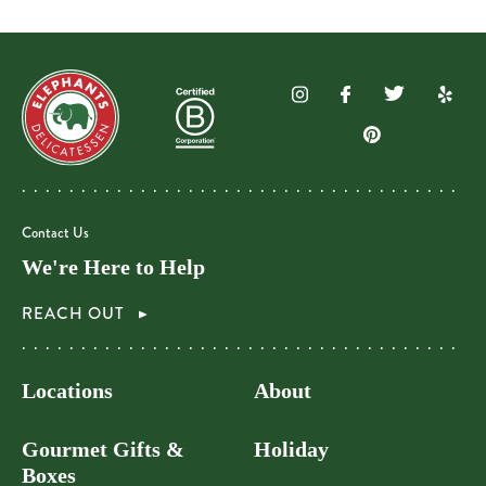
Contact Us
We're Here to Help
REACH OUT
Locations
About
Gourmet Gifts &
Holiday
Boxes