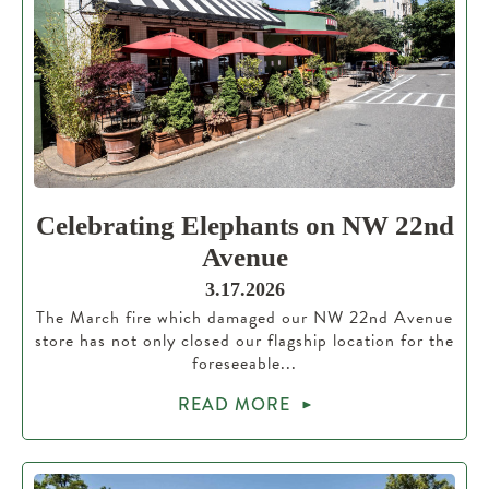
Celebrating Elephants on NW 22nd
Avenue
3.17.2026
The March fire which damaged our NW 22nd Avenue
store has not only closed our flagship location for the
foreseeable...
READ MORE