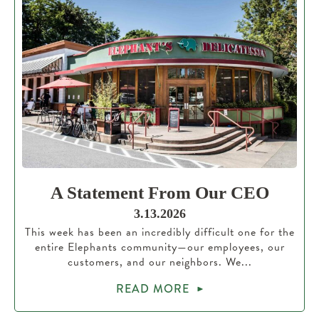
A Statement From Our CEO
3.13.2026
This week has been an incredibly difficult one for the
entire Elephants community—our employees, our
customers, and our neighbors. We...
READ MORE