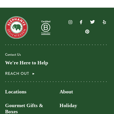
Contact Us
We're Here to Help
REACH OUT
Locations
About
Gourmet Gifts &
Holiday
Boxes