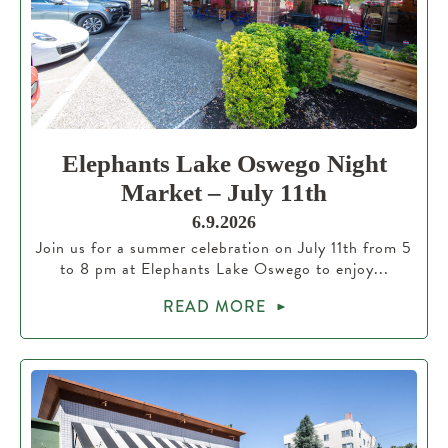
Elephants Lake Oswego Night
Market – July 11th
6.9.2026
Join us for a summer celebration on July 11th from 5
to 8 pm at Elephants Lake Oswego to enjoy...
READ MORE