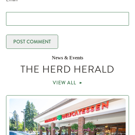
News & Events
THE HERD HERALD
VIEW ALL