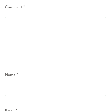
Comment
*
Name
*
Email
*