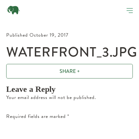
Published October 19, 2017
WATERFRONT_3.JPG
SHARE +
Leave a Reply
Your email address will not be published.
Required fields are marked
*