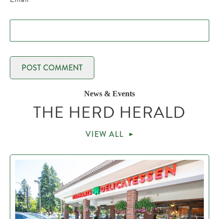
News & Events
THE HERD HERALD
VIEW ALL