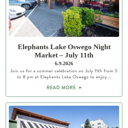
Elephants Lake Oswego Night
Market – July 11th
6.9.2026
Join us for a summer celebration on July 11th from 5
to 8 pm at Elephants Lake Oswego to enjoy...
READ MORE