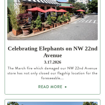
Celebrating Elephants on NW 22nd
Avenue
3.17.2026
The March fire which damaged our NW 22nd Avenue
store has not only closed our flagship location for the
foreseeable...
READ MORE