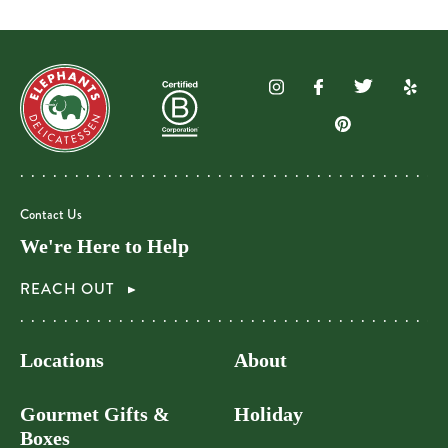
Contact Us
We're Here to Help
REACH OUT
Locations
About
Gourmet Gifts &
Holiday
Boxes