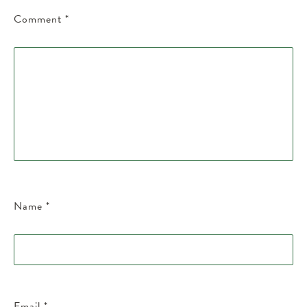
Comment
*
Name
*
Email
*