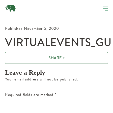
Published November 5, 2020
VIRTUALEVENTS_GU
SHARE +
Leave a Reply
Your email address will not be published.
Required fields are marked
*