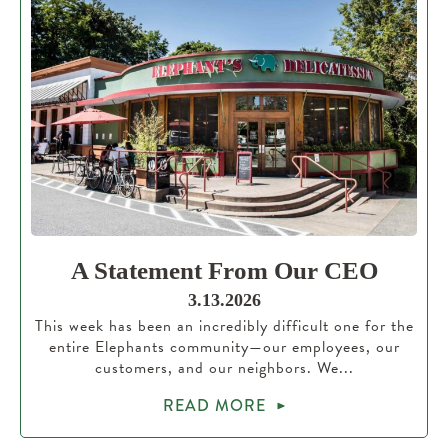
A Statement From Our CEO
3.13.2026
This week has been an incredibly difficult one for the
entire Elephants community—our employees, our
customers, and our neighbors. We...
READ MORE