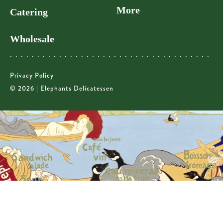
More
Catering
Wholesale
Privacy Policy
© 2026 | Elephants Delicatessen