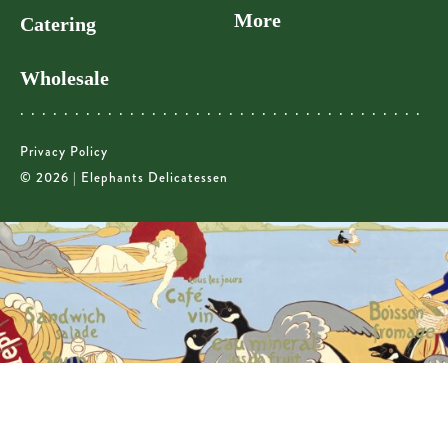
More
Catering
Wholesale
Privacy Policy
© 2026 | Elephants Delicatessen