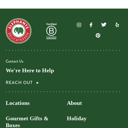
Contact Us
We're Here to Help
REACH OUT
Locations
About
Gourmet Gifts &
Holiday
Boxes