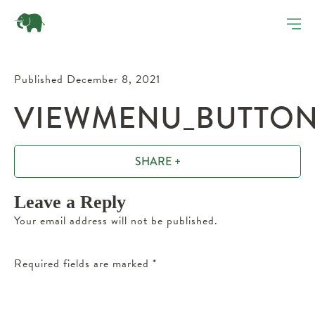
Published December 8, 2021
VIEWMENU_BUTTON
SHARE +
Leave a Reply
Your email address will not be published.
Required fields are marked
*