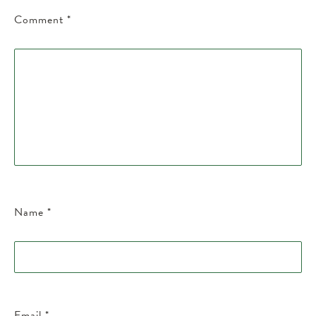
Comment
*
Name
*
Email
*