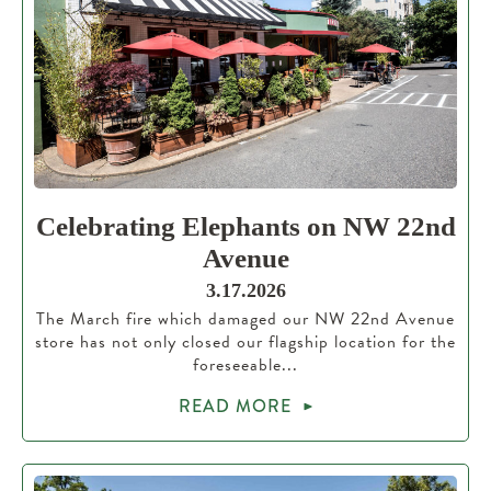
Celebrating Elephants on NW 22nd
Avenue
3.17.2026
The March fire which damaged our NW 22nd Avenue
store has not only closed our flagship location for the
foreseeable...
READ MORE