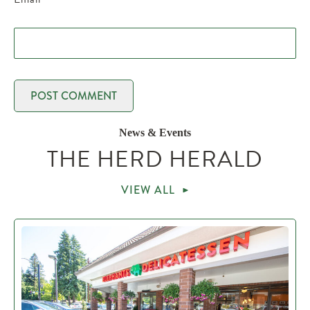
News & Events
THE HERD HERALD
VIEW ALL