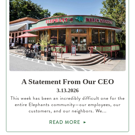
A Statement From Our CEO
3.13.2026
This week has been an incredibly difficult one for the
entire Elephants community—our employees, our
customers, and our neighbors. We...
READ MORE