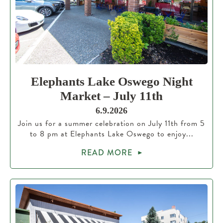
Elephants Lake Oswego Night
Market – July 11th
6.9.2026
Join us for a summer celebration on July 11th from 5
to 8 pm at Elephants Lake Oswego to enjoy...
READ MORE