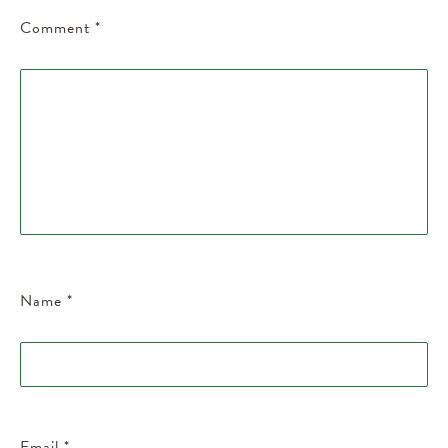
Comment
*
Name
*
Email
*