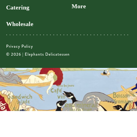
More
Catering
Wholesale
Privacy Policy
© 2026 | Elephants Delicatessen