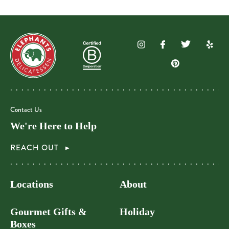
Contact Us
We're Here to Help
REACH OUT
Locations
About
Gourmet Gifts &
Holiday
Boxes