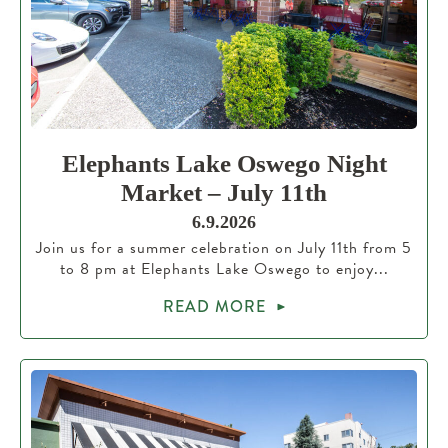
Elephants Lake Oswego Night
Market – July 11th
6.9.2026
Join us for a summer celebration on July 11th from 5
to 8 pm at Elephants Lake Oswego to enjoy...
READ MORE