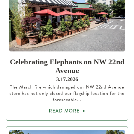
Celebrating Elephants on NW 22nd
Avenue
3.17.2026
The March fire which damaged our NW 22nd Avenue
store has not only closed our flagship location for the
foreseeable...
READ MORE