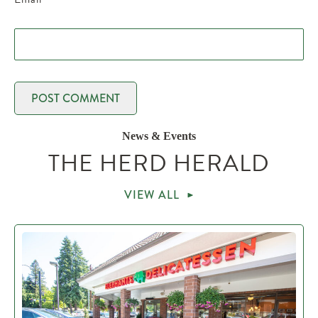
News & Events
THE HERD HERALD
VIEW ALL