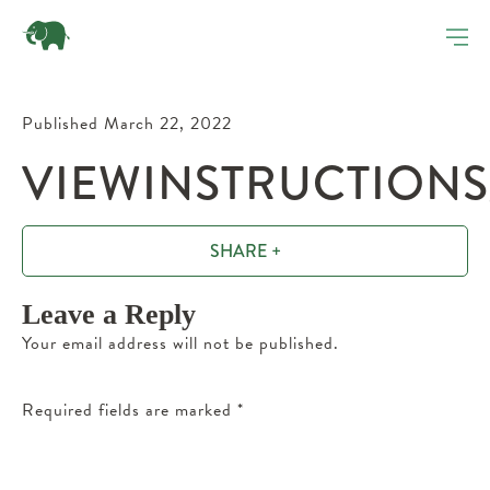
Published March 22, 2022
VIEWINSTRUCTIONS
SHARE +
Leave a Reply
Your email address will not be published.
Required fields are marked
*