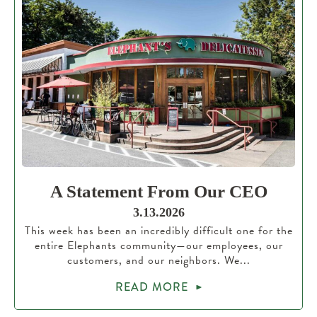
A Statement From Our CEO
3.13.2026
This week has been an incredibly difficult one for the
entire Elephants community—our employees, our
customers, and our neighbors. We...
READ MORE