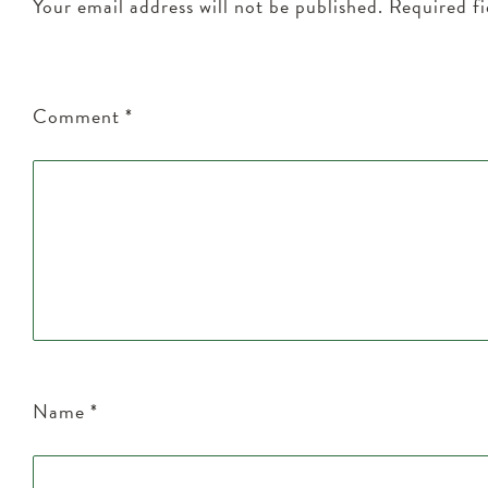
Your email address will not be published.
Required f
Comment
*
Name
*