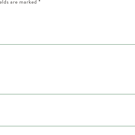
ields are marked
*