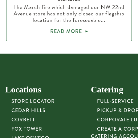
The March fire which damaged our NW 22nd
Avenue store has not only closed our flagship
location for the foreseeable...
READ MORE
Locations
Catering
STORE LOCATOR
FULL-SERVICE
CEDAR HILLS
PICKUP & DRO
CORBETT
CORPORATE L
FOX TOWER
CREATE A COR
CATERING ACCO