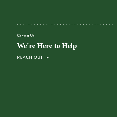
Contact Us
We're Here to Help
REACH OUT