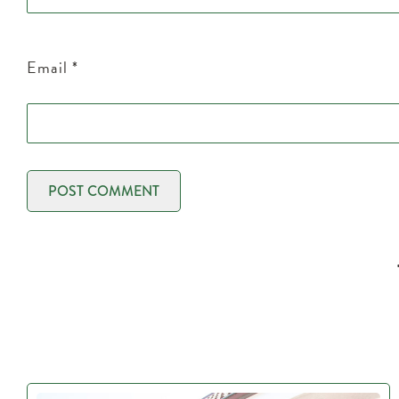
Email
*