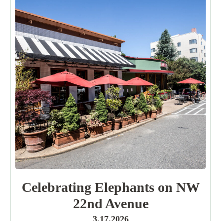
Celebrating Elephants on NW
22nd Avenue
3.17.2026