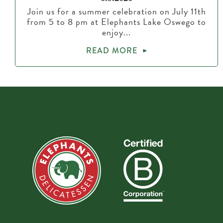
Join us for a summer celebration on July 11th
from 5 to 8 pm at Elephants Lake Oswego to
enjoy...
READ MORE