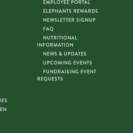
EMPLOYEE PORTAL
ELEPHANTS REWARDS
NEWSLETTER SIGNUP
FAQ
NUTRITIONAL
INFORMATION
NEWS & UPDATES
UPCOMING EVENTS
FUNDRAISING EVENT
REQUESTS
RES
HEN