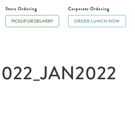
Store Ordering
Corporate Ordering
PICKUP OR DELIVERY
ORDER LUNCH NOW
022_JAN2022