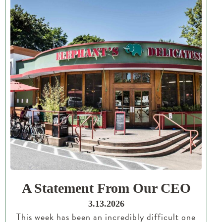
A Statement From Our CEO
3.13.2026
This week has been an incredibly difficult one