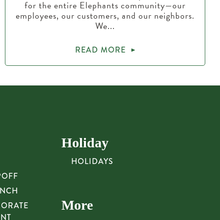
for the entire Elephants community—our
employees, our customers, and our neighbors.
We...
READ MORE
Holiday
HOLIDAYS
POFF
UNCH
More
PORATE
UNT