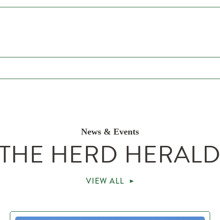
News & Events
THE HERD HERAL
VIEW ALL