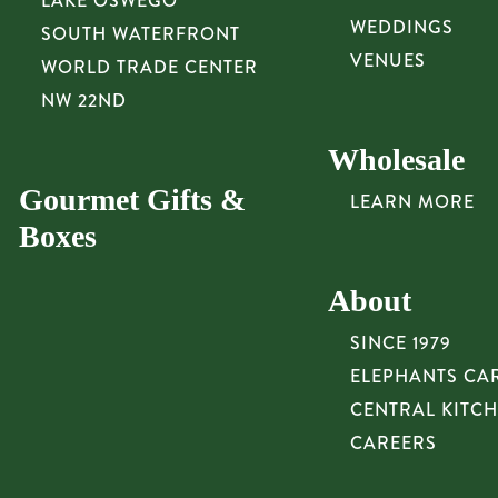
LAKE OSWEGO
WEDDINGS
SOUTH WATERFRONT
VENUES
WORLD TRADE CENTER
NW 22ND
Wholesale
Gourmet Gifts &
LEARN MORE
Boxes
About
SINCE 1979
ELEPHANTS CA
CENTRAL KITC
CAREERS