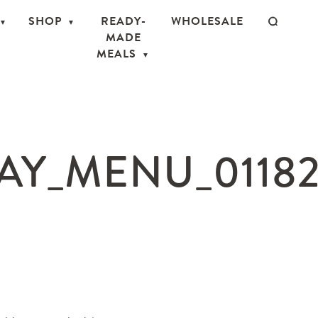
SHOP
READY-
WHOLESALE
MADE
MEALS
AY_MENU_01182