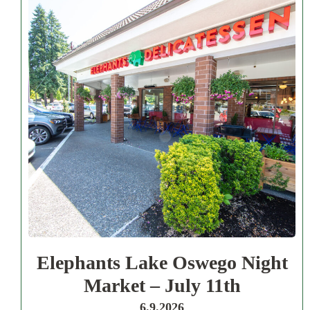
Elephants Lake Oswego Night
Market – July 11th
6.9.2026