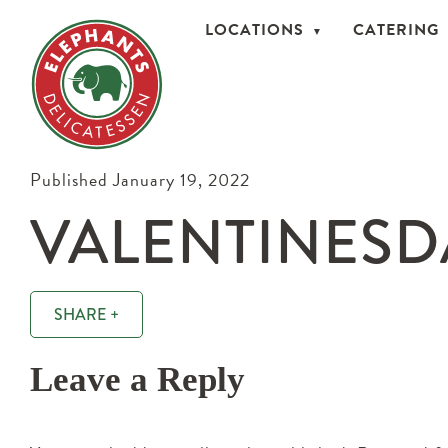
LOCATIONS
CATERING
Published January 19, 2022
VALENTINESD
SHARE +
Leave a Reply