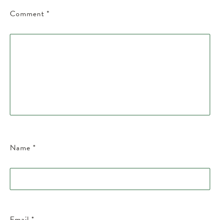
Comment
*
Name
*
Email
*