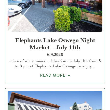
Elephants Lake Oswego Night
Market – July 11th
6.9.2026
Join us for a summer celebration on July 11th from 5
to 8 pm at Elephants Lake Oswego to enjoy...
READ MORE