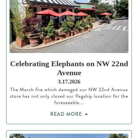
Celebrating Elephants on NW 22nd
Avenue
3.17.2026
The March fire which damaged our NW 22nd Avenue
store has not only closed our flagship location for the
foreseeable...
READ MORE