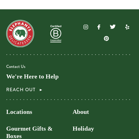
Contact Us
We're Here to Help
REACH OUT
Locations
About
Gourmet Gifts &
Holiday
Boxes