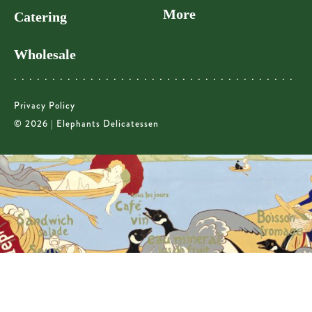
More
Catering
Wholesale
Privacy Policy
© 2026 | Elephants Delicatessen