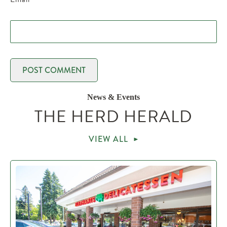
News & Events
THE HERD HERALD
VIEW ALL