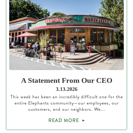
A Statement From Our CEO
3.13.2026
This week has been an incredibly difficult one for the
entire Elephants community—our employees, our
customers, and our neighbors. We...
READ MORE