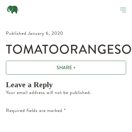
Published January 6, 2020
TOMATOORANGESOU
SHARE +
Leave a Reply
Your email address will not be published.
Required fields are marked
*