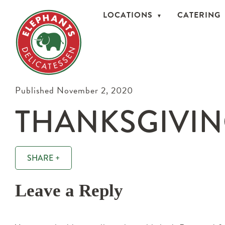
LOCATIONS
CATERING
Published November 2, 2020
THANKSGIVIN
SHARE +
Leave a Reply