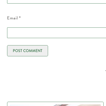
Email
*