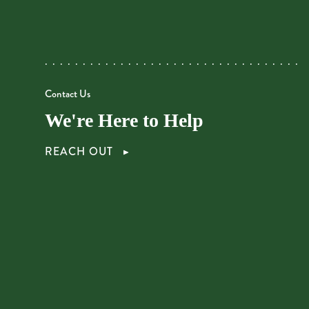
Contact Us
We're Here to Help
REACH OUT