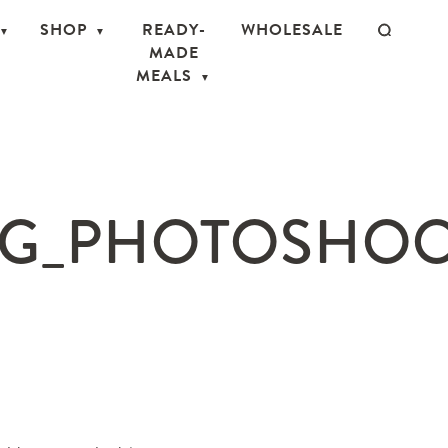
SHOP
READY-
WHOLESALE
MADE
MEALS
G_PHOTOSHOOT