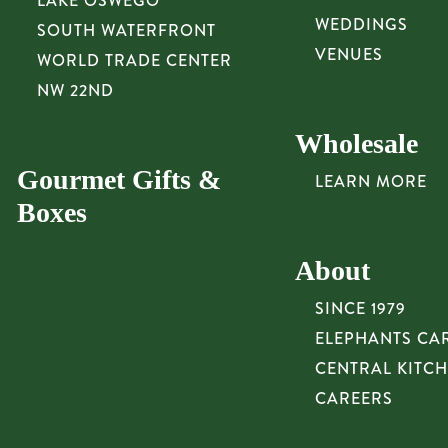
LAKE OSWEGO
WEDDINGS
SOUTH WATERFRONT
VENUES
WORLD TRADE CENTER
NW 22ND
Wholesale
Gourmet Gifts &
LEARN MORE
Boxes
About
SINCE 1979
ELEPHANTS CA
CENTRAL KITC
CAREERS