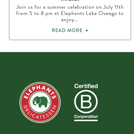
Join us for a summer celebration on July 11th
from 5 to 8 pm at Elephants Lake Oswego to
enjoy...
READ MORE