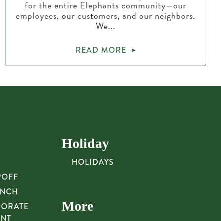
for the entire Elephants community—our
employees, our customers, and our neighbors.
We...
READ MORE
Holiday
HOLIDAYS
POFF
UNCH
More
PORATE
UNT