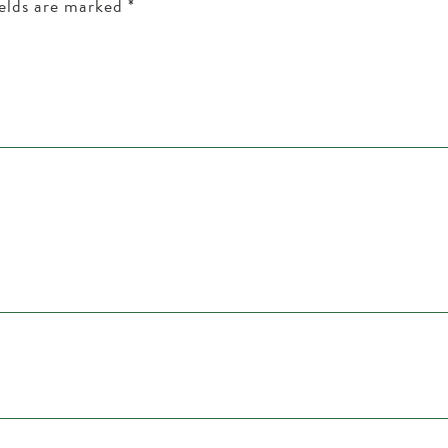
ields are marked
*