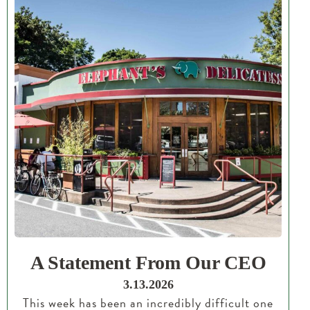
A Statement From Our CEO
3.13.2026
This week has been an incredibly difficult one