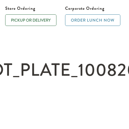
Store Ordering
Corporate Ordering
PICKUP OR DELIVERY
ORDER LUNCH NOW
_PLATE_100820