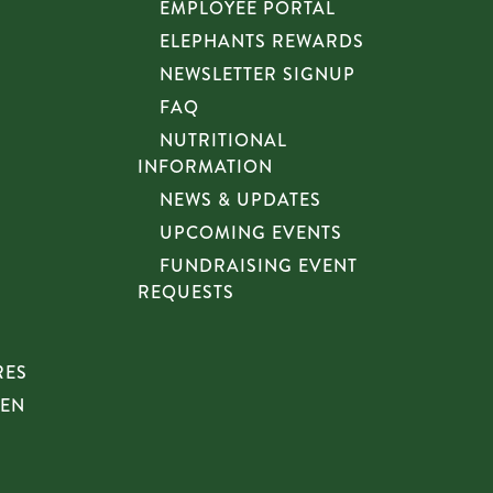
EMPLOYEE PORTAL
ELEPHANTS REWARDS
NEWSLETTER SIGNUP
FAQ
NUTRITIONAL
INFORMATION
NEWS & UPDATES
UPCOMING EVENTS
FUNDRAISING EVENT
REQUESTS
RES
HEN