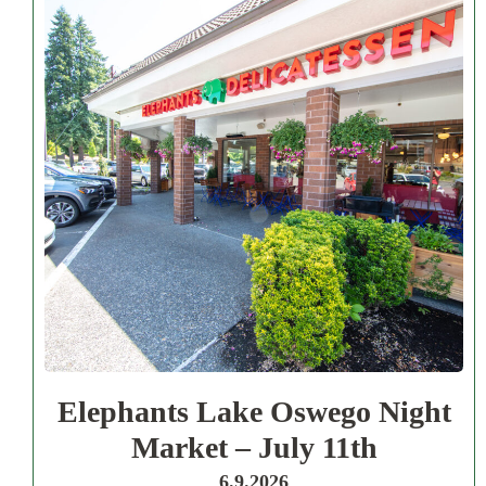
Elephants Lake Oswego Night
Market – July 11th
6.9.2026