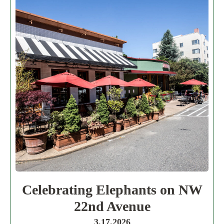
Celebrating Elephants on NW
22nd Avenue
3.17.2026