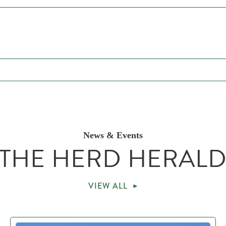
News & Events
THE HERD HERAL
VIEW ALL