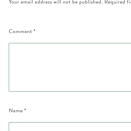
Your email address will not be published.
Required f
Comment
*
Name
*