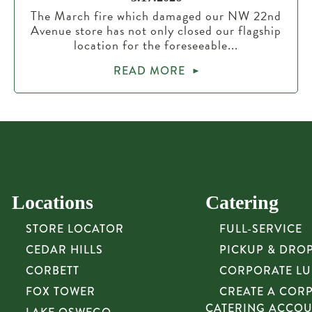
The March fire which damaged our NW 22nd
Avenue store has not only closed our flagship
location for the foreseeable...
READ MORE
Locations
Catering
STORE LOCATOR
FULL-SERVICE
CEDAR HILLS
PICKUP & DRO
CORBETT
CORPORATE L
FOX TOWER
CREATE A COR
CATERING ACCO