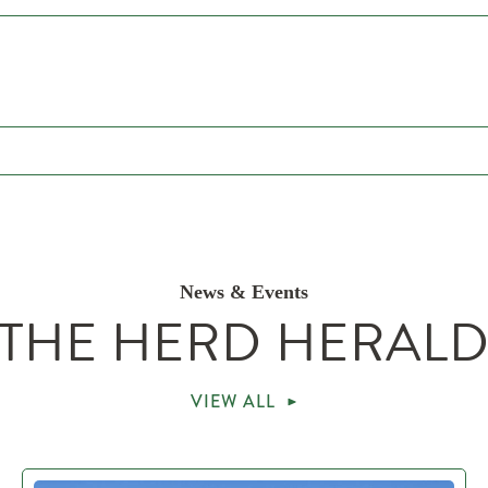
News & Events
THE HERD HERAL
VIEW ALL