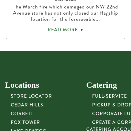
The March fire which damaged our NW 22nd
Avenue store has not only closed our flagship
location for the foreseeable...
READ MORE
Locations
Catering
STORE LOCATOR
FULL-SERVICE
CEDAR HILLS
PICKUP & DRO
CORBETT
CORPORATE L
FOX TOWER
CREATE A COR
CATERING ACCO