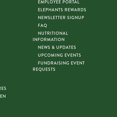
EMPLOYEE PORTAL
ELEPHANTS REWARDS
NEWSLETTER SIGNUP
FAQ
NUTRITIONAL
INFORMATION
NEWS & UPDATES
UPCOMING EVENTS
FUNDRAISING EVENT
REQUESTS
RES
HEN