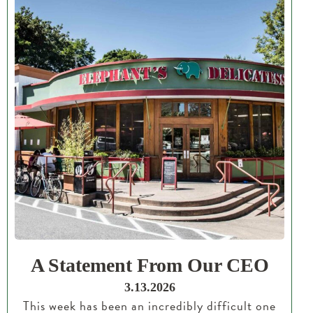
A Statement From Our CEO
3.13.2026
This week has been an incredibly difficult one