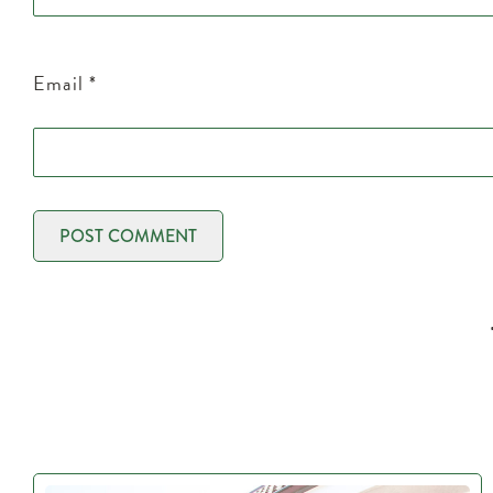
Email
*