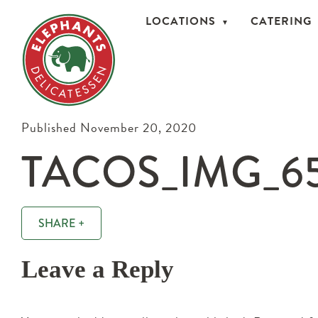
LOCATIONS
CATERING
Published November 20, 2020
TACOS_IMG_6
SHARE +
Leave a Reply