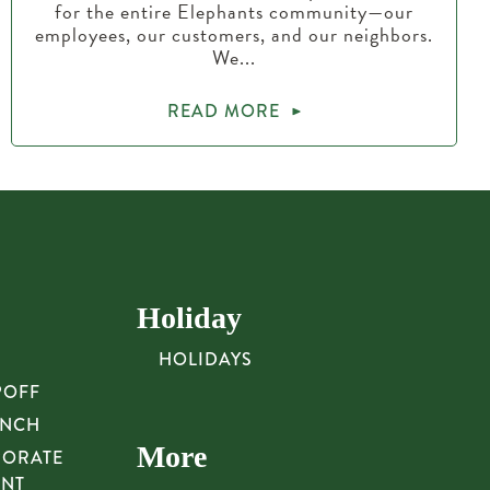
for the entire Elephants community—our
employees, our customers, and our neighbors.
We...
READ MORE
Holiday
HOLIDAYS
POFF
UNCH
More
PORATE
UNT