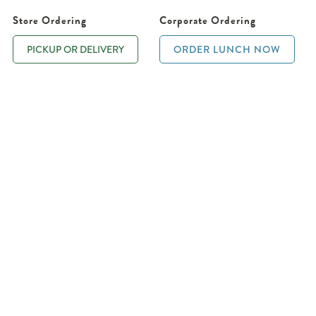
Store Ordering
Corporate Ordering
PICKUP OR DELIVERY
ORDER LUNCH NOW