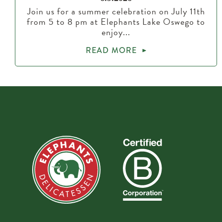
Join us for a summer celebration on July 11th
from 5 to 8 pm at Elephants Lake Oswego to
enjoy...
READ MORE