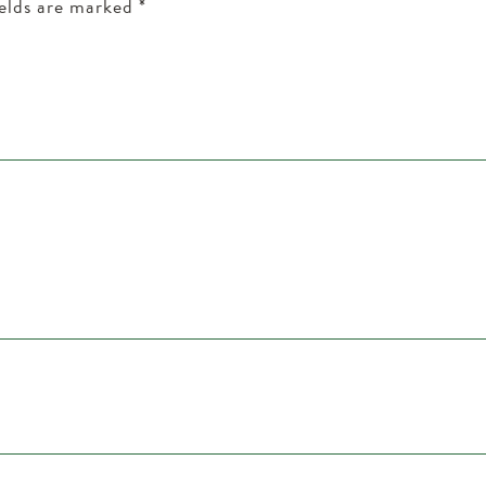
ields are marked
*