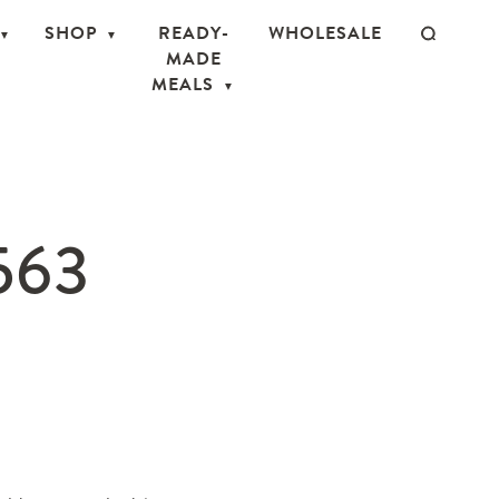
SHOP
READY-
WHOLESALE
MADE
MEALS
563