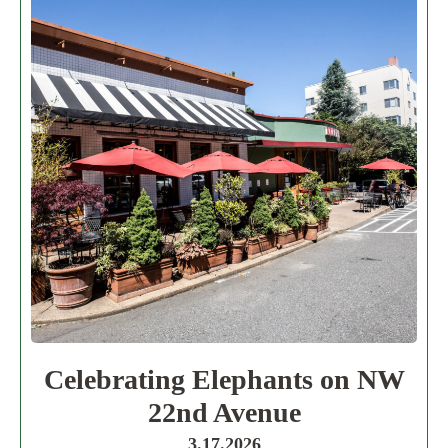
Celebrating Elephants on NW
22nd Avenue
3.17.2026