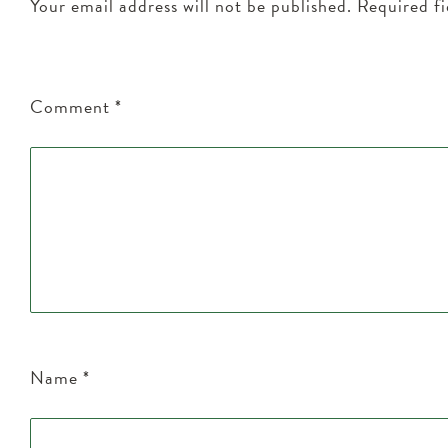
Your email address will not be published.
Required f
Comment
*
Name
*