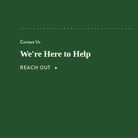
Contact Us
We're Here to Help
REACH OUT