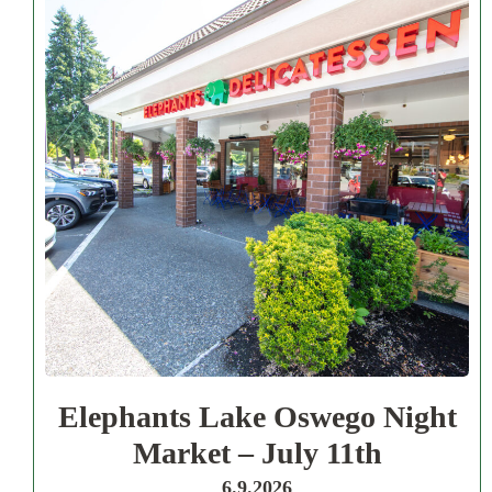
Elephants Lake Oswego Night
Market – July 11th
6.9.2026