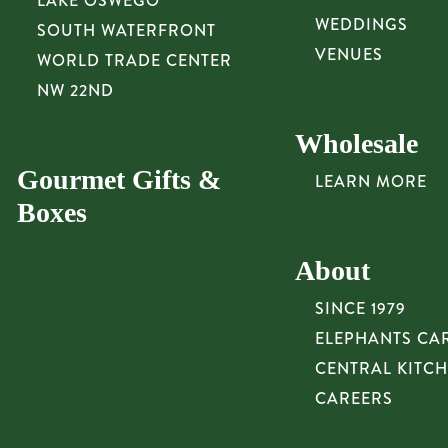
LAKE OSWEGO
WEDDINGS
SOUTH WATERFRONT
VENUES
WORLD TRADE CENTER
NW 22ND
Wholesale
Gourmet Gifts &
LEARN MORE
Boxes
About
SINCE 1979
ELEPHANTS CA
CENTRAL KITC
CAREERS