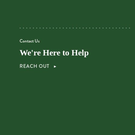
Contact Us
We're Here to Help
REACH OUT