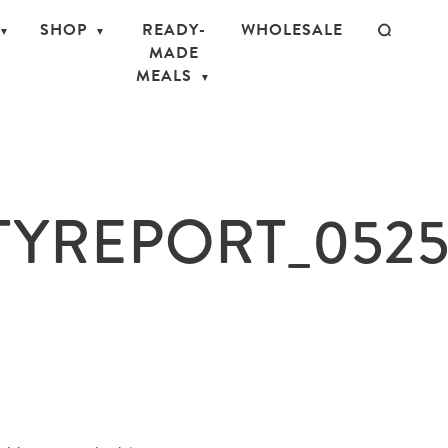
SHOP
READY-
WHOLESALE
MADE
MEALS
TYREPORT_0525