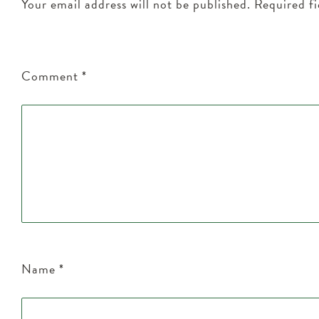
Your email address will not be published.
Required f
Comment
*
Name
*