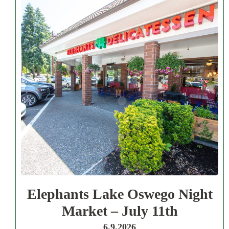
Elephants Lake Oswego Night
Market – July 11th
6.9.2026