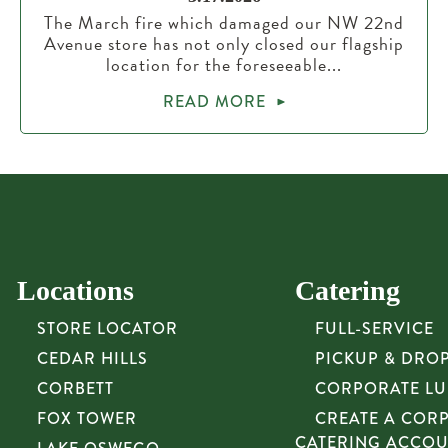
The March fire which damaged our NW 22nd
Avenue store has not only closed our flagship
location for the foreseeable...
READ MORE
Locations
Catering
STORE LOCATOR
FULL-SERVICE
CEDAR HILLS
PICKUP & DRO
CORBETT
CORPORATE L
FOX TOWER
CREATE A COR
CATERING ACCO