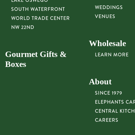
LAKE OSWEGO
WEDDINGS
SOUTH WATERFRONT
VENUES
WORLD TRADE CENTER
NW 22ND
Wholesale
Gourmet Gifts &
LEARN MORE
Boxes
About
SINCE 1979
ELEPHANTS CA
CENTRAL KITC
CAREERS