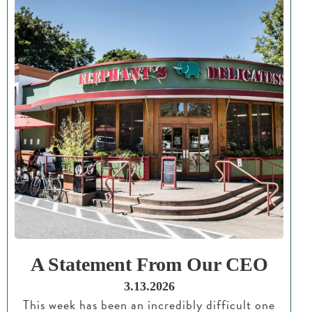
A Statement From Our CEO
3.13.2026
This week has been an incredibly difficult one