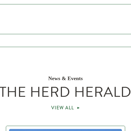
News & Events
THE HERD HERAL
VIEW ALL