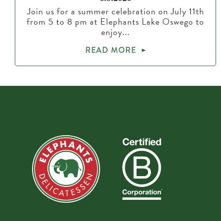
Join us for a summer celebration on July 11th
from 5 to 8 pm at Elephants Lake Oswego to
enjoy...
READ MORE