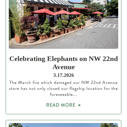
Celebrating Elephants on NW 22nd
Avenue
3.17.2026
The March fire which damaged our NW 22nd Avenue
store has not only closed our flagship location for the
foreseeable...
READ MORE