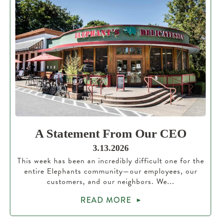
A Statement From Our CEO
3.13.2026
This week has been an incredibly difficult one for the
entire Elephants community—our employees, our
customers, and our neighbors. We...
READ MORE