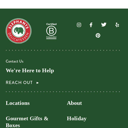
Contact Us
We're Here to Help
REACH OUT
Locations
About
Gourmet Gifts &
Holiday
Boxes