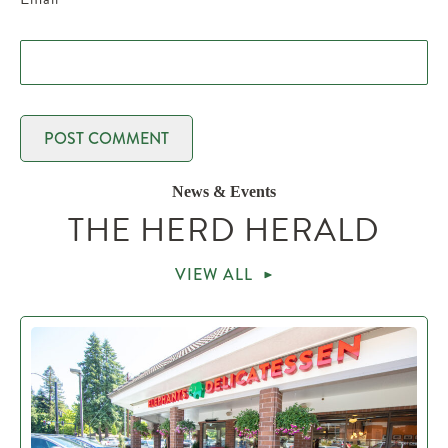
News & Events
THE HERD HERALD
VIEW ALL