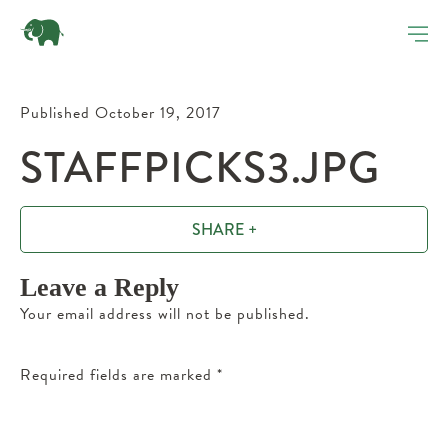
Published October 19, 2017
STAFFPICKS3.JPG
SHARE +
Leave a Reply
Your email address will not be published.
Required fields are marked
*