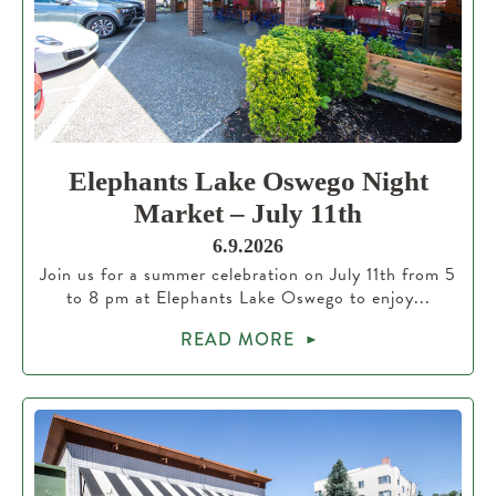
Elephants Lake Oswego Night
Market – July 11th
6.9.2026
Join us for a summer celebration on July 11th from 5
to 8 pm at Elephants Lake Oswego to enjoy...
READ MORE