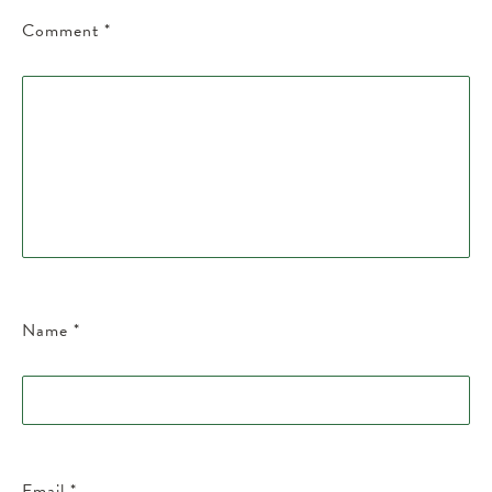
Comment
*
Name
*
Email
*