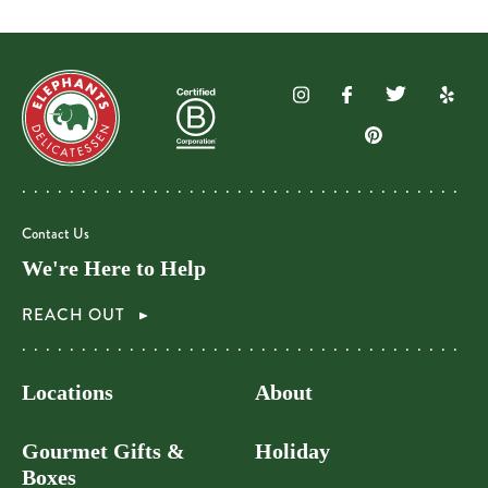
Contact Us
We're Here to Help
REACH OUT
Locations
About
Gourmet Gifts &
Holiday
Boxes