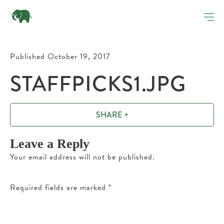
Published October 19, 2017
STAFFPICKS1.JPG
SHARE +
Leave a Reply
Your email address will not be published.
Required fields are marked
*