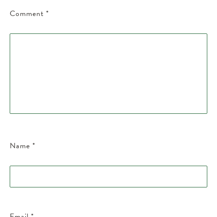
Comment
*
Name
*
Email
*