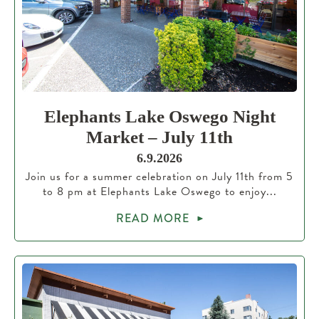
Elephants Lake Oswego Night
Market – July 11th
6.9.2026
Join us for a summer celebration on July 11th from 5
to 8 pm at Elephants Lake Oswego to enjoy...
READ MORE