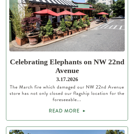
Celebrating Elephants on NW 22nd
Avenue
3.17.2026
The March fire which damaged our NW 22nd Avenue
store has not only closed our flagship location for the
foreseeable...
READ MORE