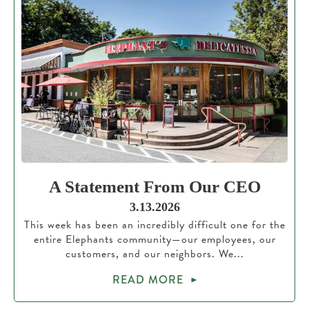
A Statement From Our CEO
3.13.2026
This week has been an incredibly difficult one for the
entire Elephants community—our employees, our
customers, and our neighbors. We...
READ MORE