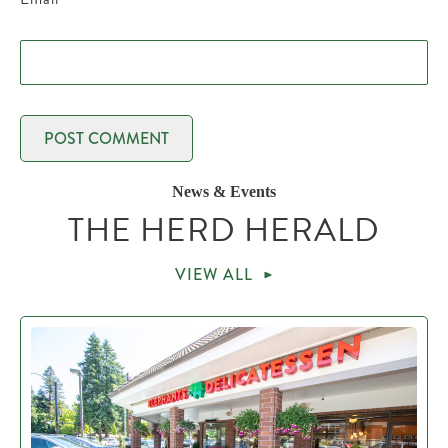
News & Events
THE HERD HERALD
VIEW ALL