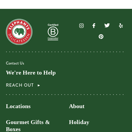
Contact Us
We're Here to Help
REACH OUT
Locations
About
Gourmet Gifts &
Holiday
Boxes