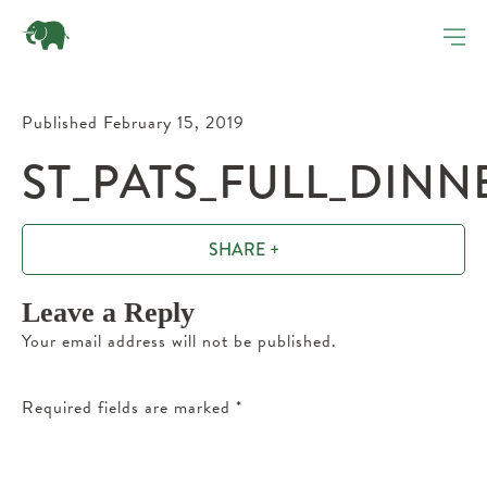
Published February 15, 2019
ST_PATS_FULL_DINN
SHARE +
Leave a Reply
Your email address will not be published.
Required fields are marked
*