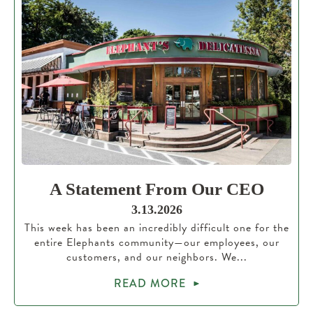
A Statement From Our CEO
3.13.2026
This week has been an incredibly difficult one for the
entire Elephants community—our employees, our
customers, and our neighbors. We...
READ MORE