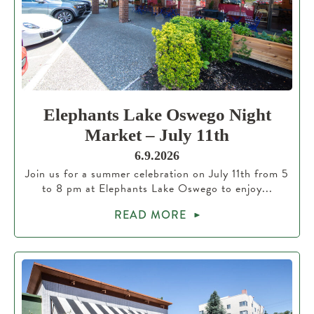
Elephants Lake Oswego Night
Market – July 11th
6.9.2026
Join us for a summer celebration on July 11th from 5
to 8 pm at Elephants Lake Oswego to enjoy...
READ MORE