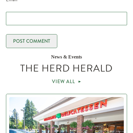
News & Events
THE HERD HERALD
VIEW ALL