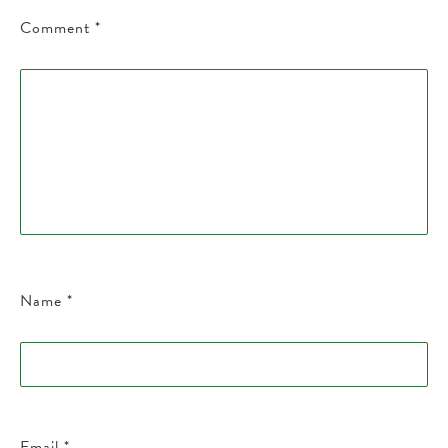
Comment
*
Name
*
Email
*