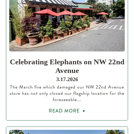
Celebrating Elephants on NW 22nd
Avenue
3.17.2026
The March fire which damaged our NW 22nd Avenue
store has not only closed our flagship location for the
foreseeable...
READ MORE