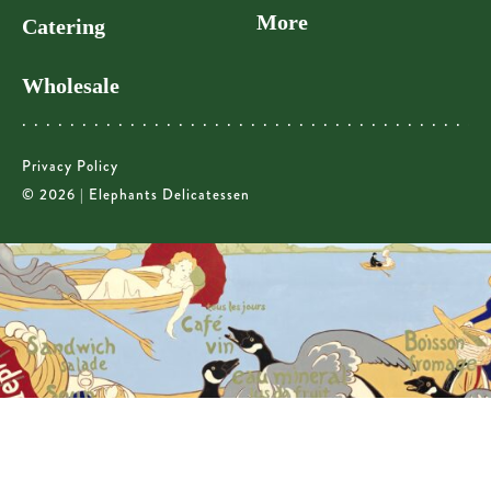
More
Catering
Wholesale
Privacy Policy
© 2026 | Elephants Delicatessen