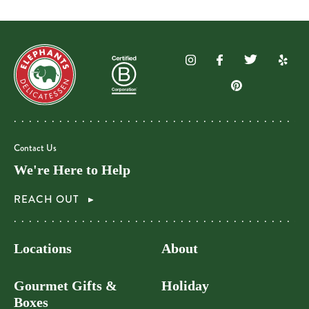
Contact Us
We're Here to Help
REACH OUT
Locations
About
Gourmet Gifts &
Holiday
Boxes