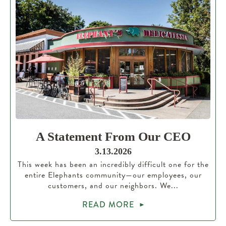
A Statement From Our CEO
3.13.2026
This week has been an incredibly difficult one for the
entire Elephants community—our employees, our
customers, and our neighbors. We...
READ MORE