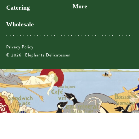
More
Catering
Wholesale
Privacy Policy
© 2026 | Elephants Delicatessen