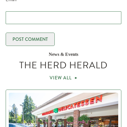
News & Events
THE HERD HERALD
VIEW ALL