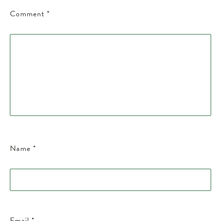
Comment
*
Name
*
Email
*