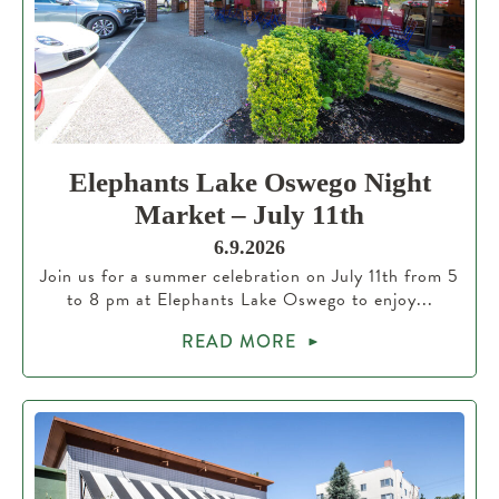
Elephants Lake Oswego Night
Market – July 11th
6.9.2026
Join us for a summer celebration on July 11th from 5
to 8 pm at Elephants Lake Oswego to enjoy...
READ MORE