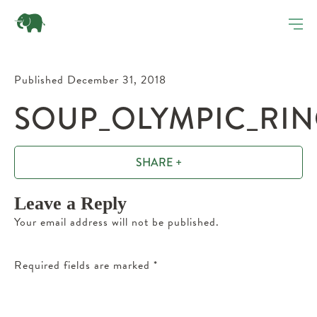
Published December 31, 2018
SOUP_OLYMPIC_RIN
SHARE +
Leave a Reply
Your email address will not be published.
Required fields are marked
*