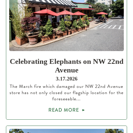
Celebrating Elephants on NW 22nd
Avenue
3.17.2026
The March fire which damaged our NW 22nd Avenue
store has not only closed our flagship location for the
foreseeable...
READ MORE