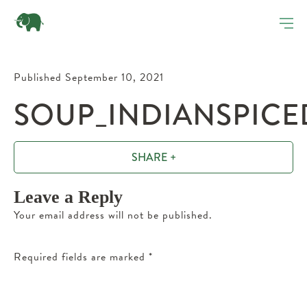
Published September 10, 2021
SOUP_INDIANSPICED
SHARE +
Leave a Reply
Your email address will not be published.
Required fields are marked
*