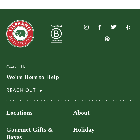
Contact Us
We're Here to Help
REACH OUT
Locations
About
Gourmet Gifts &
Holiday
Boxes