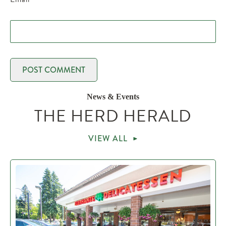
News & Events
THE HERD HERALD
VIEW ALL