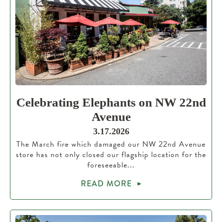
Celebrating Elephants on NW 22nd
Avenue
3.17.2026
The March fire which damaged our NW 22nd Avenue
store has not only closed our flagship location for the
foreseeable...
READ MORE