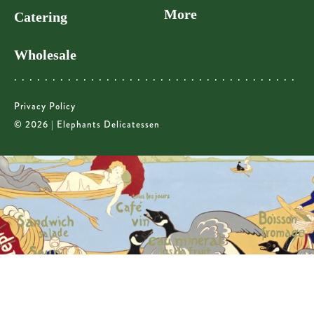
More
Catering
Wholesale
Privacy Policy
© 2026 | Elephants Delicatessen