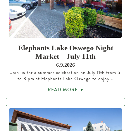
Elephants Lake Oswego Night
Market – July 11th
6.9.2026
Join us for a summer celebration on July 11th from 5
to 8 pm at Elephants Lake Oswego to enjoy...
READ MORE