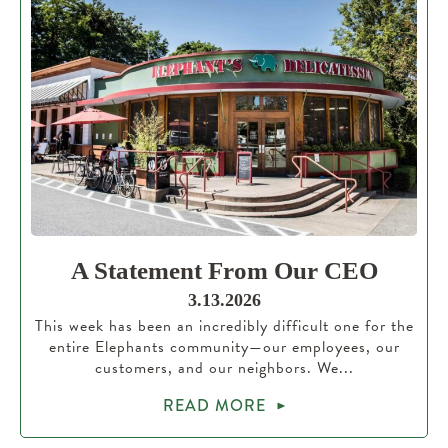
A Statement From Our CEO
3.13.2026
This week has been an incredibly difficult one for the
entire Elephants community—our employees, our
customers, and our neighbors. We...
READ MORE