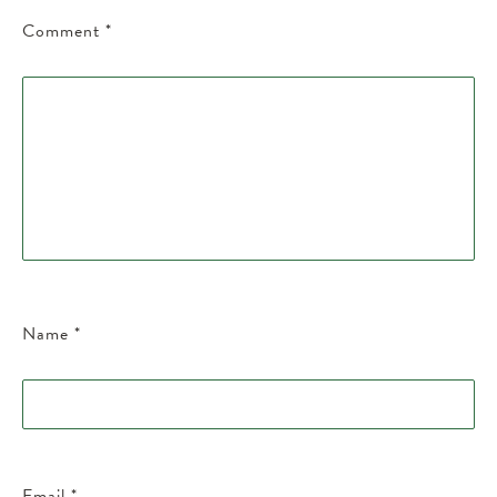
Comment
*
Name
*
Email
*