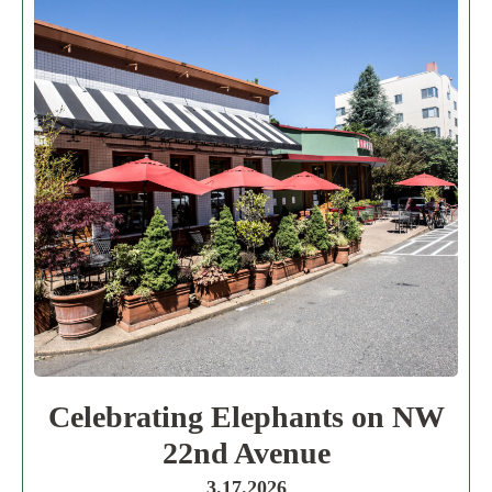
Celebrating Elephants on NW
22nd Avenue
3.17.2026