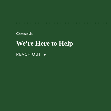
Contact Us
We're Here to Help
REACH OUT