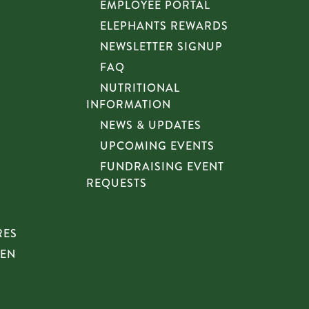
EMPLOYEE PORTAL
ELEPHANTS REWARDS
NEWSLETTER SIGNUP
FAQ
NUTRITIONAL
INFORMATION
NEWS & UPDATES
UPCOMING EVENTS
FUNDRAISING EVENT
REQUESTS
RES
HEN