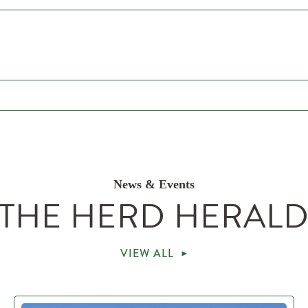
News & Events
THE HERD HERAL
VIEW ALL