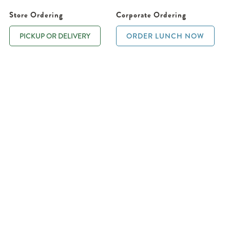
Store Ordering
Corporate Ordering
PICKUP OR DELIVERY
ORDER LUNCH NOW