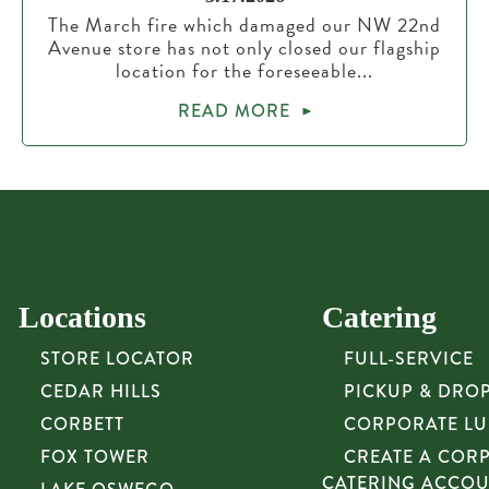
The March fire which damaged our NW 22nd
Avenue store has not only closed our flagship
location for the foreseeable...
READ MORE
Locations
Catering
STORE LOCATOR
FULL-SERVICE
CEDAR HILLS
PICKUP & DRO
CORBETT
CORPORATE L
FOX TOWER
CREATE A COR
CATERING ACCO