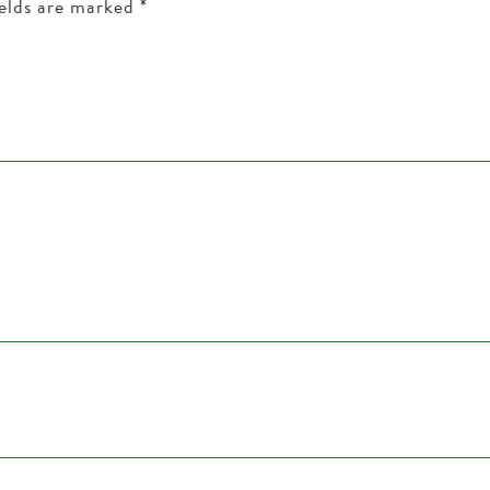
ields are marked
*