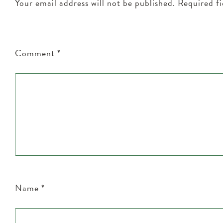
Your email address will not be published.
Required f
Comment
*
Name
*