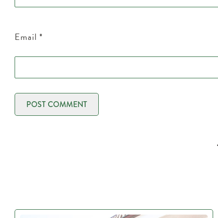
Email
*