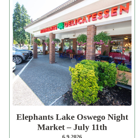
Elephants Lake Oswego Night
Market – July 11th
6.9.2026