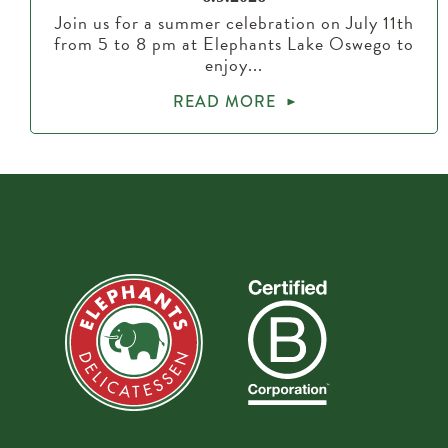
Join us for a summer celebration on July 11th
from 5 to 8 pm at Elephants Lake Oswego to
enjoy...
READ MORE