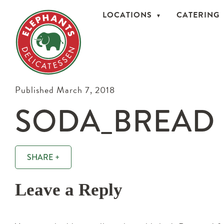
LOCATIONS
CATERING
Published March 7, 2018
SODA_BREAD
SHARE +
Leave a Reply