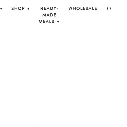
SHOP
READY-
WHOLESALE
MADE
MEALS