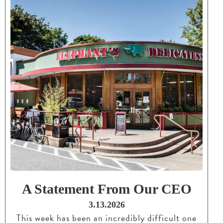
A Statement From Our CEO
3.13.2026
This week has been an incredibly difficult one