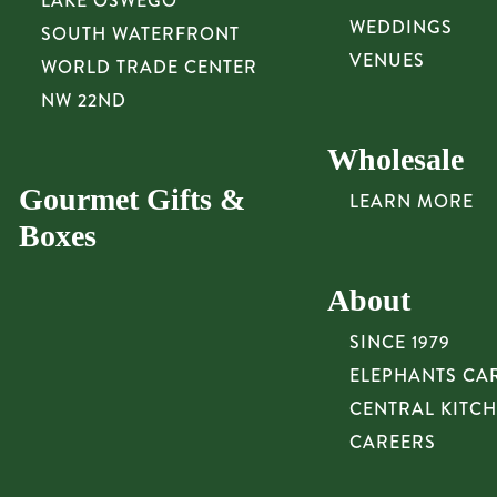
LAKE OSWEGO
WEDDINGS
SOUTH WATERFRONT
VENUES
WORLD TRADE CENTER
NW 22ND
Wholesale
Gourmet Gifts &
LEARN MORE
Boxes
About
SINCE 1979
ELEPHANTS CA
CENTRAL KITC
CAREERS