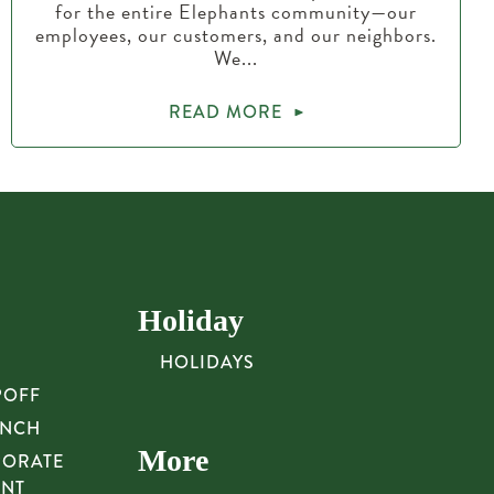
for the entire Elephants community—our
employees, our customers, and our neighbors.
We...
READ MORE
Holiday
HOLIDAYS
POFF
UNCH
More
PORATE
UNT