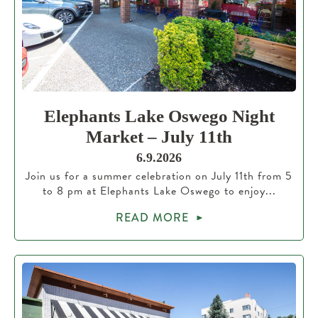
Elephants Lake Oswego Night
Market – July 11th
6.9.2026
Join us for a summer celebration on July 11th from 5
to 8 pm at Elephants Lake Oswego to enjoy...
READ MORE