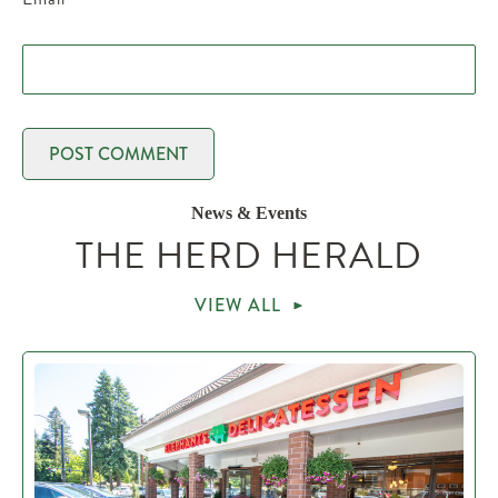
News & Events
THE HERD HERALD
VIEW ALL