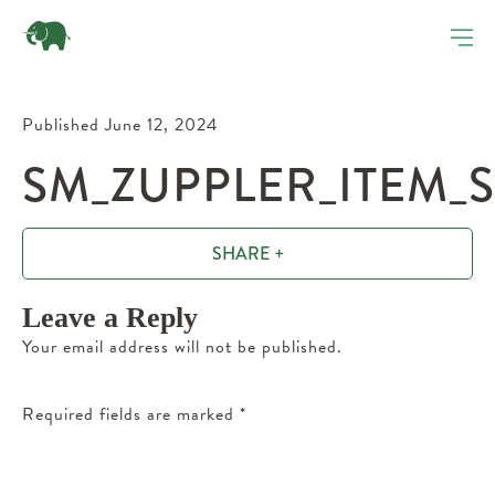
Published June 12, 2024
SM_ZUPPLER_ITEM_
SHARE +
Leave a Reply
Your email address will not be published.
Required fields are marked
*