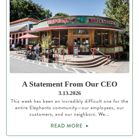
A Statement From Our CEO
3.13.2026
This week has been an incredibly difficult one for the
entire Elephants community—our employees, our
customers, and our neighbors. We...
READ MORE