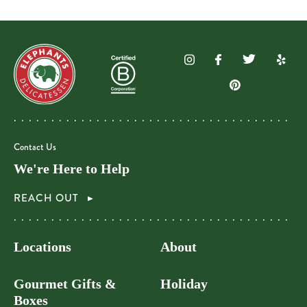
Contact Us
We're Here to Help
REACH OUT
Locations
About
Gourmet Gifts &
Holiday
Boxes