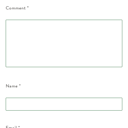
Comment
*
Name
*
Email
*