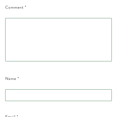
Comment
*
Name
*
Email
*