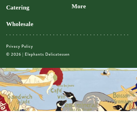
More
Catering
Wholesale
Privacy Policy
© 2026 | Elephants Delicatessen