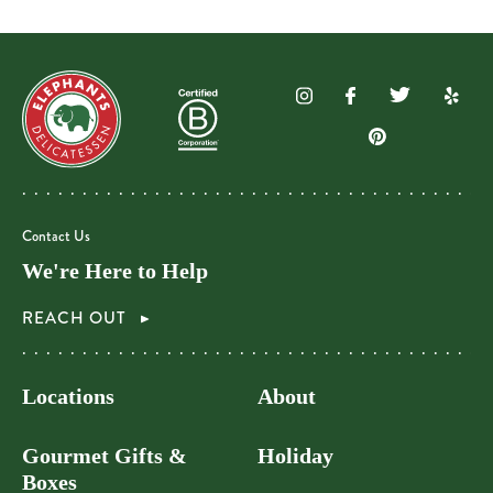
Contact Us
We're Here to Help
REACH OUT
Locations
About
Gourmet Gifts &
Holiday
Boxes