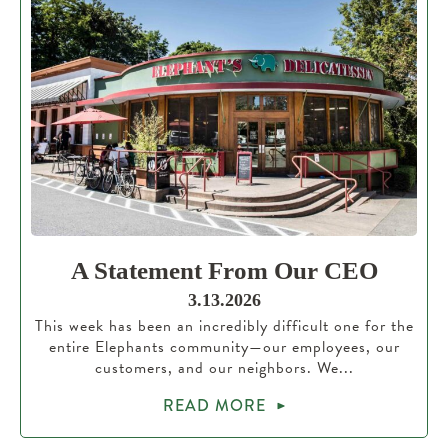
A Statement From Our CEO
3.13.2026
This week has been an incredibly difficult one for the
entire Elephants community—our employees, our
customers, and our neighbors. We...
READ MORE