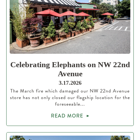
Celebrating Elephants on NW 22nd
Avenue
3.17.2026
The March fire which damaged our NW 22nd Avenue
store has not only closed our flagship location for the
foreseeable...
READ MORE