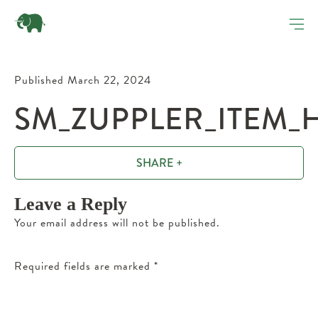
Published March 22, 2024
SM_ZUPPLER_ITEM_
SHARE +
Leave a Reply
Your email address will not be published.
Required fields are marked
*