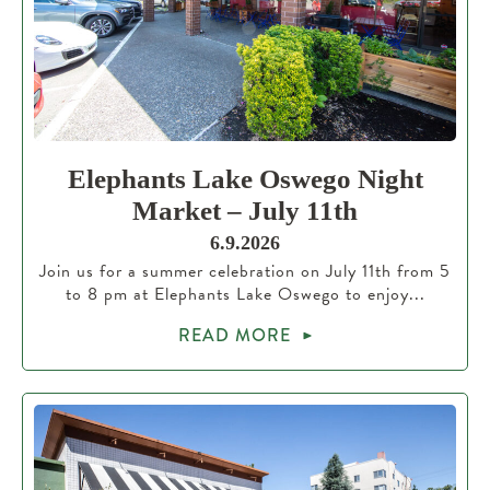
Elephants Lake Oswego Night
Market – July 11th
6.9.2026
Join us for a summer celebration on July 11th from 5
to 8 pm at Elephants Lake Oswego to enjoy...
READ MORE