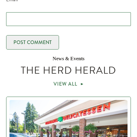
News & Events
THE HERD HERALD
VIEW ALL