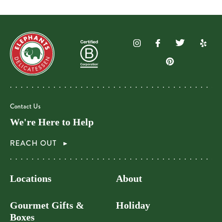
Contact Us
We're Here to Help
REACH OUT
Locations
About
Gourmet Gifts &
Holiday
Boxes