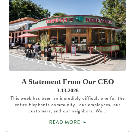
A Statement From Our CEO
3.13.2026
This week has been an incredibly difficult one for the
entire Elephants community—our employees, our
customers, and our neighbors. We...
READ MORE