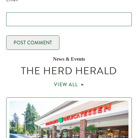
News & Events
THE HERD HERALD
VIEW ALL