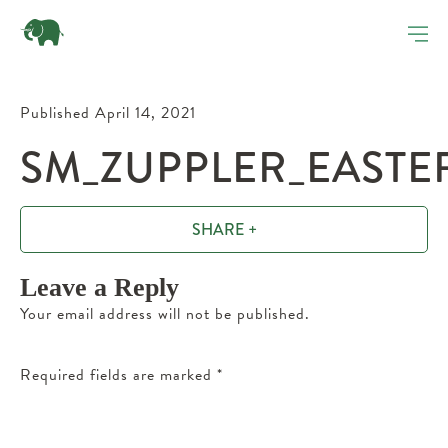
Published April 14, 2021
SM_ZUPPLER_EASTE
SHARE +
Leave a Reply
Your email address will not be published.
Required fields are marked
*