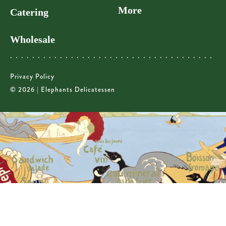
More
Catering
Wholesale
Privacy Policy
© 2026 | Elephants Delicatessen