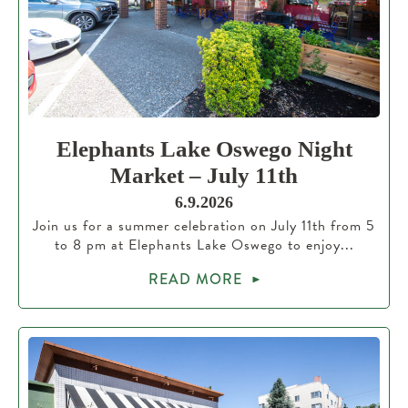
Elephants Lake Oswego Night
Market – July 11th
6.9.2026
Join us for a summer celebration on July 11th from 5
to 8 pm at Elephants Lake Oswego to enjoy...
READ MORE