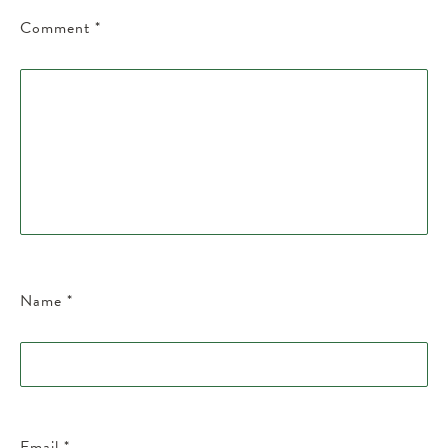
Comment
*
Name
*
Email
*