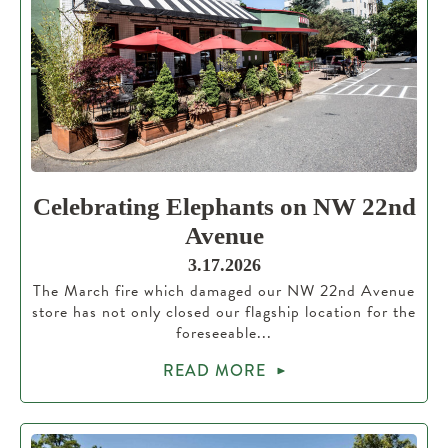
Celebrating Elephants on NW 22nd
Avenue
3.17.2026
The March fire which damaged our NW 22nd Avenue
store has not only closed our flagship location for the
foreseeable...
READ MORE