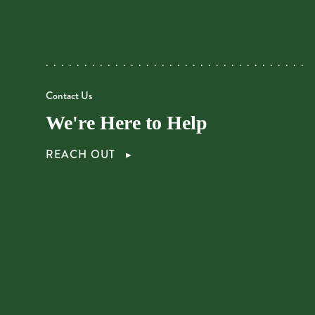
Contact Us
We're Here to Help
REACH OUT