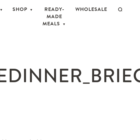
SHOP
READY-
WHOLESALE
MADE
MEALS
EDINNER_BRIEC