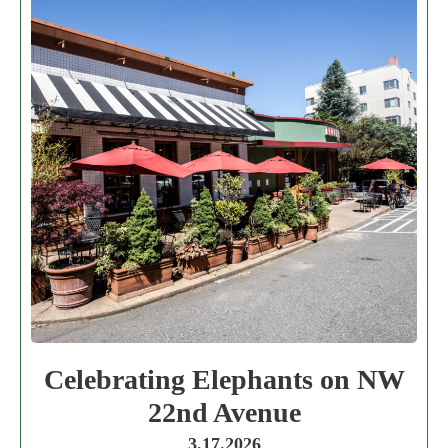
Celebrating Elephants on NW
22nd Avenue
3.17.2026