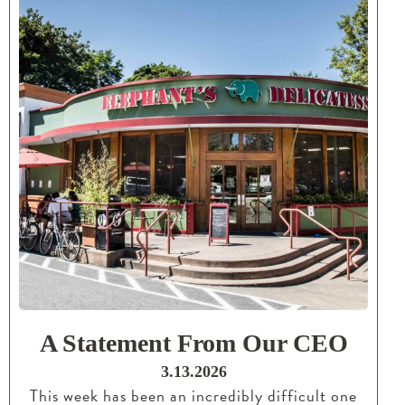
A Statement From Our CEO
3.13.2026
This week has been an incredibly difficult one