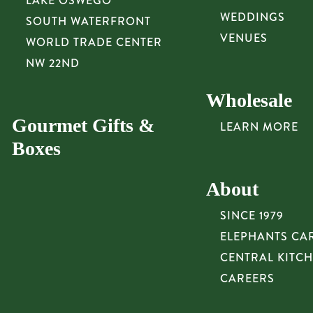
LAKE OSWEGO
WEDDINGS
SOUTH WATERFRONT
VENUES
WORLD TRADE CENTER
NW 22ND
Wholesale
Gourmet Gifts &
LEARN MORE
Boxes
About
SINCE 1979
ELEPHANTS CA
CENTRAL KITC
CAREERS