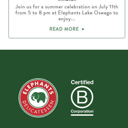
Join us for a summer celebration on July 11th
from 5 to 8 pm at Elephants Lake Oswego to
enjoy...
READ MORE