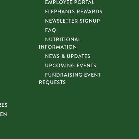
EMPLOYEE PORTAL
ELEPHANTS REWARDS
NEWSLETTER SIGNUP
FAQ
NUTRITIONAL
INFORMATION
NEWS & UPDATES
UPCOMING EVENTS
FUNDRAISING EVENT
REQUESTS
RES
HEN