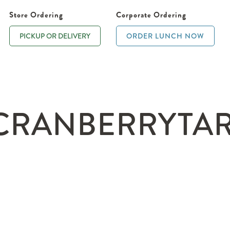
Store Ordering
Corporate Ordering
PICKUP OR DELIVERY
ORDER LUNCH NOW
RANBERRYTARTL