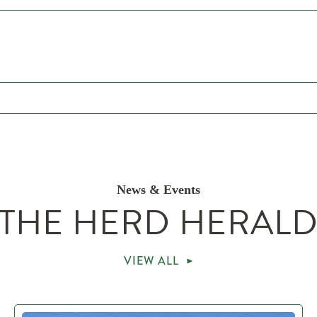
News & Events
THE HERD HERAL
VIEW ALL