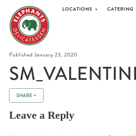
LOCATIONS
CATERING
Published January 23, 2020
SM_VALENTIN
SHARE +
Leave a Reply