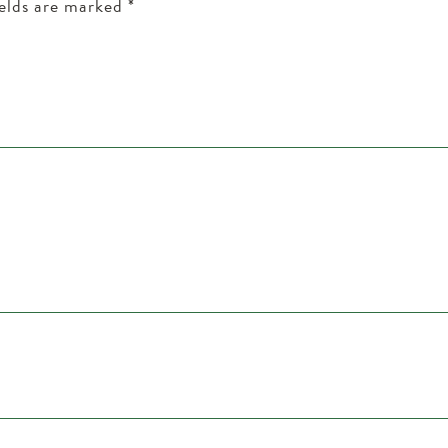
ields are marked
*