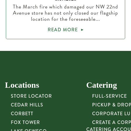
The March fire which damaged our NW 22nd
Avenue store has not only closed our flagship
location for the foreseeable...
READ MORE
Locations
Catering
STORE LOCATOR
FULL-SERVICE
CEDAR HILLS
PICKUP & DRO
CORBETT
CORPORATE L
FOX TOWER
CREATE A COR
CATERING ACCO