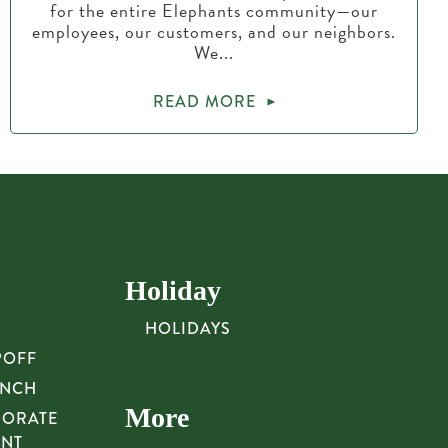
for the entire Elephants community—our
employees, our customers, and our neighbors.
We...
READ MORE
Holiday
HOLIDAYS
POFF
UNCH
More
PORATE
UNT