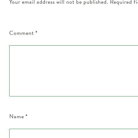
Your email address will not be published.
Required f
Comment
*
Name
*