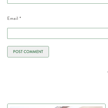
Email
*