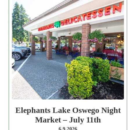
Elephants Lake Oswego Night
Market – July 11th
6.9.2026