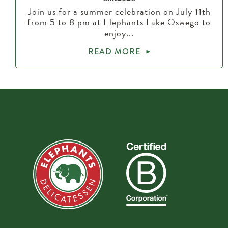
Join us for a summer celebration on July 11th
from 5 to 8 pm at Elephants Lake Oswego to
enjoy...
READ MORE