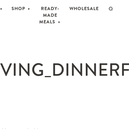
SHOP
READY-
WHOLESALE
MADE
MEALS
VING_DINNERFO