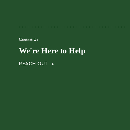
Contact Us
We're Here to Help
REACH OUT