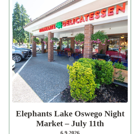
Elephants Lake Oswego Night
Market – July 11th
6.9.2026