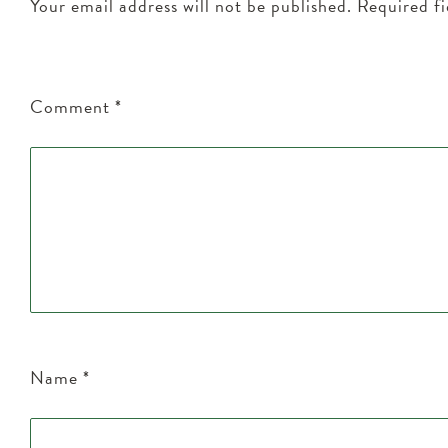
Your email address will not be published.
Required f
Comment
*
Name
*