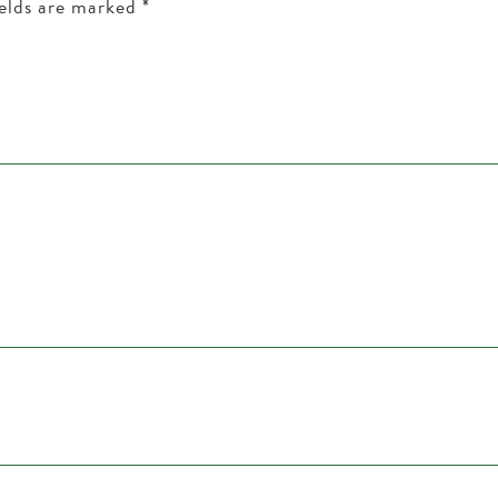
ields are marked
*