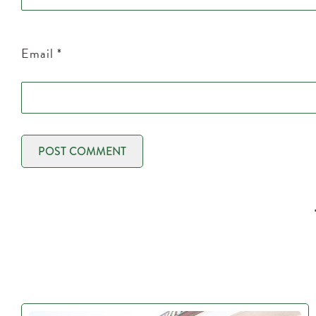
Email
*