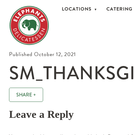
LOCATIONS
CATERING
Published October 12, 2021
SM_THANKSGI
SHARE +
Leave a Reply