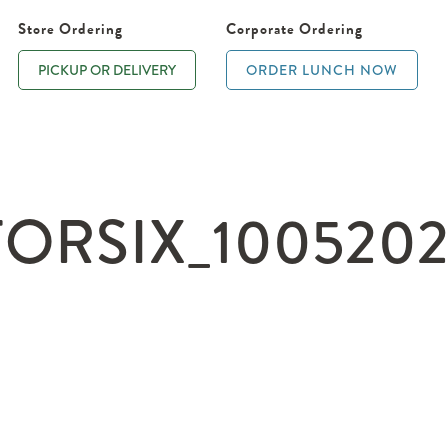
Store Ordering
Corporate Ordering
PICKUP OR DELIVERY
ORDER LUNCH NOW
RSIX_10052021