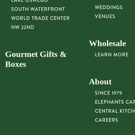
LAKE OSWEGO
WEDDINGS
SOUTH WATERFRONT
VENUES
WORLD TRADE CENTER
NW 22ND
Wholesale
Gourmet Gifts &
LEARN MORE
Boxes
About
SINCE 1979
ELEPHANTS CA
CENTRAL KITC
CAREERS