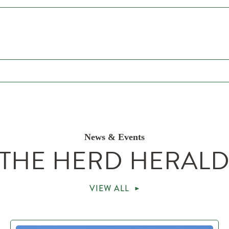
News & Events
THE HERD HERAL
VIEW ALL