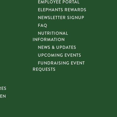
EMPLOYEE PORTAL
ELEPHANTS REWARDS
NEWSLETTER SIGNUP
FAQ
NUTRITIONAL
INFORMATION
NEWS & UPDATES
UPCOMING EVENTS
FUNDRAISING EVENT
REQUESTS
RES
HEN