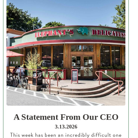
A Statement From Our CEO
3.13.2026
This week has been an incredibly difficult one