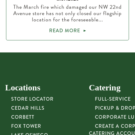
The March fire which damaged our NW 22nd
Avenue store has not only closed our flagship
location for the foreseeable...
READ MORE
Locations
Catering
STORE LOCATOR
FULL-SERVICE
CEDAR HILLS
PICKUP & DRO
CORBETT
CORPORATE L
FOX TOWER
CREATE A COR
CATERING ACCO