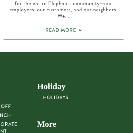
for the entire Elephants community—our
employees, our customers, and our neighbors.
We...
READ MORE
Holiday
HOLIDAYS
POFF
UNCH
More
PORATE
UNT