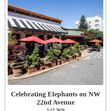
Celebrating Elephants on NW
22nd Avenue
3.17.2026