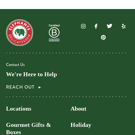
Contact Us
We're Here to Help
REACH OUT
Locations
About
Gourmet Gifts &
Holiday
Boxes