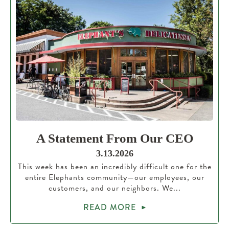
A Statement From Our CEO
3.13.2026
This week has been an incredibly difficult one for the
entire Elephants community—our employees, our
customers, and our neighbors. We...
READ MORE