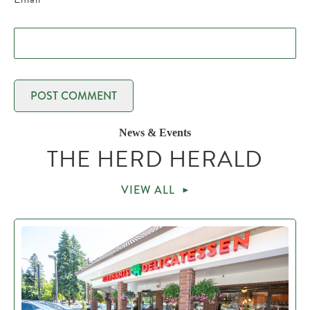
News & Events
THE HERD HERALD
VIEW ALL