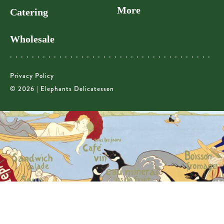
More
Catering
Wholesale
Privacy Policy
© 2026 | Elephants Delicatessen