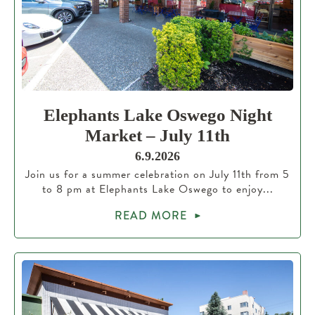
Elephants Lake Oswego Night
Market – July 11th
6.9.2026
Join us for a summer celebration on July 11th from 5
to 8 pm at Elephants Lake Oswego to enjoy...
READ MORE