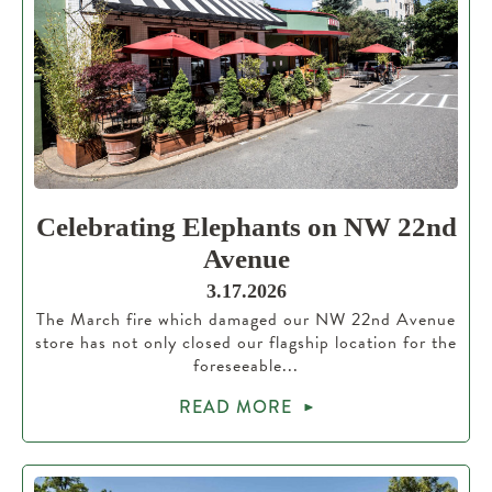
Celebrating Elephants on NW 22nd
Avenue
3.17.2026
The March fire which damaged our NW 22nd Avenue
store has not only closed our flagship location for the
foreseeable...
READ MORE