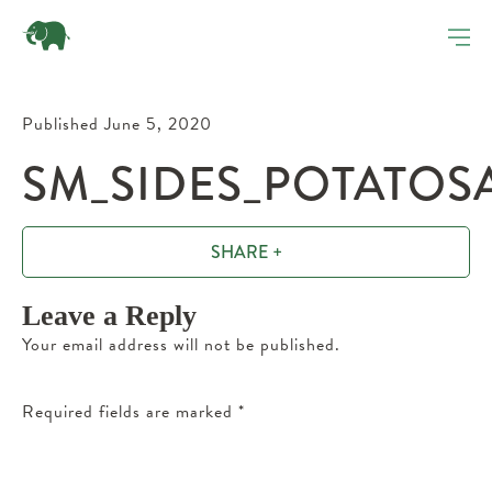
Published June 5, 2020
SM_SIDES_POTATOSA
SHARE +
Leave a Reply
Your email address will not be published.
Required fields are marked
*