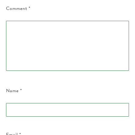
Comment
*
Name
*
Email
*