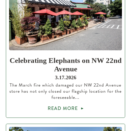
Celebrating Elephants on NW 22nd
Avenue
3.17.2026
The March fire which damaged our NW 22nd Avenue
store has not only closed our flagship location for the
foreseeable...
READ MORE