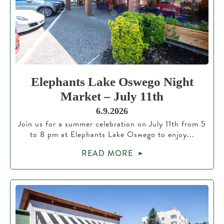
Elephants Lake Oswego Night
Market – July 11th
6.9.2026
Join us for a summer celebration on July 11th from 5
to 8 pm at Elephants Lake Oswego to enjoy...
READ MORE