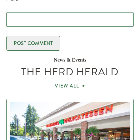
News & Events
THE HERD HERALD
VIEW ALL