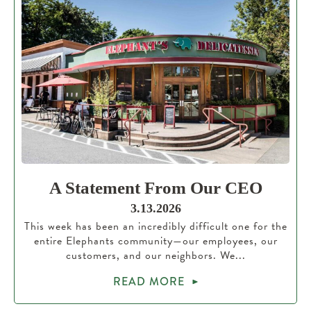
A Statement From Our CEO
3.13.2026
This week has been an incredibly difficult one for the
entire Elephants community—our employees, our
customers, and our neighbors. We...
READ MORE