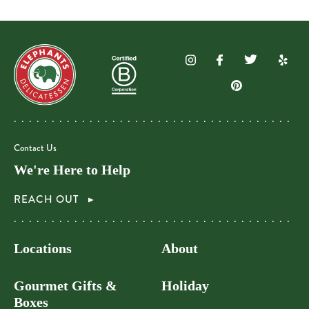
Contact Us
We're Here to Help
REACH OUT
Locations
About
Gourmet Gifts &
Holiday
Boxes