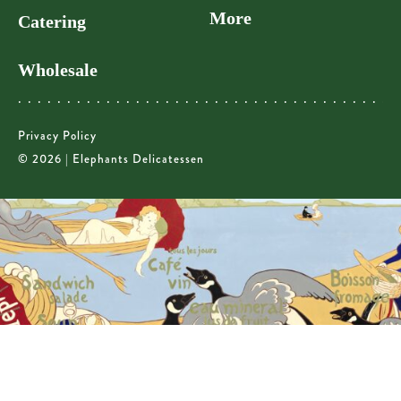
More
Catering
Wholesale
Privacy Policy
© 2026 | Elephants Delicatessen