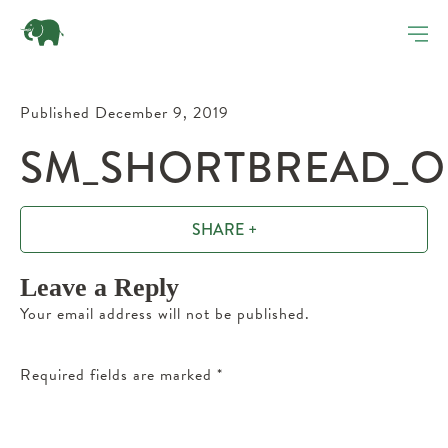
Published December 9, 2019
SM_SHORTBREAD_OR
SHARE +
Leave a Reply
Your email address will not be published.
Required fields are marked
*