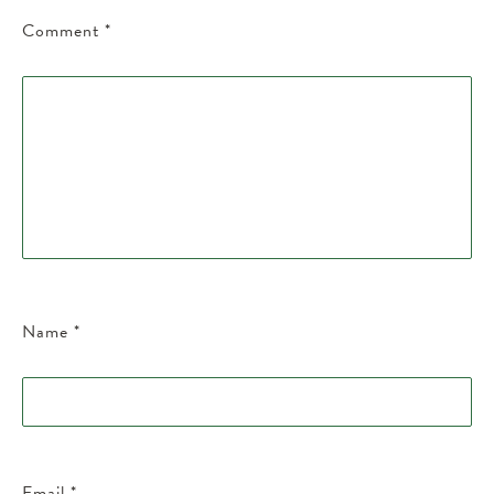
Comment
*
Name
*
Email
*