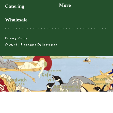
More
Catering
Wholesale
Privacy Policy
© 2026 | Elephants Delicatessen