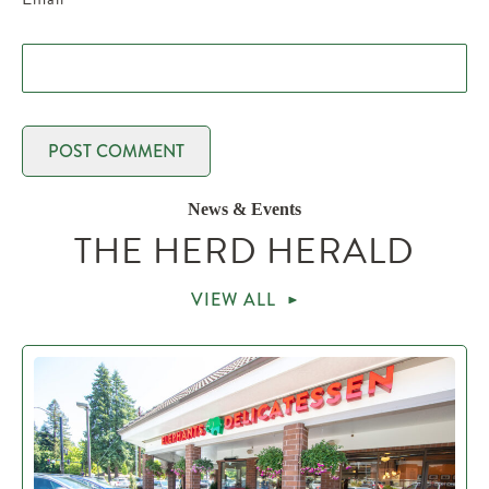
News & Events
THE HERD HERALD
VIEW ALL