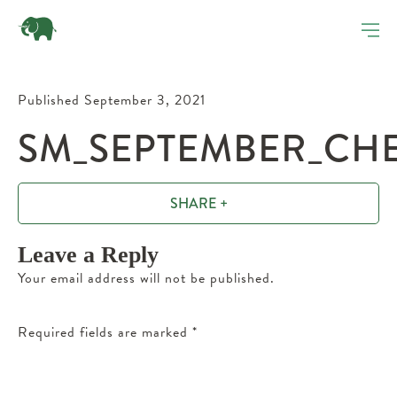
Published September 3, 2021
SM_SEPTEMBER_CHE
SHARE +
Leave a Reply
Your email address will not be published.
Required fields are marked
*