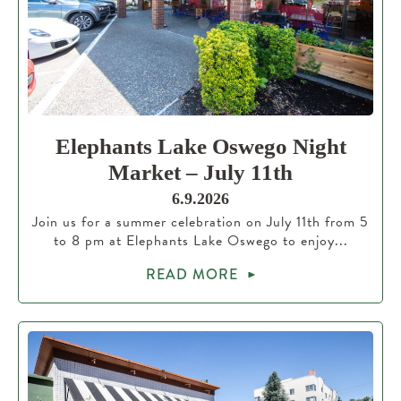
Elephants Lake Oswego Night
Market – July 11th
6.9.2026
Join us for a summer celebration on July 11th from 5
to 8 pm at Elephants Lake Oswego to enjoy...
READ MORE