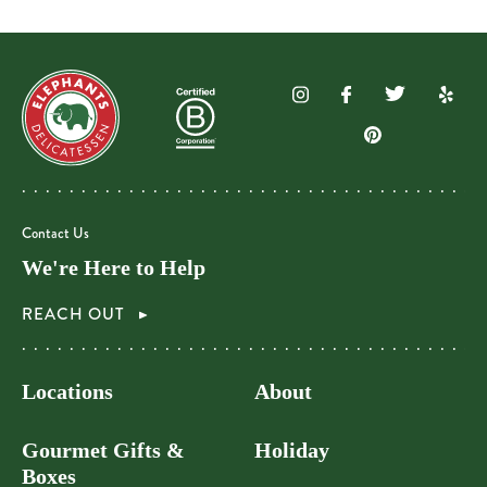
Contact Us
We're Here to Help
REACH OUT
Locations
About
Gourmet Gifts &
Holiday
Boxes