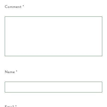
Comment
*
Name
*
Email
*