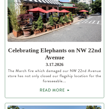
Celebrating Elephants on NW 22nd
Avenue
3.17.2026
The March fire which damaged our NW 22nd Avenue
store has not only closed our flagship location for the
foreseeable...
READ MORE