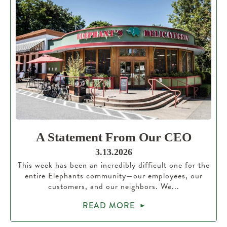
A Statement From Our CEO
3.13.2026
This week has been an incredibly difficult one for the
entire Elephants community—our employees, our
customers, and our neighbors. We...
READ MORE