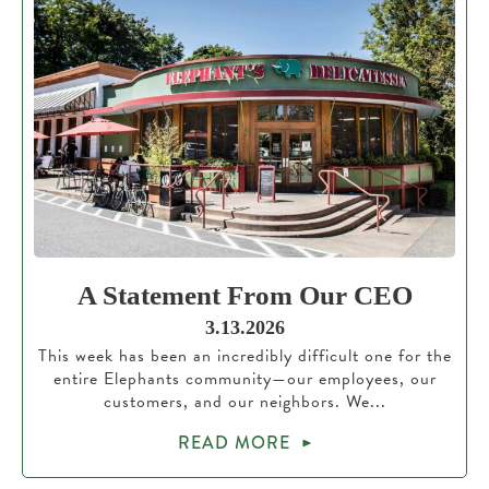
A Statement From Our CEO
3.13.2026
This week has been an incredibly difficult one for the
entire Elephants community—our employees, our
customers, and our neighbors. We...
READ MORE