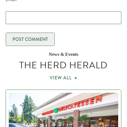
News & Events
THE HERD HERALD
VIEW ALL