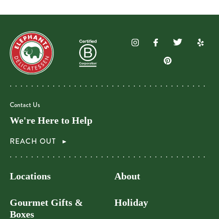
Contact Us
We're Here to Help
REACH OUT
Locations
About
Gourmet Gifts &
Holiday
Boxes