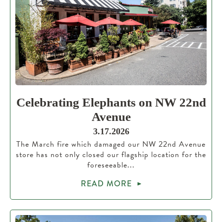
Celebrating Elephants on NW 22nd
Avenue
3.17.2026
The March fire which damaged our NW 22nd Avenue
store has not only closed our flagship location for the
foreseeable...
READ MORE