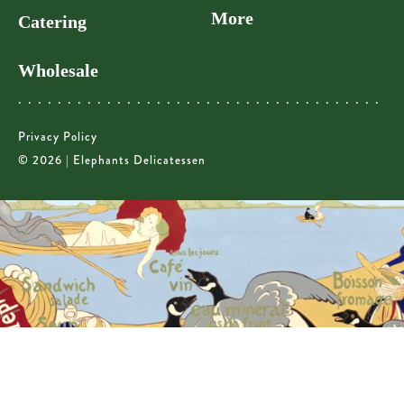
More
Catering
Wholesale
Privacy Policy
© 2026 | Elephants Delicatessen