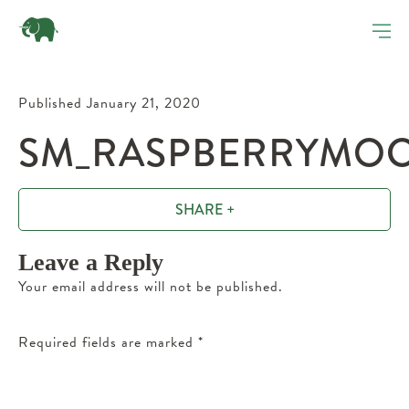
Published January 21, 2020
SM_RASPBERRYMOCH
SHARE +
Leave a Reply
Your email address will not be published.
Required fields are marked
*