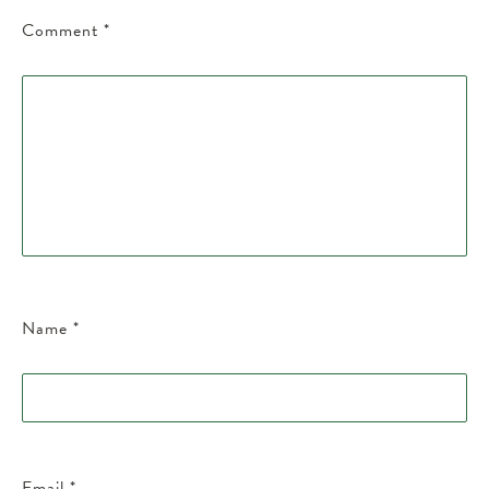
Comment
*
Name
*
Email
*