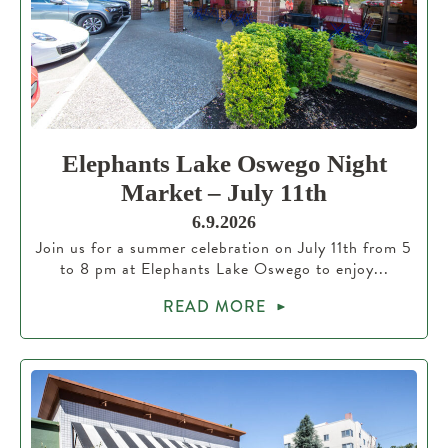
Elephants Lake Oswego Night
Market – July 11th
6.9.2026
Join us for a summer celebration on July 11th from 5
to 8 pm at Elephants Lake Oswego to enjoy...
READ MORE