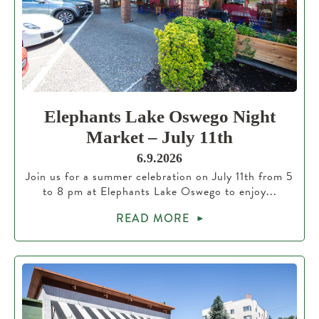
Elephants Lake Oswego Night
Market – July 11th
6.9.2026
Join us for a summer celebration on July 11th from 5
to 8 pm at Elephants Lake Oswego to enjoy...
READ MORE