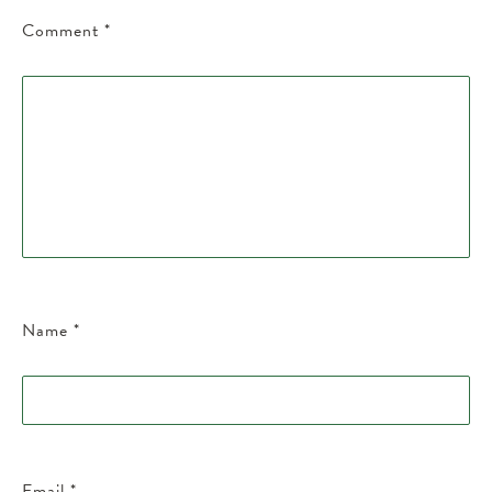
Comment
*
Name
*
Email
*