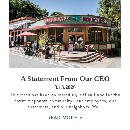
A Statement From Our CEO
3.13.2026
This week has been an incredibly difficult one for the
entire Elephants community—our employees, our
customers, and our neighbors. We...
READ MORE