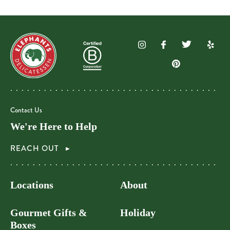
Contact Us
We're Here to Help
REACH OUT
Locations
About
Gourmet Gifts &
Holiday
Boxes