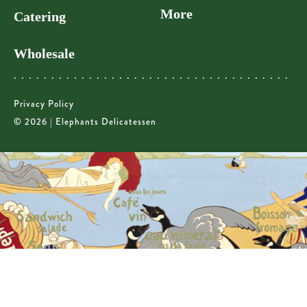
More
Catering
Wholesale
Privacy Policy
© 2026 | Elephants Delicatessen