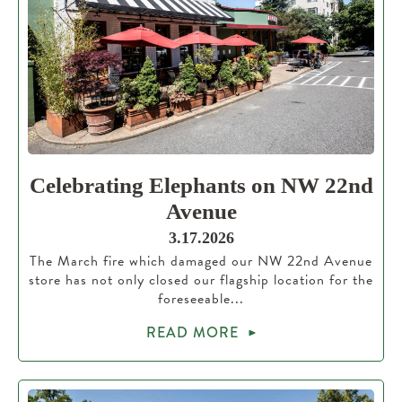
Celebrating Elephants on NW 22nd
Avenue
3.17.2026
The March fire which damaged our NW 22nd Avenue
store has not only closed our flagship location for the
foreseeable...
READ MORE