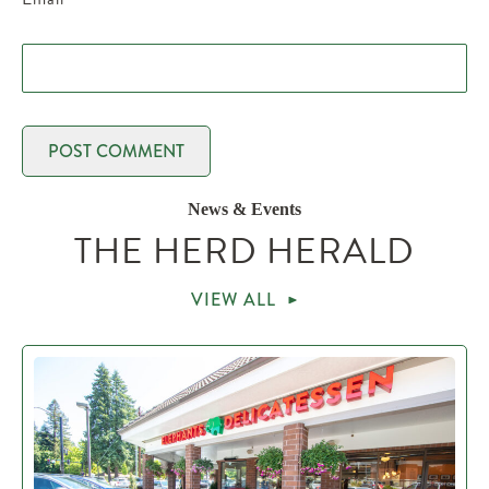
News & Events
THE HERD HERALD
VIEW ALL