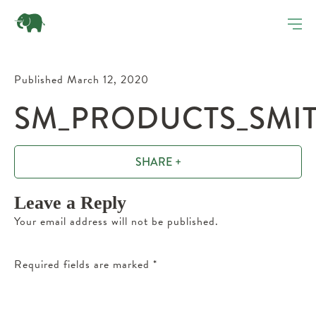
Published March 12, 2020
SM_PRODUCTS_SMITH
SHARE +
Leave a Reply
Your email address will not be published.
Required fields are marked
*