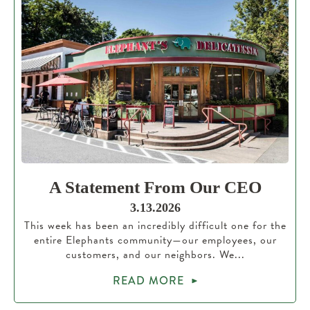
A Statement From Our CEO
3.13.2026
This week has been an incredibly difficult one for the
entire Elephants community—our employees, our
customers, and our neighbors. We...
READ MORE