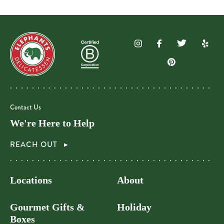
Contact Us
We're Here to Help
REACH OUT
Locations
About
Gourmet Gifts &
Holiday
Boxes