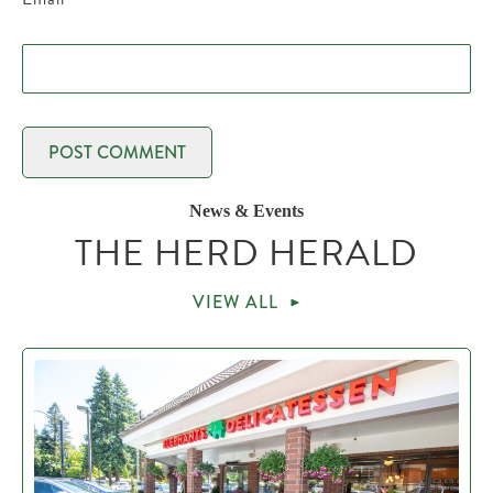
News & Events
THE HERD HERALD
VIEW ALL