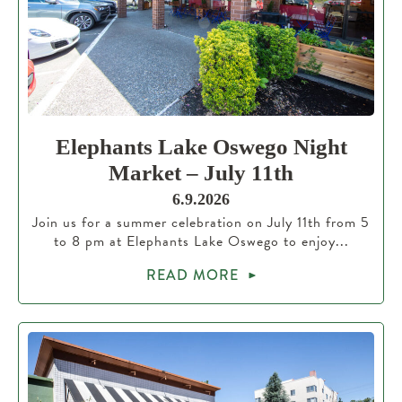
Elephants Lake Oswego Night
Market – July 11th
6.9.2026
Join us for a summer celebration on July 11th from 5
to 8 pm at Elephants Lake Oswego to enjoy...
READ MORE