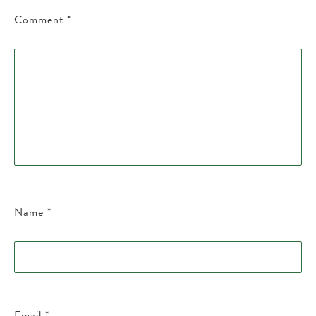
Comment
*
Name
*
Email
*