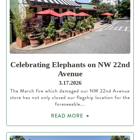
Celebrating Elephants on NW 22nd
Avenue
3.17.2026
The March fire which damaged our NW 22nd Avenue
store has not only closed our flagship location for the
foreseeable...
READ MORE