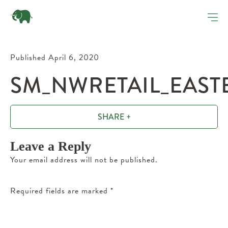
Published April 6, 2020
SM_NWRETAIL_EAST
SHARE +
Leave a Reply
Your email address will not be published.
Required fields are marked
*