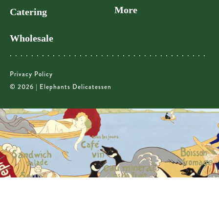
More
Catering
Wholesale
Privacy Policy
© 2026 | Elephants Delicatessen