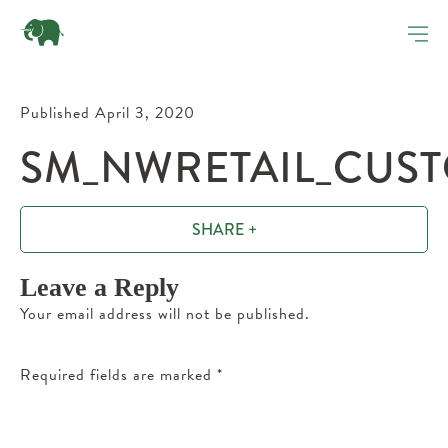
Published April 3, 2020
SM_NWRETAIL_CUST
SHARE +
Leave a Reply
Your email address will not be published.
Required fields are marked
*