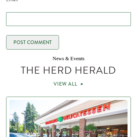
News & Events
THE HERD HERALD
VIEW ALL