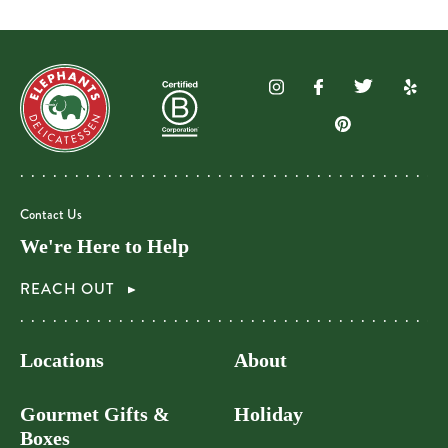
Contact Us
We're Here to Help
REACH OUT
Locations
About
Gourmet Gifts &
Holiday
Boxes