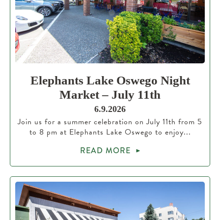
Elephants Lake Oswego Night
Market – July 11th
6.9.2026
Join us for a summer celebration on July 11th from 5
to 8 pm at Elephants Lake Oswego to enjoy...
READ MORE