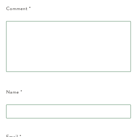
Comment
*
Name
*
Email
*