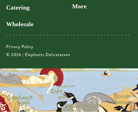
More
Catering
Wholesale
Privacy Policy
© 2026 | Elephants Delicatessen