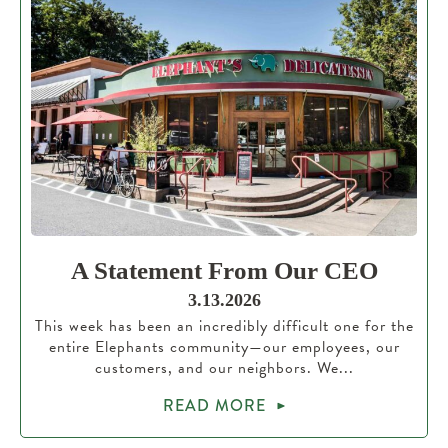
A Statement From Our CEO
3.13.2026
This week has been an incredibly difficult one for the
entire Elephants community—our employees, our
customers, and our neighbors. We...
READ MORE