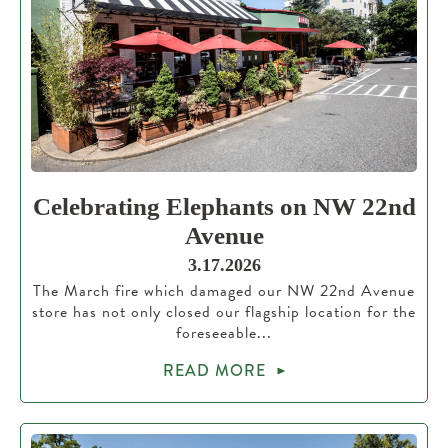
Celebrating Elephants on NW 22nd
Avenue
3.17.2026
The March fire which damaged our NW 22nd Avenue
store has not only closed our flagship location for the
foreseeable...
READ MORE