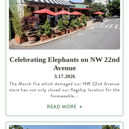
Celebrating Elephants on NW 22nd
Avenue
3.17.2026
The March fire which damaged our NW 22nd Avenue
store has not only closed our flagship location for the
foreseeable...
READ MORE