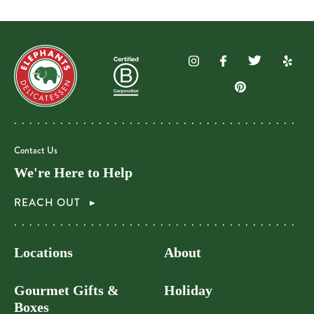
Contact Us
We're Here to Help
REACH OUT
Locations
About
Gourmet Gifts &
Holiday
Boxes