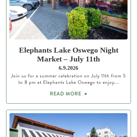
Elephants Lake Oswego Night
Market – July 11th
6.9.2026
Join us for a summer celebration on July 11th from 5
to 8 pm at Elephants Lake Oswego to enjoy...
READ MORE