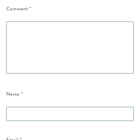
Comment
*
Name
*
Email
*