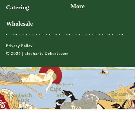
More
Catering
Wholesale
Privacy Policy
© 2026 | Elephants Delicatessen