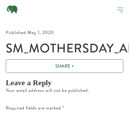
Published May 1, 2020
SM_MOTHERSDAY_AF
SHARE +
Leave a Reply
Your email address will not be published.
Required fields are marked
*