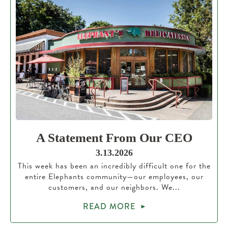
A Statement From Our CEO
3.13.2026
This week has been an incredibly difficult one for the
entire Elephants community—our employees, our
customers, and our neighbors. We...
READ MORE