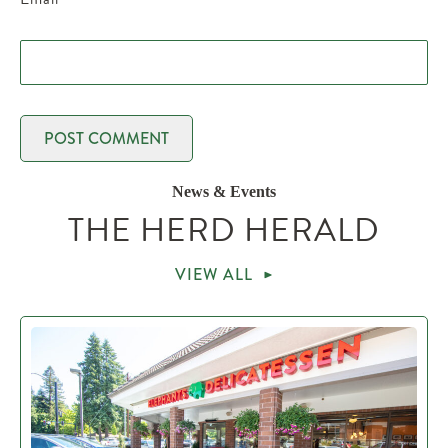
News & Events
THE HERD HERALD
VIEW ALL