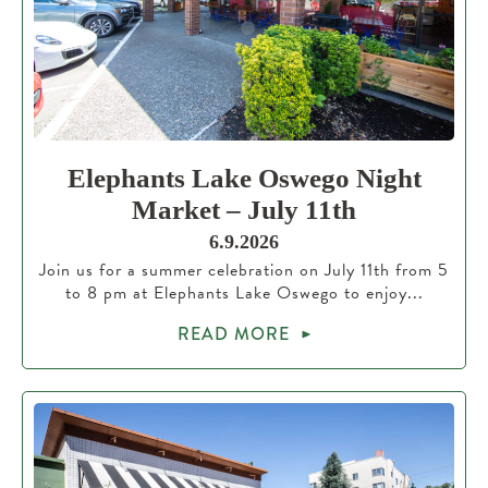
Elephants Lake Oswego Night
Market – July 11th
6.9.2026
Join us for a summer celebration on July 11th from 5
to 8 pm at Elephants Lake Oswego to enjoy...
READ MORE