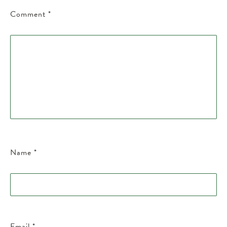
Comment
*
Name
*
Email
*