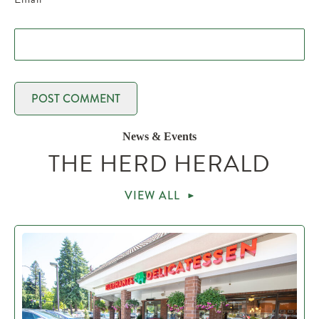
News & Events
THE HERD HERALD
VIEW ALL