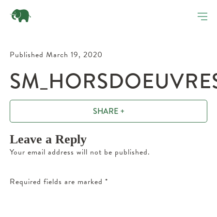
Published March 19, 2020
SM_HORSDOEUVRES_
SHARE +
Leave a Reply
Your email address will not be published.
Required fields are marked
*