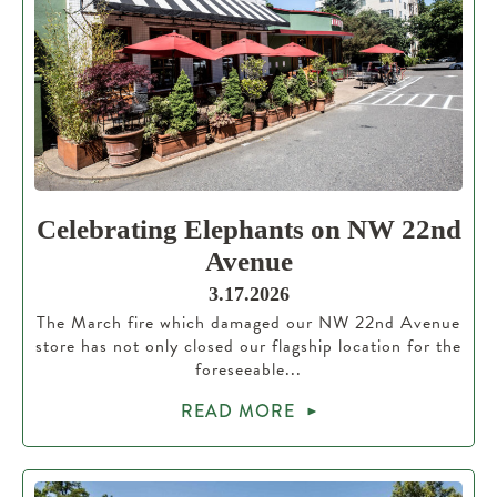
Celebrating Elephants on NW 22nd
Avenue
3.17.2026
The March fire which damaged our NW 22nd Avenue
store has not only closed our flagship location for the
foreseeable...
READ MORE