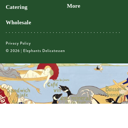
More
Catering
Wholesale
Privacy Policy
© 2026 | Elephants Delicatessen