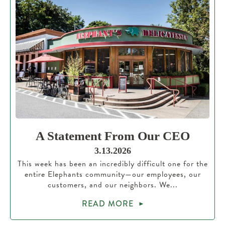
A Statement From Our CEO
3.13.2026
This week has been an incredibly difficult one for the
entire Elephants community—our employees, our
customers, and our neighbors. We...
READ MORE