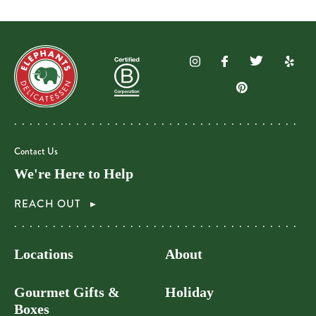
Contact Us
We're Here to Help
REACH OUT
Locations
About
Gourmet Gifts &
Holiday
Boxes