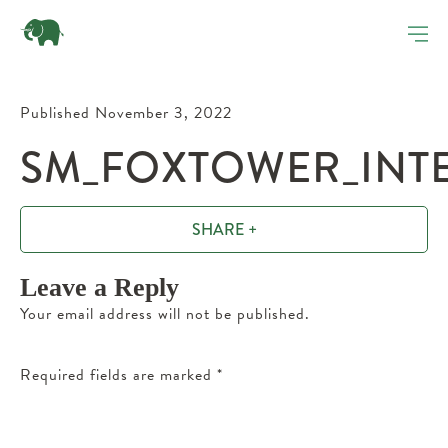
Published November 3, 2022
SM_FOXTOWER_INTE
SHARE +
Leave a Reply
Your email address will not be published.
Required fields are marked
*