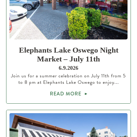
Elephants Lake Oswego Night
Market – July 11th
6.9.2026
Join us for a summer celebration on July 11th from 5
to 8 pm at Elephants Lake Oswego to enjoy...
READ MORE