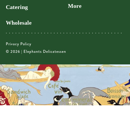
More
Catering
Wholesale
Privacy Policy
© 2026 | Elephants Delicatessen