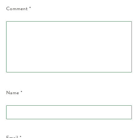
Comment
*
Name
*
Email
*