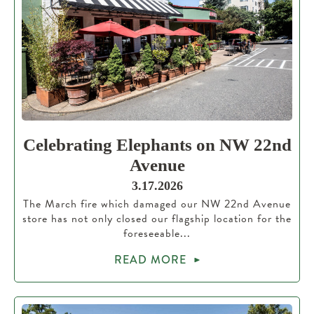
Celebrating Elephants on NW 22nd
Avenue
3.17.2026
The March fire which damaged our NW 22nd Avenue
store has not only closed our flagship location for the
foreseeable...
READ MORE