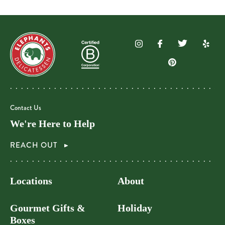
Contact Us
We're Here to Help
REACH OUT
Locations
About
Gourmet Gifts &
Holiday
Boxes