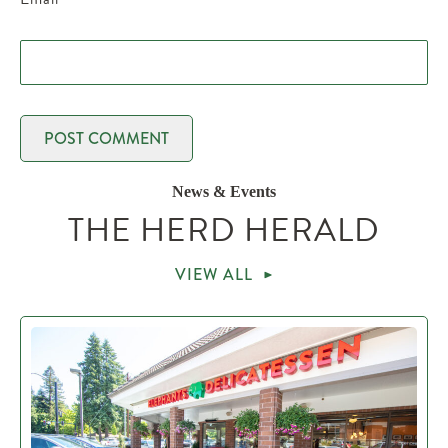
News & Events
THE HERD HERALD
VIEW ALL