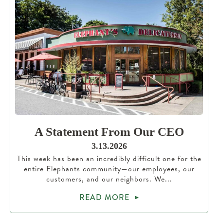
A Statement From Our CEO
3.13.2026
This week has been an incredibly difficult one for the
entire Elephants community—our employees, our
customers, and our neighbors. We...
READ MORE