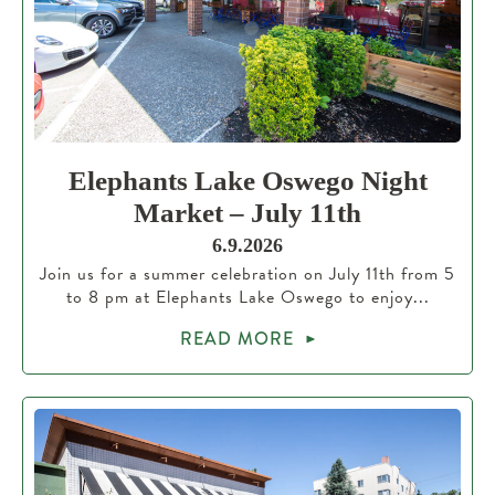
Elephants Lake Oswego Night
Market – July 11th
6.9.2026
Join us for a summer celebration on July 11th from 5
to 8 pm at Elephants Lake Oswego to enjoy...
READ MORE