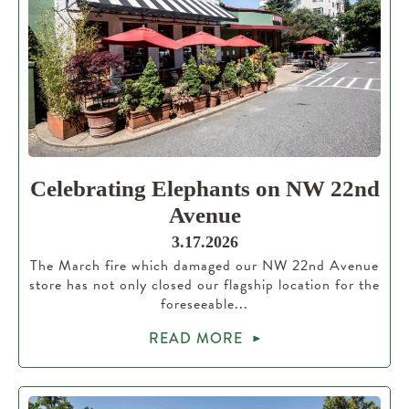
Celebrating Elephants on NW 22nd
Avenue
3.17.2026
The March fire which damaged our NW 22nd Avenue
store has not only closed our flagship location for the
foreseeable...
READ MORE