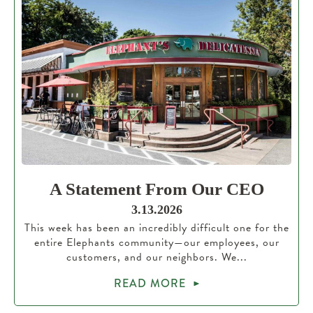
A Statement From Our CEO
3.13.2026
This week has been an incredibly difficult one for the
entire Elephants community—our employees, our
customers, and our neighbors. We...
READ MORE