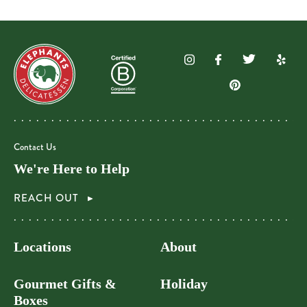
Contact Us
We're Here to Help
REACH OUT
Locations
About
Gourmet Gifts &
Holiday
Boxes