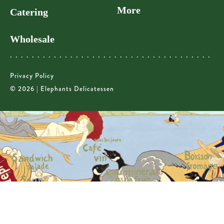
More
Catering
Wholesale
Privacy Policy
© 2026 | Elephants Delicatessen