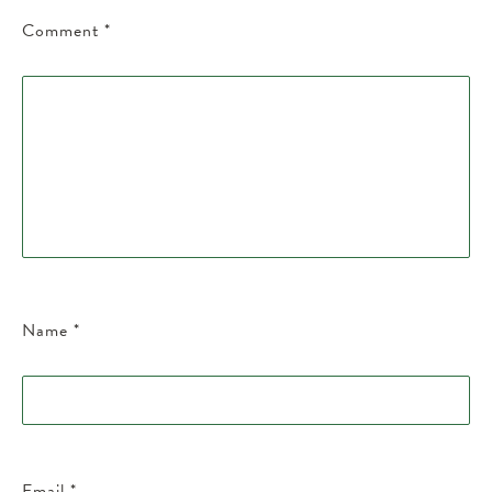
Comment
*
Name
*
Email
*