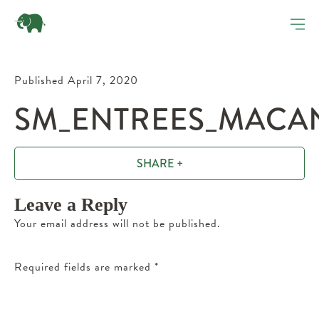
Published April 7, 2020
SM_ENTREES_MACAN
SHARE +
Leave a Reply
Your email address will not be published.
Required fields are marked
*