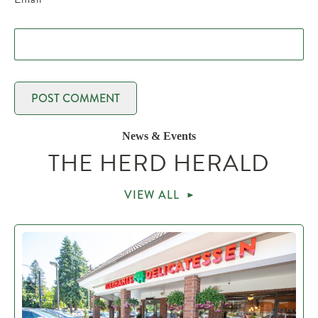
News & Events
THE HERD HERALD
VIEW ALL