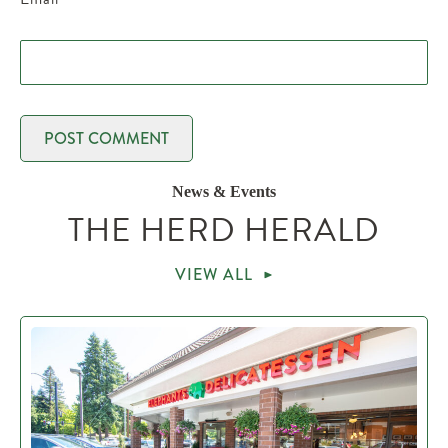
News & Events
THE HERD HERALD
VIEW ALL