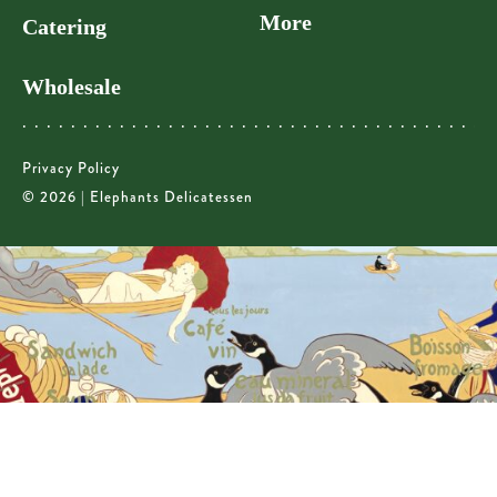
More
Catering
Wholesale
Privacy Policy
© 2026 | Elephants Delicatessen