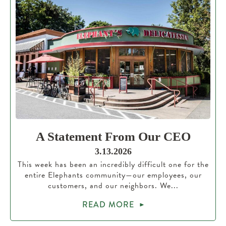
A Statement From Our CEO
3.13.2026
This week has been an incredibly difficult one for the
entire Elephants community—our employees, our
customers, and our neighbors. We...
READ MORE