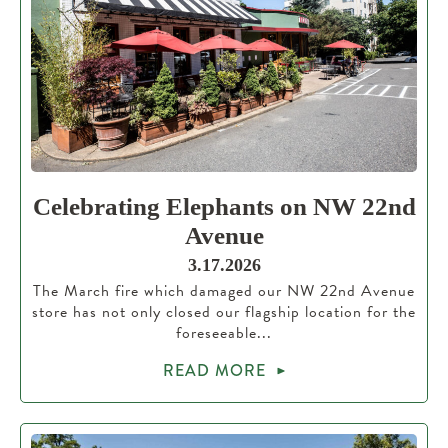
Celebrating Elephants on NW 22nd
Avenue
3.17.2026
The March fire which damaged our NW 22nd Avenue
store has not only closed our flagship location for the
foreseeable...
READ MORE