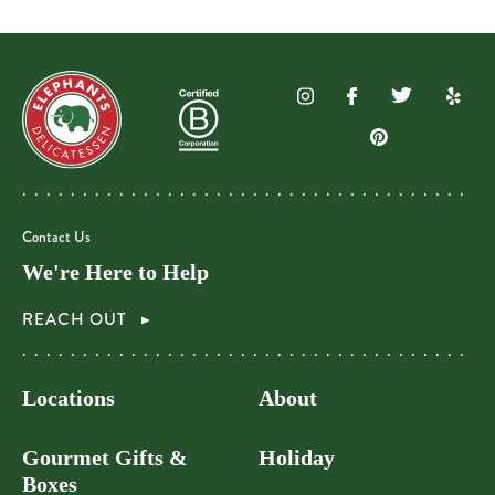
Contact Us
We're Here to Help
REACH OUT
Locations
About
Gourmet Gifts &
Holiday
Boxes