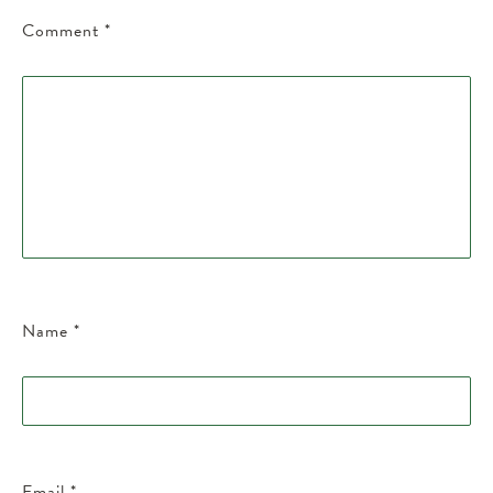
Comment
*
Name
*
Email
*