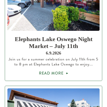
Elephants Lake Oswego Night
Market – July 11th
6.9.2026
Join us for a summer celebration on July 11th from 5
to 8 pm at Elephants Lake Oswego to enjoy...
READ MORE