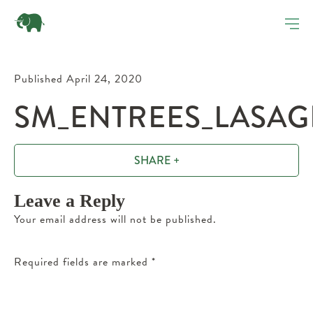
Published April 24, 2020
SM_ENTREES_LASAG
SHARE +
Leave a Reply
Your email address will not be published.
Required fields are marked
*