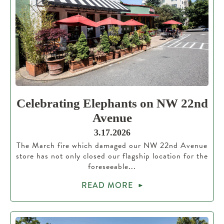
Celebrating Elephants on NW 22nd
Avenue
3.17.2026
The March fire which damaged our NW 22nd Avenue
store has not only closed our flagship location for the
foreseeable...
READ MORE