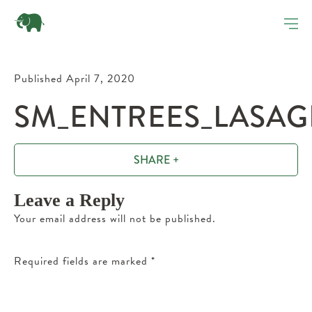
Published April 7, 2020
SM_ENTREES_LASAG
SHARE +
Leave a Reply
Your email address will not be published.
Required fields are marked
*