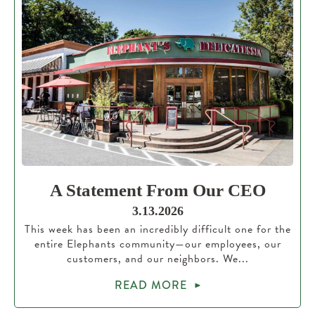
A Statement From Our CEO
3.13.2026
This week has been an incredibly difficult one for the
entire Elephants community—our employees, our
customers, and our neighbors. We...
READ MORE