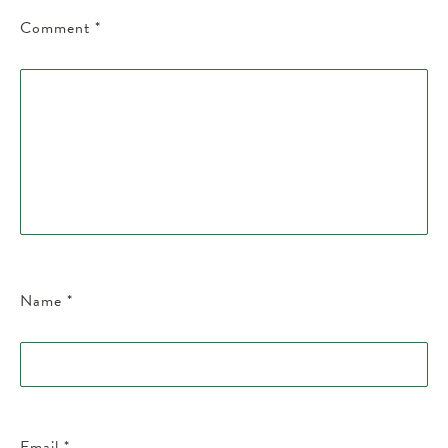
Comment
*
Name
*
Email
*