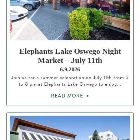
Elephants Lake Oswego Night
Market – July 11th
6.9.2026
Join us for a summer celebration on July 11th from 5
to 8 pm at Elephants Lake Oswego to enjoy...
READ MORE