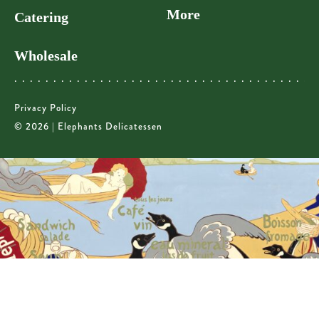
More
Catering
Wholesale
Privacy Policy
© 2026 | Elephants Delicatessen