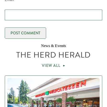
News & Events
THE HERD HERALD
VIEW ALL