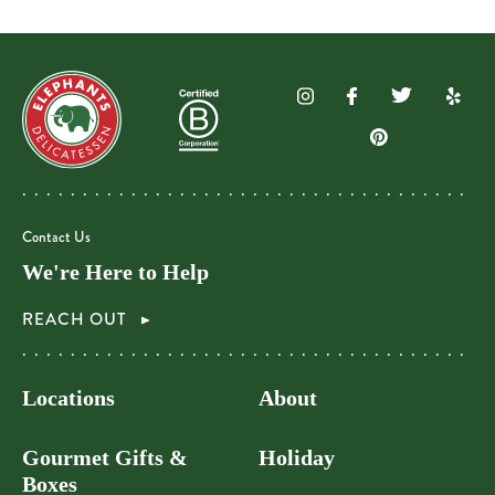
Contact Us
We're Here to Help
REACH OUT
Locations
About
Gourmet Gifts &
Holiday
Boxes