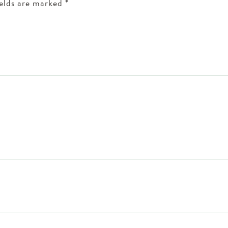
ields are marked
*