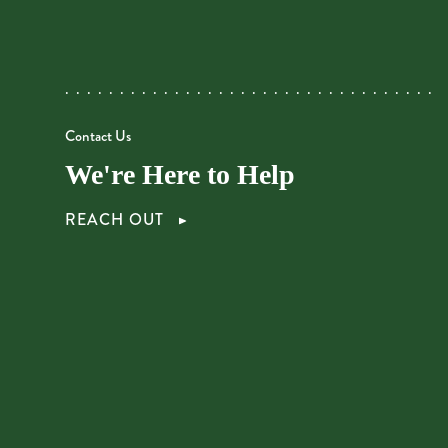
Contact Us
We're Here to Help
REACH OUT