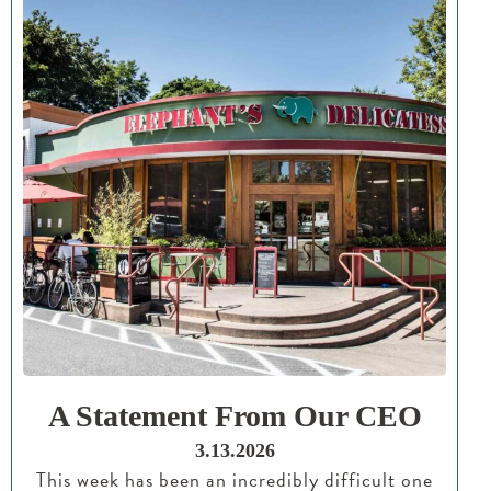
A Statement From Our CEO
3.13.2026
This week has been an incredibly difficult one