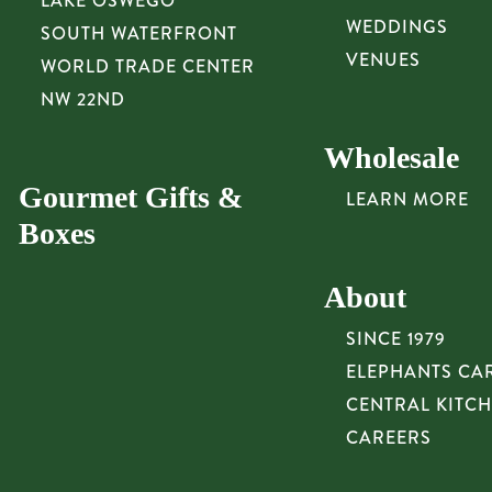
LAKE OSWEGO
WEDDINGS
SOUTH WATERFRONT
VENUES
WORLD TRADE CENTER
NW 22ND
Wholesale
Gourmet Gifts &
LEARN MORE
Boxes
About
SINCE 1979
ELEPHANTS CA
CENTRAL KITC
CAREERS