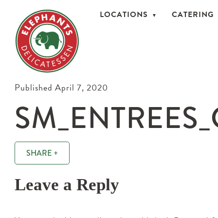
LOCATIONS
CATERING
Published April 7, 2020
SM_ENTREES_
SHARE +
Leave a Reply