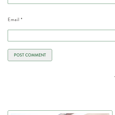
Email
*