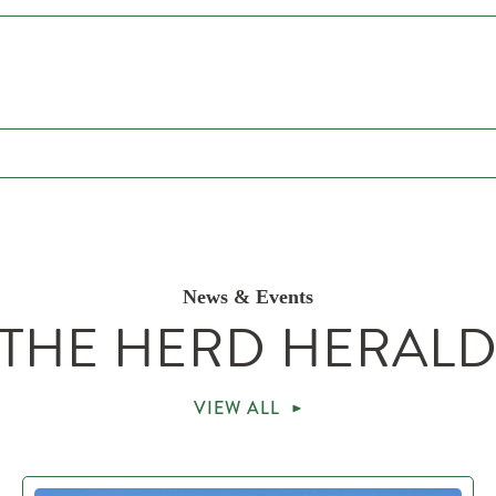
News & Events
THE HERD HERAL
VIEW ALL