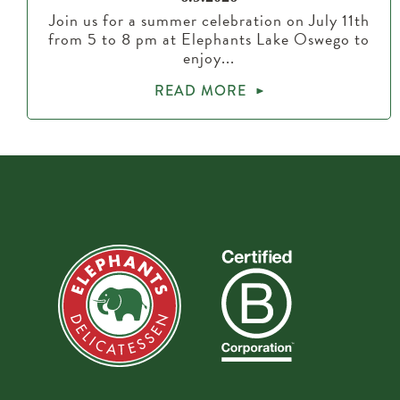
Join us for a summer celebration on July 11th
from 5 to 8 pm at Elephants Lake Oswego to
enjoy...
READ MORE