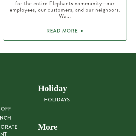
for the entire Elephants community—our
employees, our customers, and our neighbors.
We...
READ MORE
Holiday
HOLIDAYS
POFF
UNCH
More
PORATE
UNT