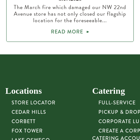
The March fire which damaged our NW 22nd
Avenue store has not only closed our flagship
location for the foreseeable...
READ MORE
Locations
Catering
STORE LOCATOR
FULL-SERVICE
CEDAR HILLS
PICKUP & DRO
CORBETT
CORPORATE L
FOX TOWER
CREATE A COR
CATERING ACCO