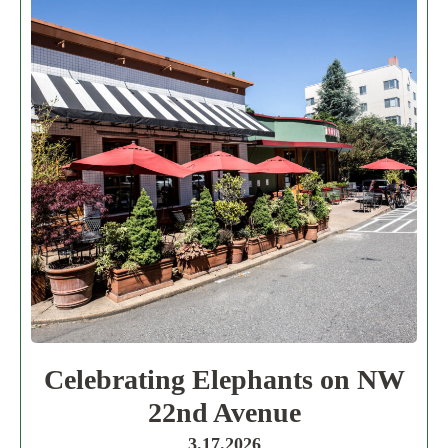
Celebrating Elephants on NW
22nd Avenue
3.17.2026