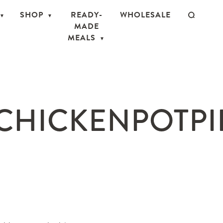
SHOP
READY-
WHOLESALE
MADE
MEALS
CHICKENPOTPIE