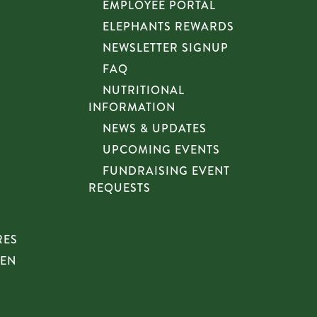
EMPLOYEE PORTAL
ELEPHANTS REWARDS
NEWSLETTER SIGNUP
FAQ
NUTRITIONAL
INFORMATION
NEWS & UPDATES
UPCOMING EVENTS
FUNDRAISING EVENT
REQUESTS
RES
HEN