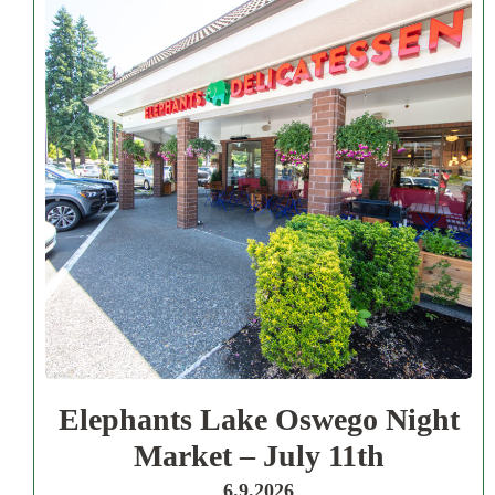
Elephants Lake Oswego Night
Market – July 11th
6.9.2026