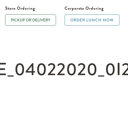
Store Ordering
Corporate Ordering
PICKUP OR DELIVERY
ORDER LUNCH NOW
_04022020_0I