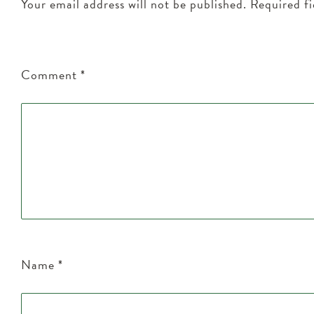
Your email address will not be published.
Required f
Comment
*
Name
*