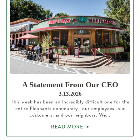
A Statement From Our CEO
3.13.2026
This week has been an incredibly difficult one for the
entire Elephants community—our employees, our
customers, and our neighbors. We...
READ MORE