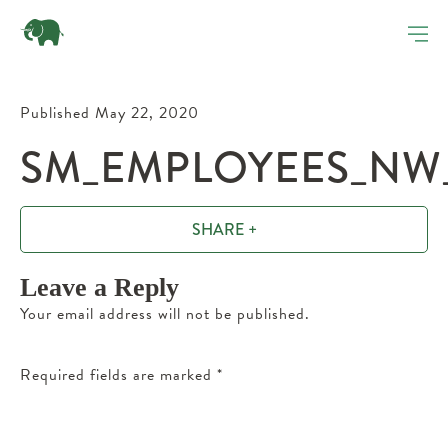
Published May 22, 2020
SM_EMPLOYEES_NW_
SHARE +
Leave a Reply
Your email address will not be published.
Required fields are marked
*