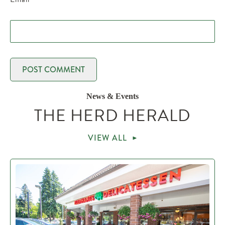
News & Events
THE HERD HERALD
VIEW ALL