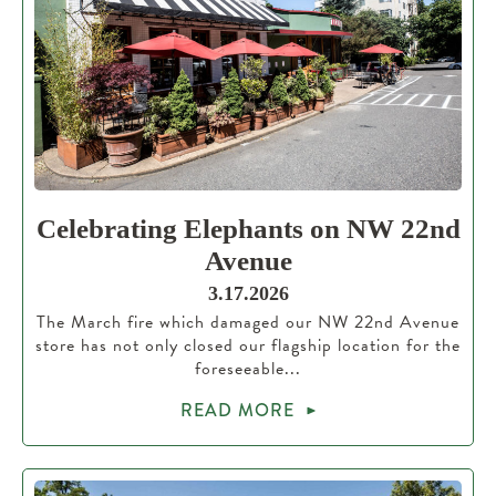
Celebrating Elephants on NW 22nd
Avenue
3.17.2026
The March fire which damaged our NW 22nd Avenue
store has not only closed our flagship location for the
foreseeable...
READ MORE