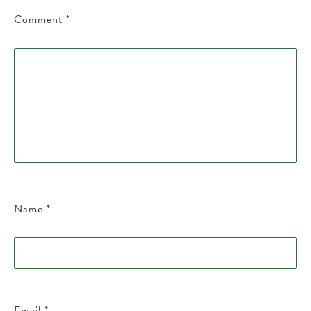
Comment
*
Name
*
Email
*