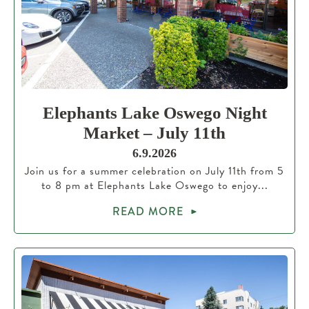
Elephants Lake Oswego Night
Market – July 11th
6.9.2026
Join us for a summer celebration on July 11th from 5
to 8 pm at Elephants Lake Oswego to enjoy...
READ MORE