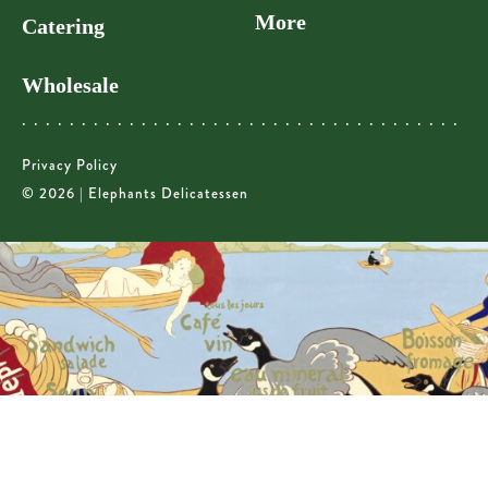
More
Catering
Wholesale
Privacy Policy
© 2026 | Elephants Delicatessen