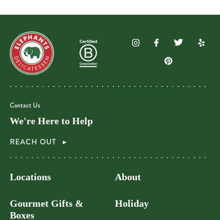
Contact Us
We're Here to Help
REACH OUT
Locations
About
Gourmet Gifts &
Holiday
Boxes