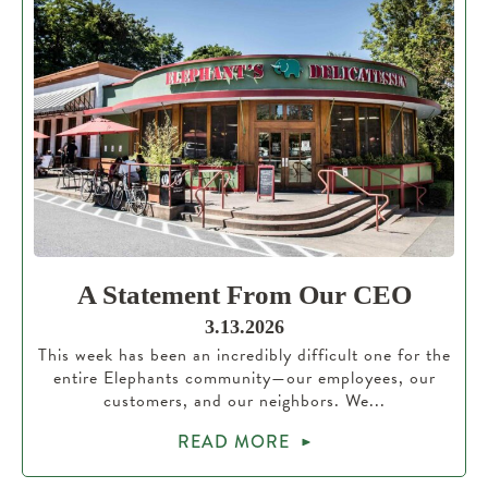
A Statement From Our CEO
3.13.2026
This week has been an incredibly difficult one for the
entire Elephants community—our employees, our
customers, and our neighbors. We...
READ MORE