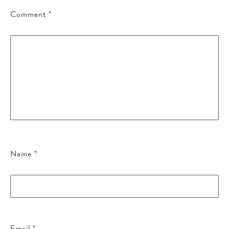
Comment
*
Name
*
Email
*