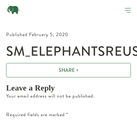
Published February 5, 2020
SM_ELEPHANTSREUS
SHARE +
Leave a Reply
Your email address will not be published.
Required fields are marked
*