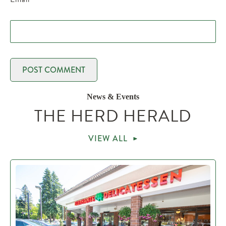
News & Events
THE HERD HERALD
VIEW ALL