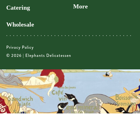
More
Catering
Wholesale
Privacy Policy
© 2026 | Elephants Delicatessen