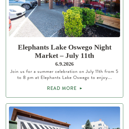
Elephants Lake Oswego Night
Market – July 11th
6.9.2026
Join us for a summer celebration on July 11th from 5
to 8 pm at Elephants Lake Oswego to enjoy...
READ MORE