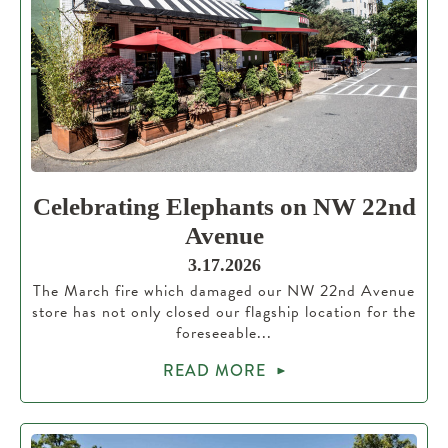
Celebrating Elephants on NW 22nd
Avenue
3.17.2026
The March fire which damaged our NW 22nd Avenue
store has not only closed our flagship location for the
foreseeable...
READ MORE