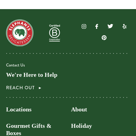
Contact Us
We're Here to Help
REACH OUT
Locations
About
Gourmet Gifts &
Holiday
Boxes