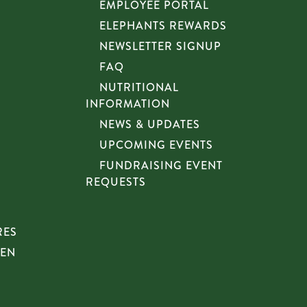
EMPLOYEE PORTAL
ELEPHANTS REWARDS
NEWSLETTER SIGNUP
FAQ
NUTRITIONAL
INFORMATION
NEWS & UPDATES
UPCOMING EVENTS
FUNDRAISING EVENT
REQUESTS
RES
HEN