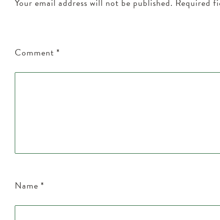
Your email address will not be published.
Required f
Comment
*
Name
*