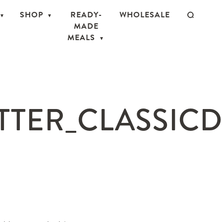
SHOP
READY-
WHOLESALE
MADE
MEALS
TTER_CLASSICD