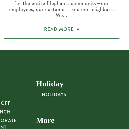
for the entire Elephants community—our
employees, our customers, and our neighbors.
We...
READ MORE
Holiday
HOLIDAYS
POFF
UNCH
More
PORATE
UNT