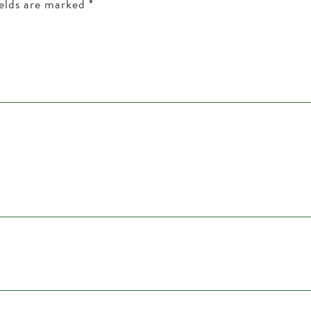
ields are marked
*