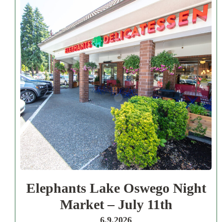
Elephants Lake Oswego Night
Market – July 11th
6.9.2026