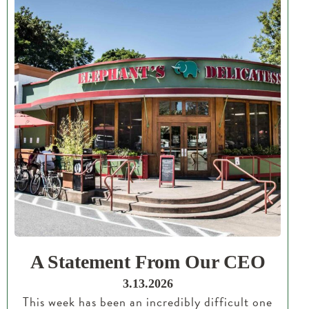
A Statement From Our CEO
3.13.2026
This week has been an incredibly difficult one