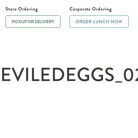
Store Ordering
Corporate Ordering
PICKUP OR DELIVERY
ORDER LUNCH NOW
EVILEDEGGS_02