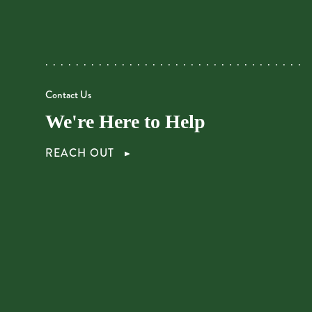
Contact Us
We're Here to Help
REACH OUT