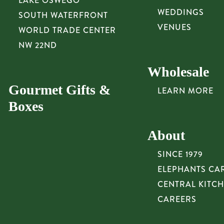
LAKE OSWEGO
WEDDINGS
SOUTH WATERFRONT
VENUES
WORLD TRADE CENTER
NW 22ND
Wholesale
Gourmet Gifts &
LEARN MORE
Boxes
About
SINCE 1979
ELEPHANTS CA
CENTRAL KITC
CAREERS