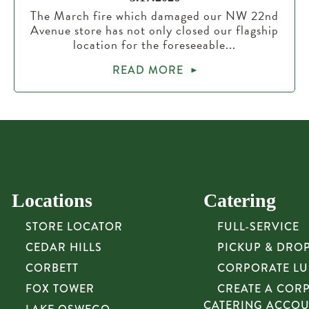
The March fire which damaged our NW 22nd
Avenue store has not only closed our flagship
location for the foreseeable...
READ MORE
Locations
Catering
STORE LOCATOR
FULL-SERVICE
CEDAR HILLS
PICKUP & DRO
CORBETT
CORPORATE L
FOX TOWER
CREATE A COR
CATERING ACCO