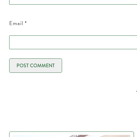
Email
*