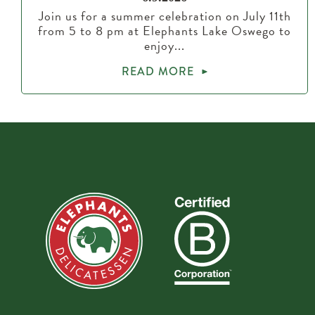
Join us for a summer celebration on July 11th
from 5 to 8 pm at Elephants Lake Oswego to
enjoy...
READ MORE