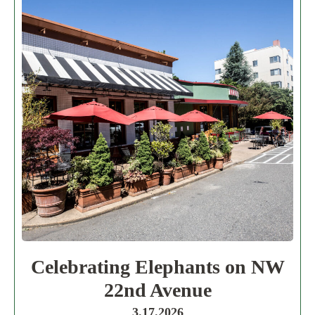
Celebrating Elephants on NW
22nd Avenue
3.17.2026