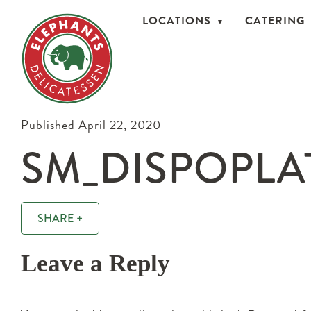
LOCATIONS
CATERING
Published April 22, 2020
SM_DISPOPLA
SHARE +
Leave a Reply