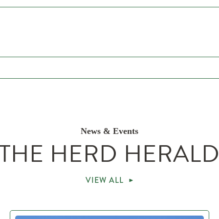
News & Events
THE HERD HERAL
VIEW ALL