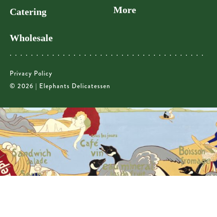
More
Catering
Wholesale
Privacy Policy
© 2026 | Elephants Delicatessen