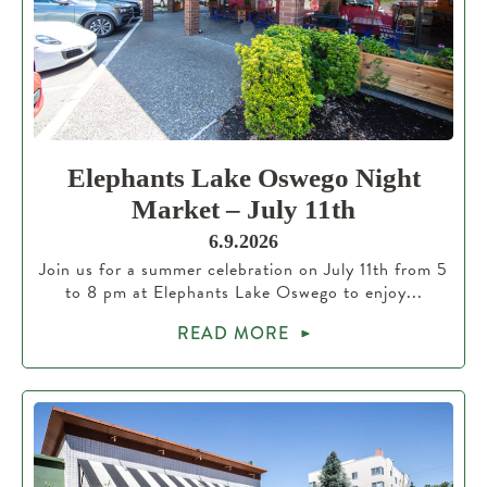
Elephants Lake Oswego Night
Market – July 11th
6.9.2026
Join us for a summer celebration on July 11th from 5
to 8 pm at Elephants Lake Oswego to enjoy...
READ MORE