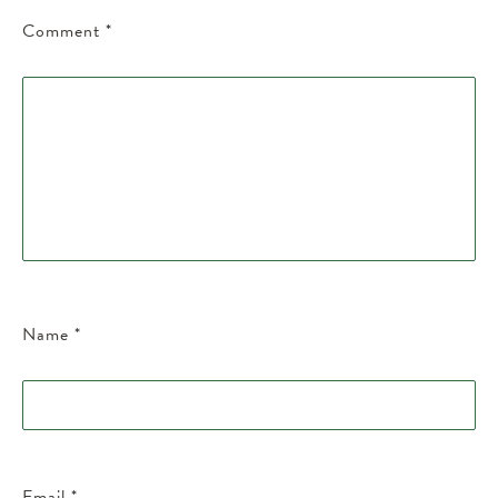
Comment
*
Name
*
Email
*