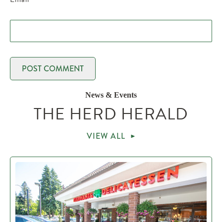
News & Events
THE HERD HERALD
VIEW ALL