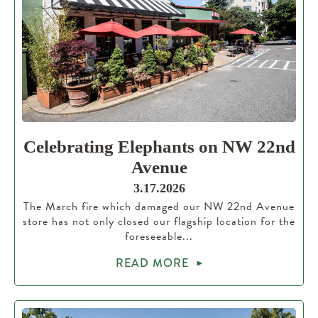
Celebrating Elephants on NW 22nd
Avenue
3.17.2026
The March fire which damaged our NW 22nd Avenue
store has not only closed our flagship location for the
foreseeable...
READ MORE