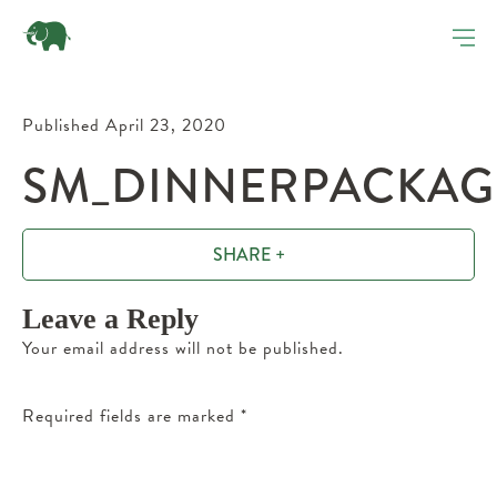
Published April 23, 2020
SM_DINNERPACKAGE
SHARE +
Leave a Reply
Your email address will not be published.
Required fields are marked
*