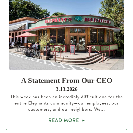
A Statement From Our CEO
3.13.2026
This week has been an incredibly difficult one for the
entire Elephants community—our employees, our
customers, and our neighbors. We...
READ MORE