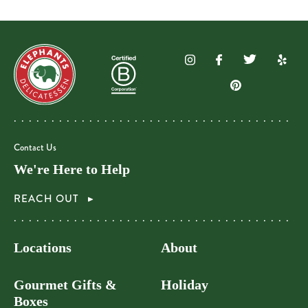
Contact Us
We're Here to Help
REACH OUT
Locations
About
Gourmet Gifts &
Holiday
Boxes